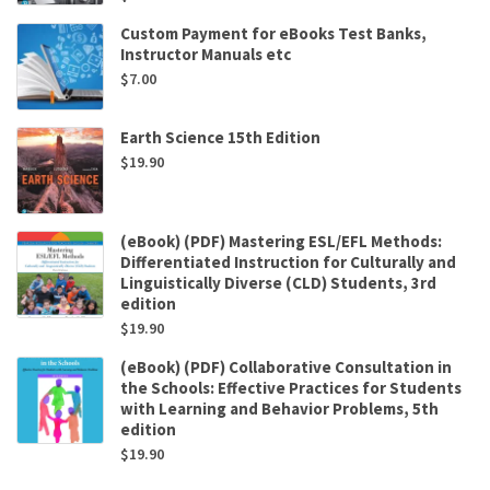
Custom Payment for eBooks Test Banks,
Instructor Manuals etc
$
7.00
Earth Science 15th Edition
$
19.90
(eBook) (PDF) Mastering ESL/EFL Methods:
Differentiated Instruction for Culturally and
Linguistically Diverse (CLD) Students, 3rd
edition
$
19.90
(eBook) (PDF) Collaborative Consultation in
the Schools: Effective Practices for Students
with Learning and Behavior Problems, 5th
edition
$
19.90