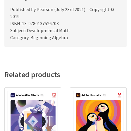
Published by Pearson (July 23rd 2021) – Copyright ©
2019
ISBN-13: 9780137526703
Subject: Developmental Math
Category: Beginning Algebra
Related products