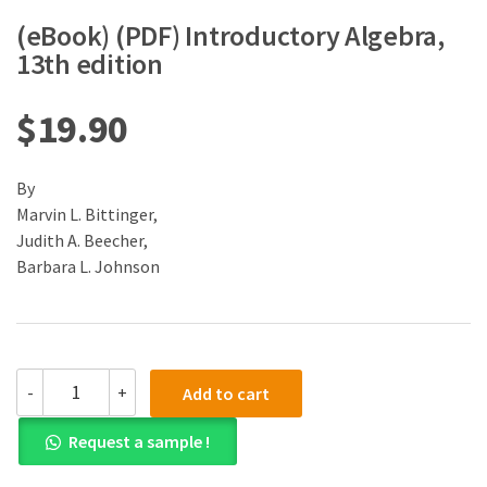
(eBook) (PDF) Introductory Algebra,
13th edition
$
19.90
By
Marvin L. Bittinger,
Judith A. Beecher,
Barbara L. Johnson
(eBook)
-
+
Add to cart
(PDF)
Introductory
Request a sample !
Algebra,
13th
edition