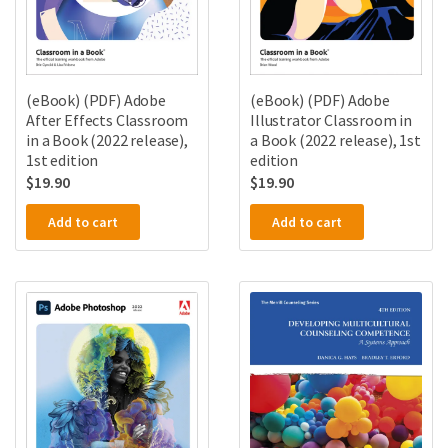
(eBook) (PDF) Adobe
(eBook) (PDF) Adobe
After Effects Classroom
Illustrator Classroom in
in a Book (2022 release),
a Book (2022 release), 1st
1st edition
edition
$
19.90
$
19.90
Add to cart
Add to cart