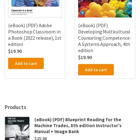
(eBook) (PDF)
(eBook) (PDF) Adobe
Developing Multicultural
Photoshop Classroom in
Counseling Competence:
a Book (2022 release), 1st
A Systems Approach, 4th
edition
edition
$
19.90
$
19.90
Add to cart
Add to cart
Products
(eBook) (PDF) Blueprint Reading for the
Machine Trades, 8th edition Instructor’s
Manual + Image Bank
$
25.00