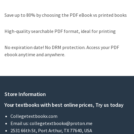
Save up to 80% by choosing the PDF eBook vs printed books
High-quality searchable PDF format, ideal for printing
No expiration date! No DRM protection. Access your PDF
ebook anytime and anywhere.
Store Information
Your textbooks with best online prices, Try us today
Collegetextbookx.com
Email us:
collegetextbookx@proton.me
2531 66th St, Port Arthur, TX 77640, USA