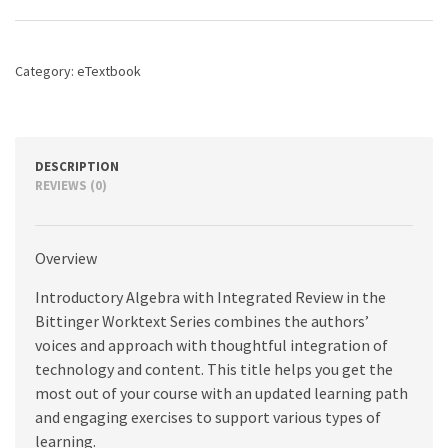
quantity
Category:
eTextbook
DESCRIPTION
REVIEWS (0)
Overview
Introductory Algebra with Integrated Review in the
Bittinger Worktext Series combines the authors’
voices and approach with thoughtful integration of
technology and content. This title helps you get the
most out of your course with an updated learning path
and engaging exercises to support various types of
learning.