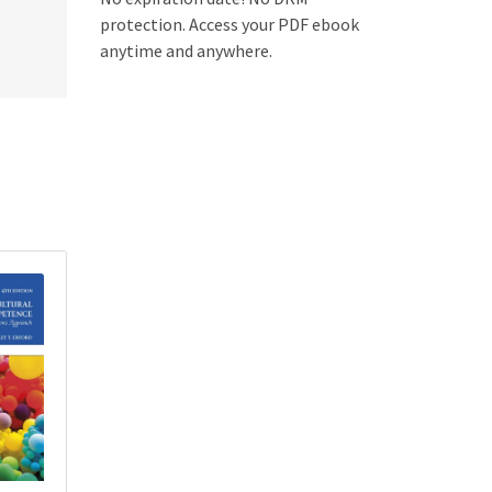
protection. Access your PDF ebook
anytime and anywhere.