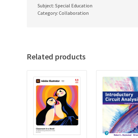
Subject: Special Education
Category: Collaboration
Related products