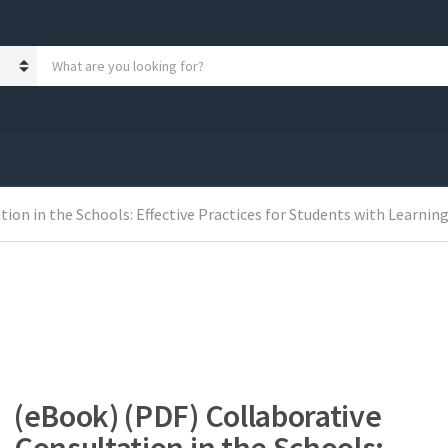
S
e
a
r
c
h
p
r
ion in the Schools: Effective Practices for Students with Learnin
o
d
u
c
t
s
:
(eBook) (PDF) Collaborative