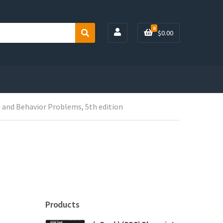
0
$
0.00
S
e
a
r
c
h
g and Behavior Problems, 5th edition
Products