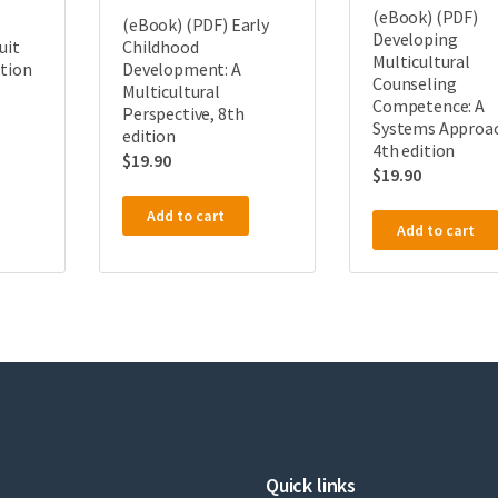
(eBook) (PDF)
(eBook) (PDF) Early
Developing
uit
Childhood
Multicultural
ition
Development: A
Counseling
Multicultural
Competence: A
Perspective, 8th
Systems Approa
edition
4th edition
$
19.90
$
19.90
Add to cart
Add to cart
Quick links