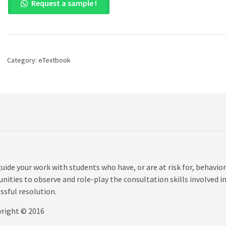
Request a sample !
Consultation
in
the
Schools:
Effective
Practices
Category:
eTextbook
for
Students
with
Learning
and
Behavior
Problems,
5th
edition
quantity
uide your work with students who have, or are at risk for, behavior
nities to observe and role-play the consultation skills involved i
ssful resolution.
yright © 2016