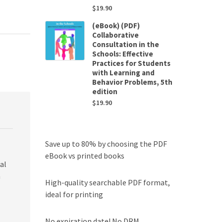
$
19.90
(eBook) (PDF)
Collaborative
Consultation in the
Schools: Effective
Practices for Students
with Learning and
Behavior Problems, 5th
edition
$
19.90
Save up to 80% by choosing the PDF
eBook vs printed books
al
n
High-quality searchable PDF format,
ideal for printing
No expiration date! No DRM