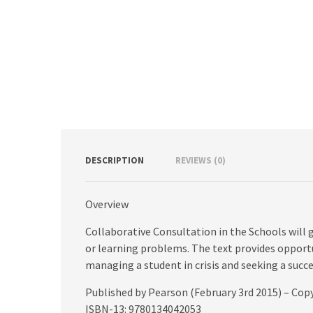
DESCRIPTION
REVIEWS (0)
Overview
Collaborative Consultation in the Schools will g
or learning problems. The text provides opportu
managing a student in crisis and seeking a succe
Published by Pearson (February 3rd 2015) – Cop
ISBN-13: 9780134042053