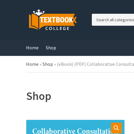
C
a
t
e
g
Home
Shop
o
r
Home
»
Shop
»
(eBook) (PDF) Collaborative Consultat
y
n
a
m
e
Shop