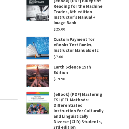
(eBook) (PDF) Blueprint
Reading for the Machine
Trades, 8th edition
Instructor’s Manual +
Image Bank
$
25.00
Custom Payment for
eBooks Test Banks,
Instructor Manuals etc
$
7.00
Earth Science 15th
Edition
$
19.90
(eBook) (PDF) Mastering
ESL/EFL Methods:
Differentiated
Instruction for Culturally
and Linguistically
Diverse (CLD) Students,
3rd edition