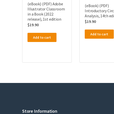
(eBook) (PDF) Adobe
(eBook) (PDF)
Illustrator Classroom
Introductory Circ
in a Book (2022
Analysis, 14th ed
release), 1st edition
$
19.90
$
19.90
Add to cart
Add to cart
Store Information