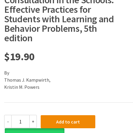
Consultation in the Schools:
Effective Practices for
Students with Learning and
Behavior Problems, 5th
edition
$
19.90
By
Thomas J. Kampwirth,
Kristin M. Powers
(eBook)
-
+
Add to cart
(PDF)
Collaborative