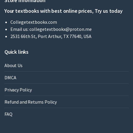
Store Information
Your textbooks with best online prices, Try us today
Collegetextbookx.com
Email us:
collegetextbookx@proton.me
2531 66th St, Port Arthur, TX 77640, USA
Quick links
About Us
DMCA
Privacy Policy
Refund and Returns Policy
FAQ