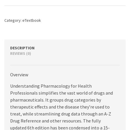
Professionals,
6th
edition
Category:
eTextbook
quantity
DESCRIPTION
REVIEWS (0)
Overview
Understanding Pharmacology for Health
Professionals simplifies the vast world of drugs and
pharmaceuticals. It groups drug categories by
therapeutic effects and the disease they’re used to
treat, while streamlining drug data through an A-Z
Drug Reference and other resources. The fully
updated 6th edition has been condensed into a 15-