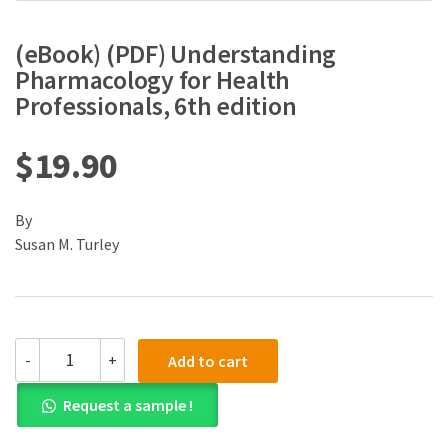
(eBook) (PDF) Understanding
Pharmacology for Health
Professionals, 6th edition
$
19.90
By
Susan M. Turley
(eBook)
-
+
Add to cart
(PDF)
Understanding
Request a sample !
Pharmacology
for
Health