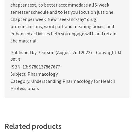
chapter text, to better accommodate a 16-week
semester schedule and to let you focus on just one
chapter per week. New “see-and-say” drug
pronunciations, word part and meaning boxes, and
enhanced activities help you engage with and retain
the material.
Published by Pearson (August 2nd 2022) – Copyright ©
2023
ISBN-13: 9780137867677
Subject: Pharmacology
Category: Understanding Pharmacology for Health
Professionals
Related products