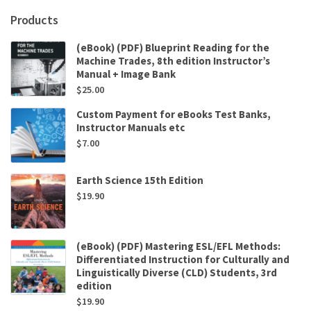
Products
(eBook) (PDF) Blueprint Reading for the
Machine Trades, 8th edition Instructor’s
Manual + Image Bank
$
25.00
Custom Payment for eBooks Test Banks,
Instructor Manuals etc
$
7.00
Earth Science 15th Edition
$
19.90
(eBook) (PDF) Mastering ESL/EFL Methods:
Differentiated Instruction for Culturally and
Linguistically Diverse (CLD) Students, 3rd
edition
$
19.90