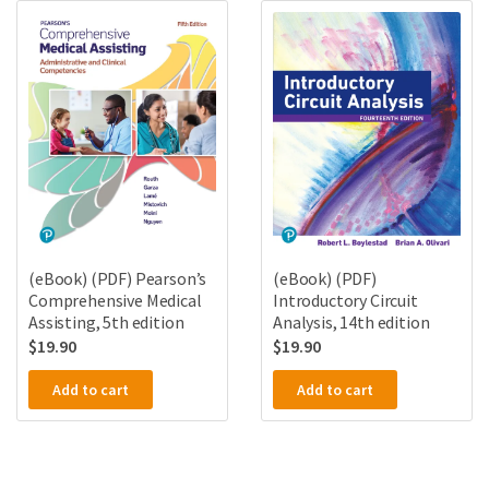
(eBook) (PDF) Pearson’s
(eBook) (PDF)
Comprehensive Medical
Introductory Circuit
Assisting, 5th edition
Analysis, 14th edition
$
19.90
$
19.90
Add to cart
Add to cart