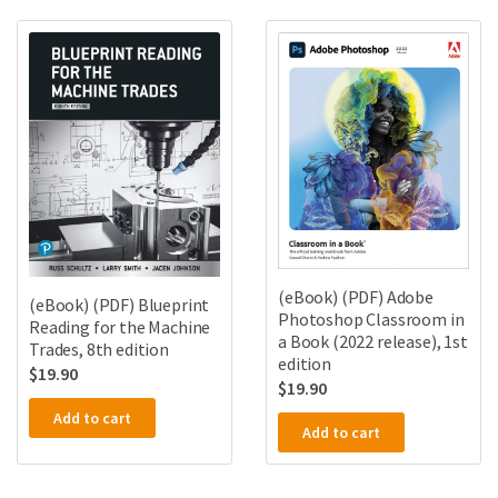
(eBook) (PDF) Adobe
(eBook) (PDF) Blueprint
Photoshop Classroom in
Reading for the Machine
a Book (2022 release), 1st
Trades, 8th edition
edition
$
19.90
$
19.90
Add to cart
Add to cart