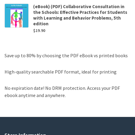
(eBook) (PDF) Collaborative Consultation in
the Schools: Effective Practices for Students
with Learning and Behavior Problems, 5th
edition
$
19.90
Save up to 80% by choosing the PDF eBook vs printed books
High-quality searchable PDF format, ideal for printing
No expiration date! No DRM protection. Access your PDF
ebook anytime and anywhere.