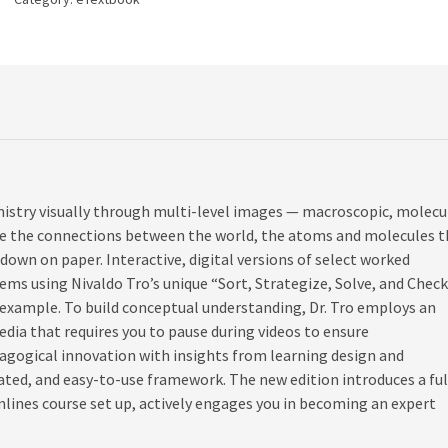
istry visually through multi-level images — macroscopic, molecul
ee the connections between the world, the atoms and molecules t
own on paper. Interactive, digital versions of select worked
ms using Nivaldo Tro’s unique “Sort, Strategize, Solve, and Chec
 example. To build conceptual understanding, Dr. Tro employs an
dia that requires you to pause during videos to ensure
dagogical innovation with insights from learning design and
rated, and easy-to-use framework. The new edition introduces a ful
ines course set up, actively engages you in becoming an expert