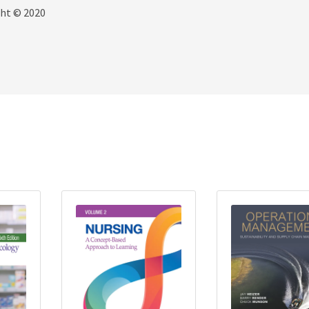
ght © 2020