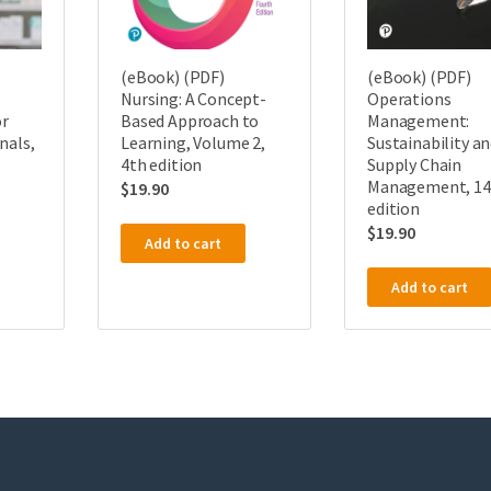
(eBook) (PDF)
(eBook) (PDF)
Operations
Nursing: A Concept-
Management:
r
Based Approach to
Sustainability a
nals,
Learning, Volume 2,
Supply Chain
4th edition
Management, 14
$
19.90
edition
$
19.90
Add to cart
Add to cart