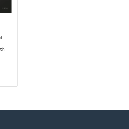
nd
th