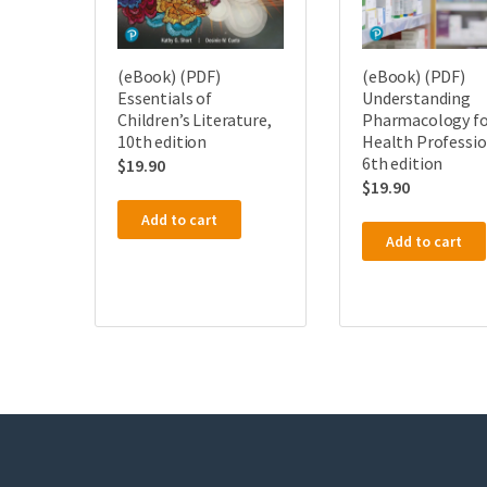
(eBook) (PDF)
(eBook) (PDF)
Essentials of
Understanding
Children’s Literature,
Pharmacology fo
10th edition
Health Professio
6th edition
$
19.90
$
19.90
Add to cart
Add to cart