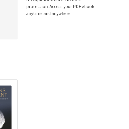
protection. Access your PDF ebook
anytime and anywhere.