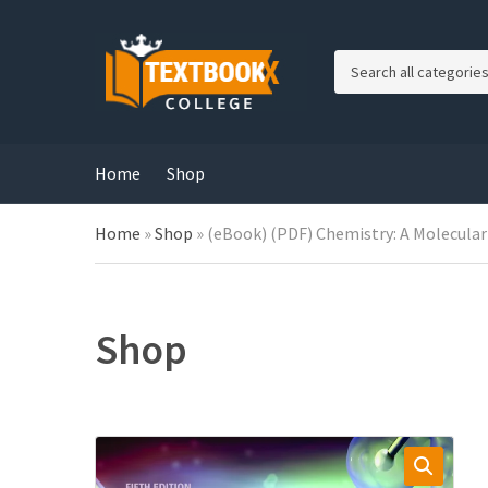
C
a
t
e
g
Home
Shop
o
r
Home
»
Shop
»
(eBook) (PDF) Chemistry: A Molecular
y
n
a
m
e
Shop