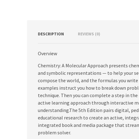
DESCRIPTION
REVIEWS (0)
Overview
Chemistry: A Molecular Approach presents chem
and symbolic representations — to help your s
compose the world, and the formulas you write d
examples instruct you how to break down proble
technique. Then you can complete a step in the
active learning approach through interactive me
understanding.The 5th Edition pairs digital, pe
educational research to create an active, integ
integrated book and media package that streaml
problem solver.