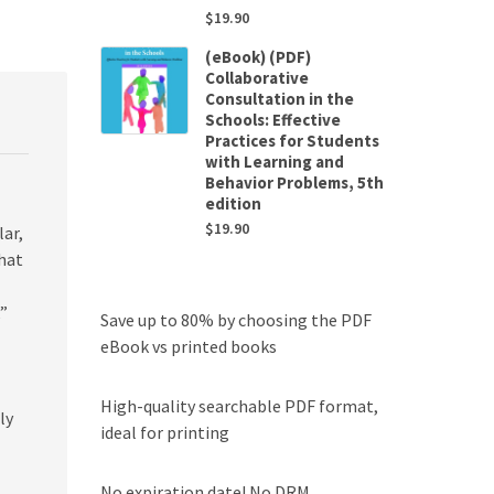
$
19.90
(eBook) (PDF)
Collaborative
Consultation in the
Schools: Effective
Practices for Students
with Learning and
Behavior Problems, 5th
edition
$
19.90
ar,
hat
k”
Save up to 80% by choosing the PDF
eBook vs printed books
High-quality searchable PDF format,
ly
ideal for printing
No expiration date! No DRM