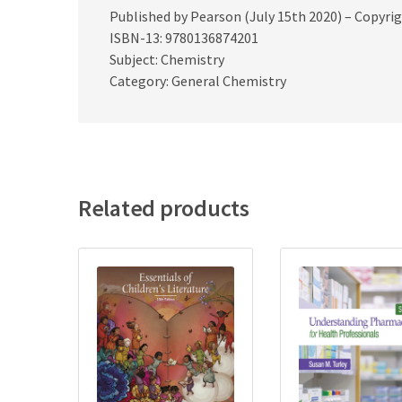
Published by Pearson (July 15th 2020) – Copyri
ISBN-13: 9780136874201
Subject: Chemistry
Category: General Chemistry
Related products