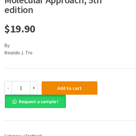
Molecular Approach, 5th
edition
$
19.90
By
Nivaldo J. Tro
(eBook)
-
+
Add to cart
(PDF)
Chemistry:
Request a sample !
A
Molecular
Approach,
5th
edition
quantity
Category:
eTextbook