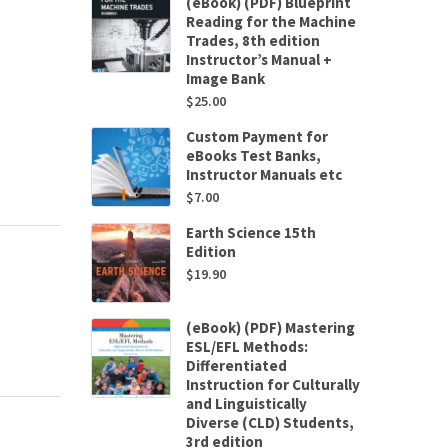
(eBook) (PDF) Blueprint
Reading for the Machine
Trades, 8th edition
Instructor’s Manual +
Image Bank
$
25.00
Custom Payment for
eBooks Test Banks,
Instructor Manuals etc
$
7.00
Earth Science 15th
Edition
$
19.90
(eBook) (PDF) Mastering
ESL/EFL Methods:
Differentiated
Instruction for Culturally
and Linguistically
Diverse (CLD) Students,
3rd edition