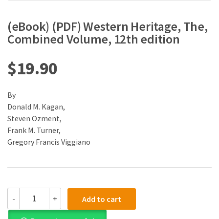
(eBook) (PDF) Western Heritage, The,
Combined Volume, 12th edition
$
19.90
By
Donald M. Kagan,
Steven Ozment,
Frank M. Turner,
Gregory Francis Viggiano
(eBook)
-
+
Add to cart
(PDF)
Western