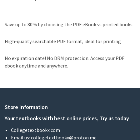
Save up to 80% by choosing the PDF eBook vs printed books
High-quality searchable PDF format, ideal for printing
No expiration date! No DRM protection. Access your PDF
ebook anytime and anywhere.
Store Information
Your textbooks with best online prices, Try us today
Collegetextbookx.com
Email us:
collegetextbookx@proton.me