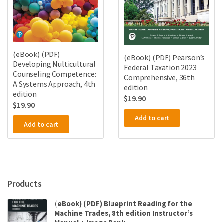
(eBook) (PDF)
(eBook) (PDF) Pearson’s
Developing Multicultural
Federal Taxation 2023
Counseling Competence:
Comprehensive, 36th
A Systems Approach, 4th
edition
edition
$
19.90
$
19.90
Add to cart
Add to cart
Products
(eBook) (PDF) Blueprint Reading for the
Machine Trades, 8th edition Instructor’s