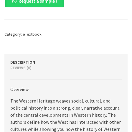
Request a sample !
Heritage,
The,
Combined
Volume,
12th
edition
Category:
eTextbook
quantity
DESCRIPTION
REVIEWS (0)
Overview
The Western Heritage weaves social, cultural, and
political history into a strong, clear, narrative account
of the central developments in Western history. The
authors define how the West has interacted with other
cultures while showing you how the history of Western