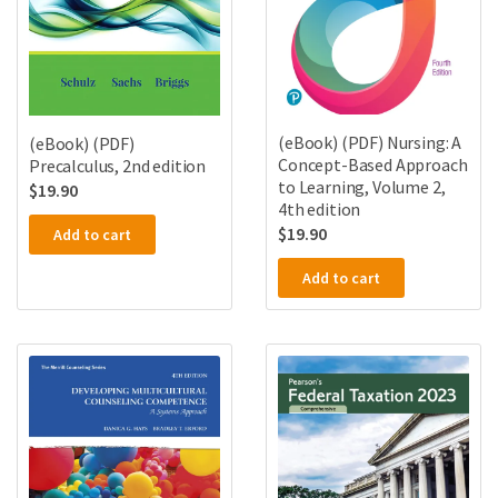
(eBook) (PDF) Nursing: A
(eBook) (PDF)
Concept-Based Approach
Precalculus, 2nd edition
to Learning, Volume 2,
$
19.90
4th edition
$
19.90
Add to cart
Add to cart