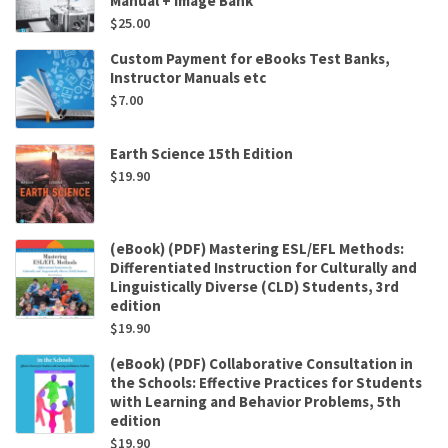
Manual + Image Bank
$
25.00
Custom Payment for eBooks Test Banks,
Instructor Manuals etc
$
7.00
Earth Science 15th Edition
$
19.90
(eBook) (PDF) Mastering ESL/EFL Methods:
Differentiated Instruction for Culturally and
Linguistically Diverse (CLD) Students, 3rd
edition
$
19.90
(eBook) (PDF) Collaborative Consultation in
the Schools: Effective Practices for Students
with Learning and Behavior Problems, 5th
edition
$
19.90