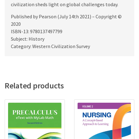
civilization sheds light on global challenges today.
Published by Pearson (July 14th 2021) – Copyright ©
2020
ISBN-13: 9780137497799
Subject: History
Category: Western Civilization Survey
Related products