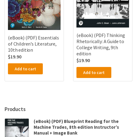
(eBook) (PDF) Thinking
(eBook) (PDF) Essentials
Rhetorically: A Guide to
of Children’s Literature,
College Writing, 9th
10th edition
edition
$
19.90
$
19.90
Add to cart
Add to cart
Products
(eBook) (PDF) Blueprint Reading for the
Machine Trades, 8th edition Instructor’s
Manual + Image Bank