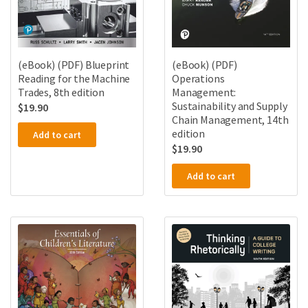
(eBook) (PDF) Blueprint
(eBook) (PDF)
Reading for the Machine
Operations
Trades, 8th edition
Management:
Sustainability and Supply
$
19.90
Chain Management, 14th
edition
Add to cart
$
19.90
Add to cart