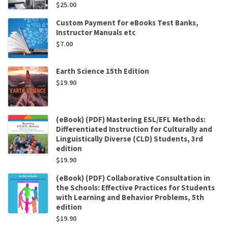
$
25.00
Custom Payment for eBooks Test Banks,
Instructor Manuals etc
$
7.00
Earth Science 15th Edition
$
19.90
(eBook) (PDF) Mastering ESL/EFL Methods:
Differentiated Instruction for Culturally and
Linguistically Diverse (CLD) Students, 3rd
edition
$
19.90
(eBook) (PDF) Collaborative Consultation in
the Schools: Effective Practices for Students
with Learning and Behavior Problems, 5th
edition
$
19.90