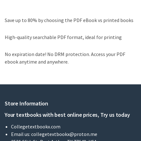
Save up to 80% by choosing the PDF eBook vs printed books
High-quality searchable PDF format, ideal for printing
No expiration date! No DRM protection. Access your PDF
ebook anytime and anywhere.
Store Information
Your textbooks with best online prices, Try us today
Collegetextbookx.com
Email us:
collegetextbookx@proton.me