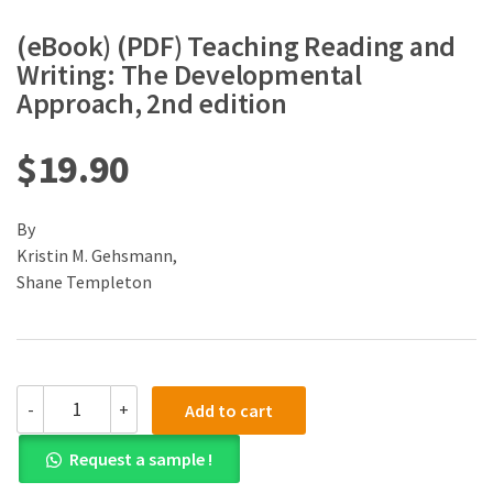
(eBook) (PDF) Teaching Reading and
Writing: The Developmental
Approach, 2nd edition
$
19.90
By
Kristin M. Gehsmann,
Shane Templeton
(eBook)
-
+
Add to cart
(PDF)
Teaching
Request a sample !
Reading
and