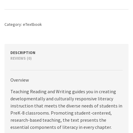
Writing:
The
Developmental
Approach,
Category:
eTextbook
2nd
edition
quantity
DESCRIPTION
REVIEWS (0)
Overview
Teaching Reading and Writing guides you in creating
developmentally and culturally responsive literacy
instruction that meets the diverse needs of students in
PreK-8 classrooms. Promoting student-centered,
research-based teaching, the text presents the
essential components of literacy in every chapter.