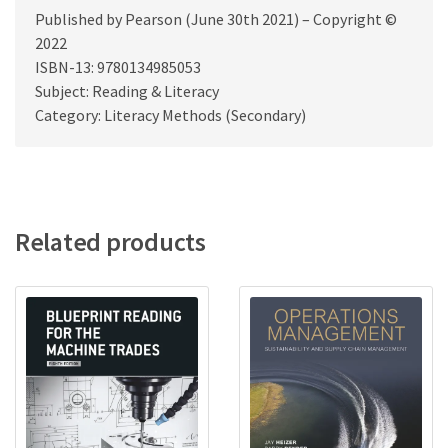
Published by Pearson (June 30th 2021) – Copyright ©
2022
ISBN-13: 9780134985053
Subject: Reading & Literacy
Category: Literacy Methods (Secondary)
Related products