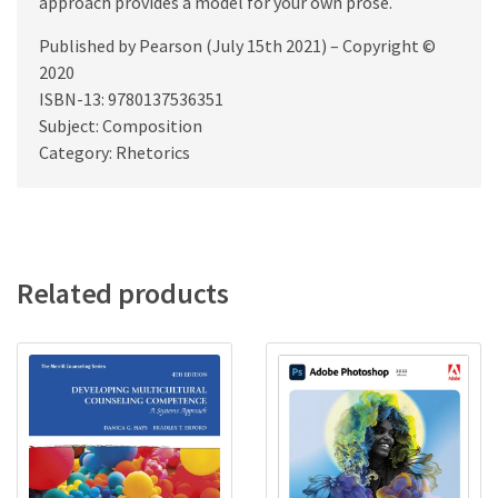
approach provides a model for your own prose.
Published by Pearson (July 15th 2021) – Copyright ©
2020
ISBN-13: 9780137536351
Subject: Composition
Category: Rhetorics
Related products