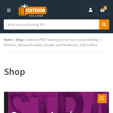
0
M
E
S
N
C
S
e
U
a
e
a
t
a
r
Home
»
Shop
»
(eBook) (PDF) Strategies for Successful Writing: A
e
r
c
Rhetoric, Research Guide, Reader and Handbook, 12th edition
g
c
h
o
h
p
r
r
y
o
n
d
Shop
a
u
m
c
e
t
s
: