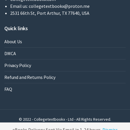
Email us:
collegetextbookx@proton.me
2531 66th St, Port Arthur, TX 77640, USA
Quick links
About Us
DMCA
Privacy Policy
Refund and Returns Policy
FAQ
© 2022 - Collegetextbookx - Ltd - All Rights Reserved.
Powered by WordPress
eBooks Delivery: Sent Via Email in 1-24 hours
Dismiss