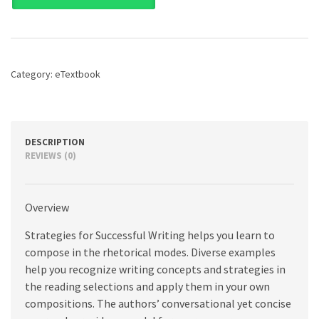
Successful
Writing:
A
Rhetoric,
Research
Category:
eTextbook
Guide,
Reader
and
Handbook,
12th
DESCRIPTION
edition
REVIEWS (0)
quantity
Overview
Strategies for Successful Writing helps you learn to
compose in the rhetorical modes. Diverse examples
help you recognize writing concepts and strategies in
the reading selections and apply them in your own
compositions. The authors’ conversational yet concise