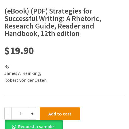
(eBook) (PDF) Strategies for
Successful Writing: A Rhetoric,
Research Guide, Reader and
Handbook, 12th edition
$
19.90
By
James A. Reinking,
Robert von der Osten
(eBook)
-
+
Add to cart
(PDF)
Strategies
Request a sample !
for