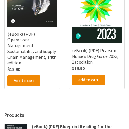
(eBook) (PDF)
Operations
Management:
(eBook) (PDF) Pearson
Sustainability and Supply
Nurse’s Drug Guide 2023,
Chain Management, 14th
1st edition
edition
$
19.90
$
19.90
Add to cart
Add to cart
Products
(eBook) (PDF) Blueprint Reading for the