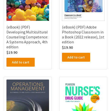
(eBook) (PDF)
(eBook) (PDF) Adobe
Developing Multicultural
Photoshop Classroom in
Counseling Competence:
a Book (2022 release), 1st
A Systems Approach, 4th
edition
edition
$
19.90
$
19.90
Add to cart
Add to cart