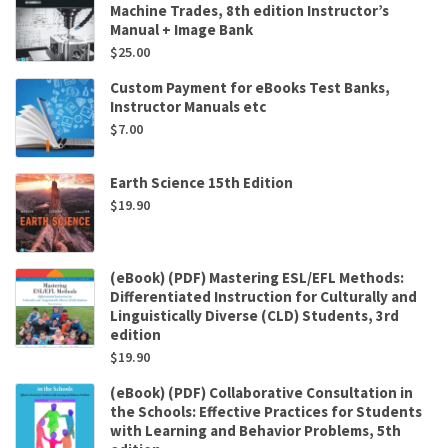
Machine Trades, 8th edition Instructor’s
Manual + Image Bank
$
25.00
Custom Payment for eBooks Test Banks,
Instructor Manuals etc
$
7.00
Earth Science 15th Edition
$
19.90
(eBook) (PDF) Mastering ESL/EFL Methods:
Differentiated Instruction for Culturally and
Linguistically Diverse (CLD) Students, 3rd
edition
$
19.90
(eBook) (PDF) Collaborative Consultation in
the Schools: Effective Practices for Students
with Learning and Behavior Problems, 5th