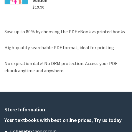
edition
$
19.90
Save up to 80% by choosing the PDF eBook vs printed books
High-quality searchable PDF format, ideal for printing
No expiration date! No DRM protection. Access your PDF
ebook anytime and anywhere.
Store Information
Your textbooks with best online prices, Try us today
Collegetextbookx.com