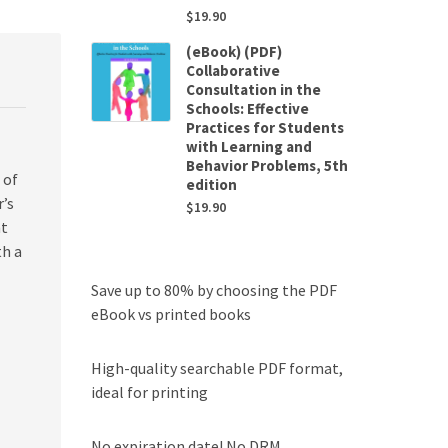
$
19.90
(eBook) (PDF)
Collaborative
Consultation in the
Schools: Effective
Practices for Students
with Learning and
Behavior Problems, 5th
 of
edition
r’s
$
19.90
nt
th a
Save up to 80% by choosing the PDF
eBook vs printed books
High-quality searchable PDF format,
ideal for printing
No expiration date! No DRM