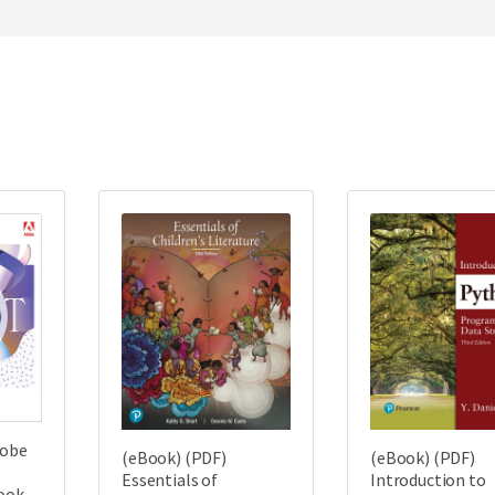
dobe
(eBook) (PDF)
(eBook) (PDF)
Essentials of
Introduction to
Book