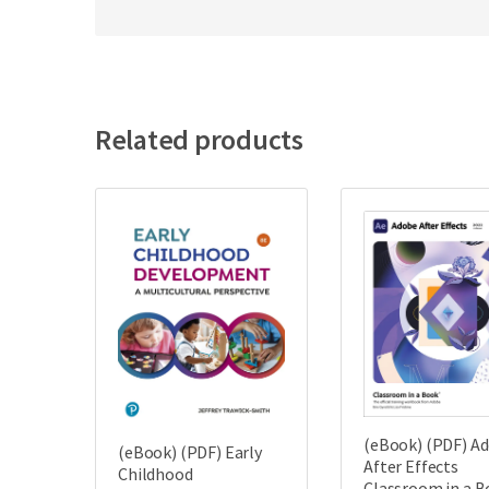
Related products
(eBook) (PDF) A
(eBook) (PDF) Early
After Effects
Childhood
Classroom in a 