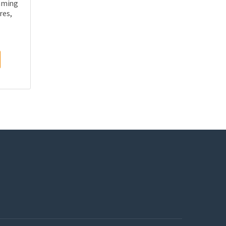
mming
res,