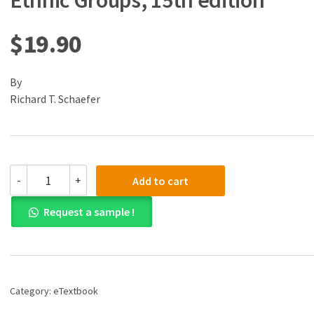
Ethnic Groups, 15th edition
$
19.90
By
Richard T. Schaefer
(eBook)
-
+
Add to cart
(PDF)
Racial
Request a sample !
and
Ethnic
Groups,
15th
edition
quantity
Category:
eTextbook