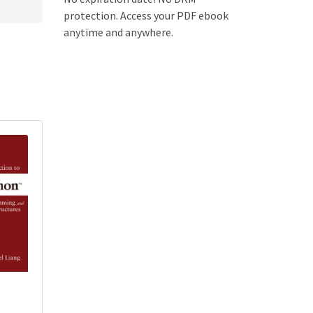
protection. Access your PDF ebook
anytime and anywhere.