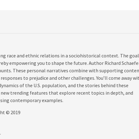
ing race and ethnic relations in a sociohistorical context. The goal
ereby empowering you to shape the future. Author Richard Schaefe
ounts. These personal narratives combine with supporting conte
’ responses to prejudice and other challenges. You’ll come away wi
namics of the U.S. population, and the stories behind these
, new trending features that explore recent topics in depth, and
 using contemporary examples.
ght © 2019
r