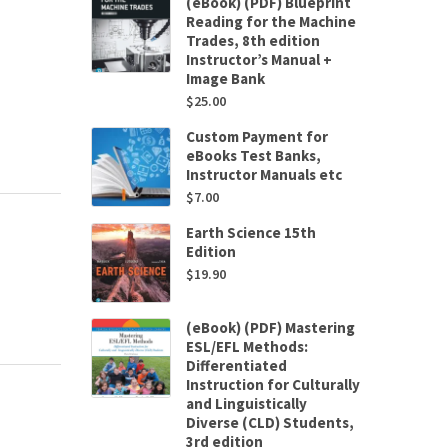
(eBook) (PDF) Blueprint
Reading for the Machine
Trades, 8th edition
Instructor’s Manual +
Image Bank
$
25.00
Custom Payment for
eBooks Test Banks,
Instructor Manuals etc
$
7.00
Earth Science 15th
Edition
$
19.90
(eBook) (PDF) Mastering
ESL/EFL Methods:
Differentiated
Instruction for Culturally
and Linguistically
Diverse (CLD) Students,
3rd edition