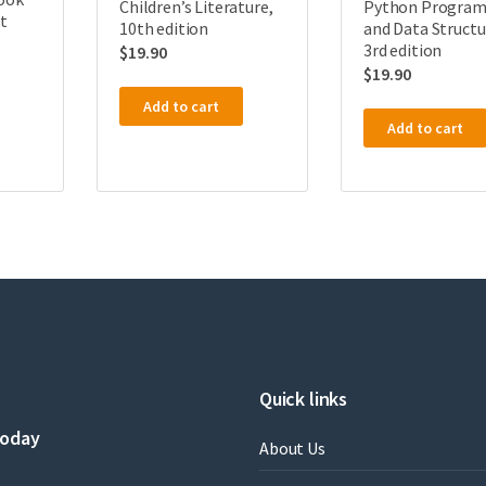
Children’s Literature,
Python Progra
st
10th edition
and Data Structu
3rd edition
$
19.90
$
19.90
Add to cart
Add to cart
Quick links
today
About Us