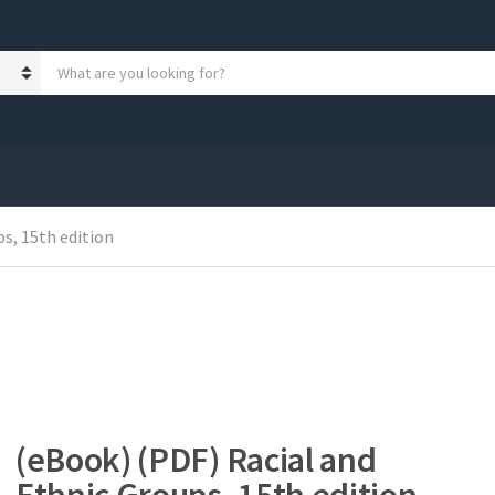
S
e
a
r
c
h
p
r
s, 15th edition
o
d
u
c
t
s
:
(eBook) (PDF) Racial and