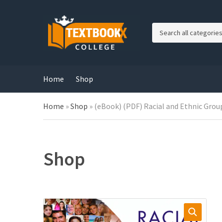
C
a
t
e
g
Home
Shop
o
r
Home
»
Shop
»
(eBook) (PDF) Racial and Ethnic Group
y
n
a
m
e
Shop