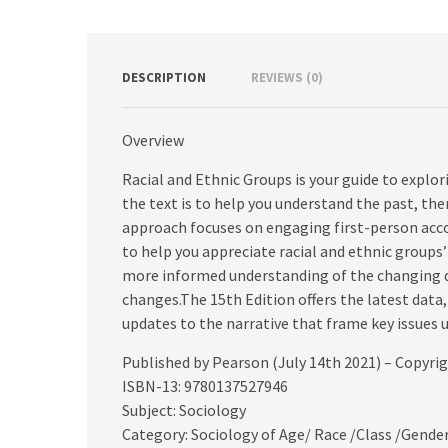
DESCRIPTION
REVIEWS (0)
Overview
Racial and Ethnic Groups is your guide to explor
the text is to help you understand the past, th
approach focuses on engaging first-person acc
to help you appreciate racial and ethnic groups
more informed understanding of the changing dy
changes.The 15th Edition offers the latest data
updates to the narrative that frame key issues
Published by Pearson (July 14th 2021) – Copyri
ISBN-13: 9780137527946
Subject: Sociology
Category: Sociology of Age/ Race /Class /Gende