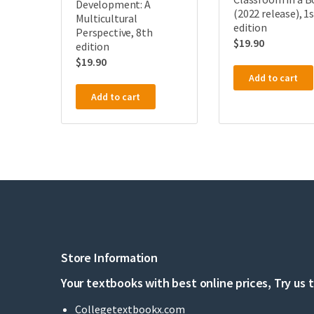
Development: A
(2022 release), 1
Multicultural
edition
Perspective, 8th
$
19.90
edition
$
19.90
Add to cart
Add to cart
Store Information
Your textbooks with best online prices, Try us 
Collegetextbookx.com