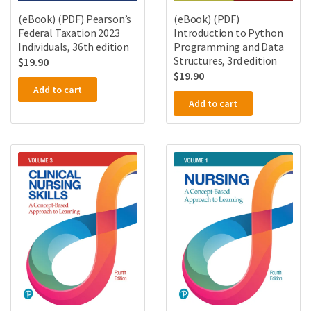
(eBook) (PDF) Pearson’s
(eBook) (PDF)
Federal Taxation 2023
Introduction to Python
Individuals, 36th edition
Programming and Data
Structures, 3rd edition
$
19.90
$
19.90
Add to cart
Add to cart