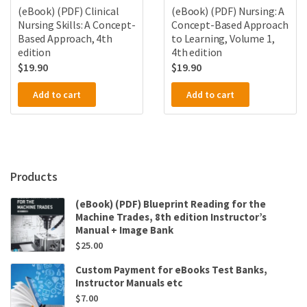
(eBook) (PDF) Clinical
(eBook) (PDF) Nursing: A
Nursing Skills: A Concept-
Concept-Based Approach
Based Approach, 4th
to Learning, Volume 1,
edition
4th edition
$
19.90
$
19.90
Add to cart
Add to cart
Products
(eBook) (PDF) Blueprint Reading for the
Machine Trades, 8th edition Instructor’s
Manual + Image Bank
$
25.00
Custom Payment for eBooks Test Banks,
Instructor Manuals etc
$
7.00