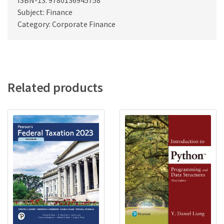
ISBN-13: 9780136945758
Subject: Finance
Category: Corporate Finance
Related products