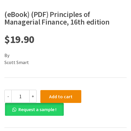
(eBook) (PDF) Principles of
Managerial Finance, 16th edition
$
19.90
By
Scott Smart
(eBook)
-
+
Add to cart
(PDF)
Principles
Request a sample !
of
Managerial
Finance,
16th