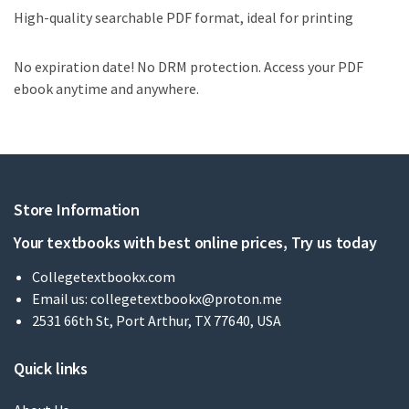
High-quality searchable PDF format, ideal for printing
No expiration date! No DRM protection. Access your PDF
ebook anytime and anywhere.
Store Information
Your textbooks with best online prices, Try us today
Collegetextbookx.com
Email us:
collegetextbookx@proton.me
2531 66th St, Port Arthur, TX 77640, USA
Quick links