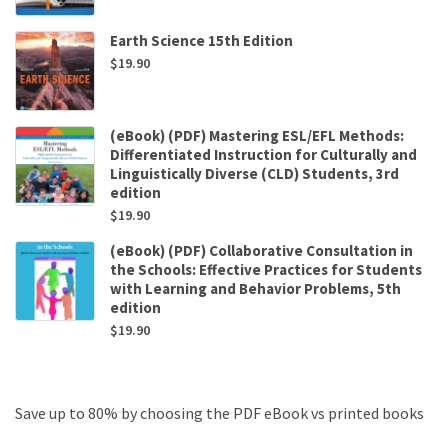
Earth Science 15th Edition
$
19.90
(eBook) (PDF) Mastering ESL/EFL Methods:
Differentiated Instruction for Culturally and
Linguistically Diverse (CLD) Students, 3rd
edition
$
19.90
(eBook) (PDF) Collaborative Consultation in
the Schools: Effective Practices for Students
with Learning and Behavior Problems, 5th
edition
$
19.90
Save up to 80% by choosing the PDF eBook vs printed books