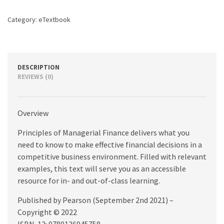
edition
quantity
Category:
eTextbook
DESCRIPTION
REVIEWS (0)
Overview
Principles of Managerial Finance delivers what you
need to know to make effective financial decisions in a
competitive business environment. Filled with relevant
examples, this text will serve you as an accessible
resource for in- and out-of-class learning.
Published by Pearson (September 2nd 2021) –
Copyright © 2022