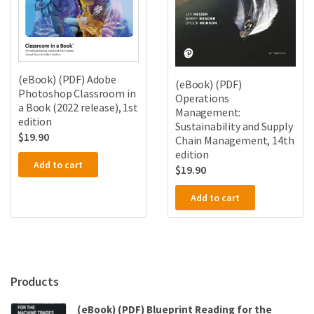
(eBook) (PDF) Adobe
(eBook) (PDF)
Photoshop Classroom in
Operations
a Book (2022 release), 1st
Management:
edition
Sustainability and Supply
$
19.90
Chain Management, 14th
edition
Add to cart
$
19.90
Add to cart
Products
(eBook) (PDF) Blueprint Reading for the