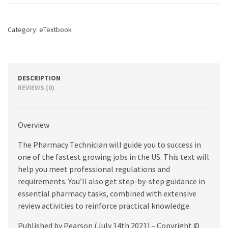
and
Practices,
3rd
Category:
eTextbook
edition
quantity
DESCRIPTION
REVIEWS (0)
Overview
The Pharmacy Technician will guide you to success in
one of the fastest growing jobs in the US. This text will
help you meet professional regulations and
requirements. You’ll also get step-by-step guidance in
essential pharmacy tasks, combined with extensive
review activities to reinforce practical knowledge.
Published by Pearson (July 14th 2021) – Copyright ©