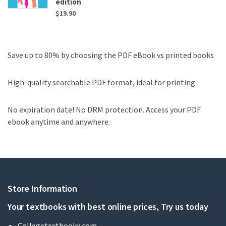
edition
$
19.90
Save up to 80% by choosing the PDF eBook vs printed books
High-quality searchable PDF format, ideal for printing
No expiration date! No DRM protection. Access your PDF
ebook anytime and anywhere.
Store Information
Your textbooks with best online prices, Try us today
Collegetextbookx.com