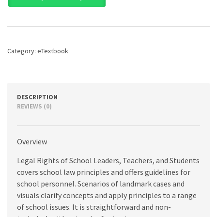
of
School
Leaders,
Teachers,
and
Category:
eTextbook
Students,
8th
edition
quantity
DESCRIPTION
REVIEWS (0)
Overview
Legal Rights of School Leaders, Teachers, and Students
covers school law principles and offers guidelines for
school personnel. Scenarios of landmark cases and
visuals clarify concepts and apply principles to a range
of school issues. It is straightforward and non-