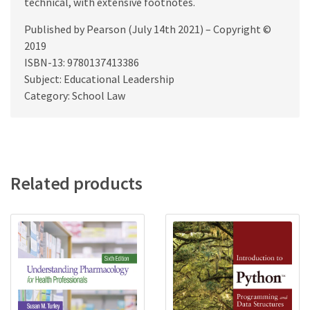
technical, with extensive footnotes.
Published by Pearson (July 14th 2021) – Copyright ©
2019
ISBN-13: 9780137413386
Subject: Educational Leadership
Category: School Law
Related products