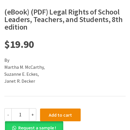
(eBook) (PDF) Legal Rights of School
Leaders, Teachers, and Students, 8th
edition
$
19.90
By
Martha M. McCarthy,
Suzanne E. Eckes,
Janet R. Decker
(eBook)
-
+
Add to cart
(PDF)
Legal
Request a sample !
Rights