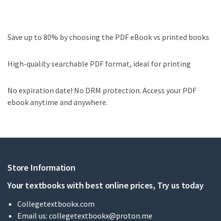
Save up to 80% by choosing the PDF eBook vs printed books
High-quality searchable PDF format, ideal for printing
No expiration date! No DRM protection. Access your PDF
ebook anytime and anywhere.
Store Information
Your textbooks with best online prices, Try us today
Collegetextbookx.com
Email us:
collegetextbookx@proton.me