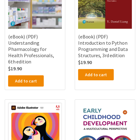
(eBook) (PDF)
(eBook) (PDF)
Understanding
Introduction to Python
Pharmacology for
Programming and Data
Health Professionals,
Structures, 3rd edition
6th edition
$
19.90
$
19.90
Add to cart
Add to cart