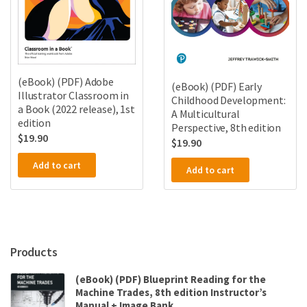
(eBook) (PDF) Adobe
(eBook) (PDF) Early
Illustrator Classroom in
Childhood Development:
a Book (2022 release), 1st
A Multicultural
edition
Perspective, 8th edition
$
19.90
$
19.90
Add to cart
Add to cart
Products
(eBook) (PDF) Blueprint Reading for the
Machine Trades, 8th edition Instructor’s
Manual + Image Bank