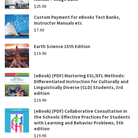
$
25.00
Custom Payment for eBooks Test Banks,
Instructor Manuals etc
$
7.00
Earth Science 15th Edition
$
19.90
(eBook) (PDF) Mastering ESL/EFL Methods:
Differentiated Instruction for Culturally and
Linguistically Diverse (CLD) Students, 3rd
edition
$
19.90
(eBook) (PDF) Collaborative Consultation in
the Schools: Effective Practices for Students
with Learning and Behavior Problems, 5th
edition
$
19.90