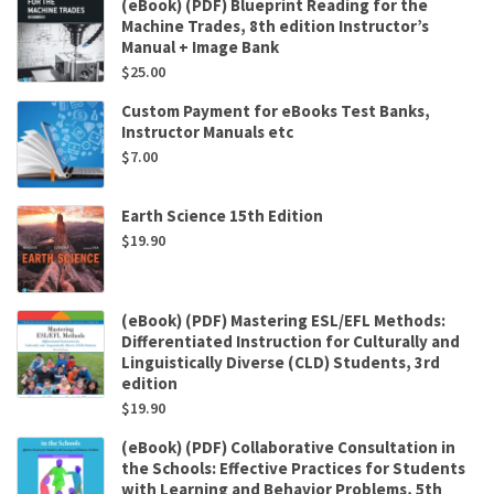
(eBook) (PDF) Blueprint Reading for the
Machine Trades, 8th edition Instructor’s
Manual + Image Bank
$
25.00
Custom Payment for eBooks Test Banks,
Instructor Manuals etc
$
7.00
Earth Science 15th Edition
$
19.90
(eBook) (PDF) Mastering ESL/EFL Methods:
Differentiated Instruction for Culturally and
Linguistically Diverse (CLD) Students, 3rd
edition
$
19.90
(eBook) (PDF) Collaborative Consultation in
the Schools: Effective Practices for Students
with Learning and Behavior Problems, 5th