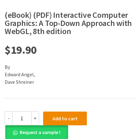
(eBook) (PDF) Interactive Computer
Graphics: A Top-Down Approach with
WebGL, 8th edition
$
19.90
By
Edward Angel,
Dave Shreiner
(eBook)
-
+
Add to cart
(PDF)
Interactive
Request a sample !
Computer
Graphics: