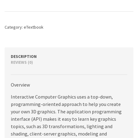
A
Top-
Down
Approach
Category:
eTextbook
with
WebGL,
8th
edition
quantity
DESCRIPTION
REVIEWS (0)
Overview
Interactive Computer Graphics uses a top-down,
programming-oriented approach to help you create
your own 3D graphics. The application programming
interface (API) makes it easy to learn key graphics
topics, such as 3D transformations, lighting and
shading, client-server graphics, modeling and