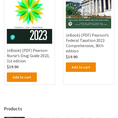
(eBook) (PDF) Pearson’s
Federal Taxation 2023
Comprehensive, 36th
(eBook) (PDF) Pearson
edition
Nurse’s Drug Guide 2023,
$
19.90
1st edition
$
19.90
Add to cart
Add to cart
Products