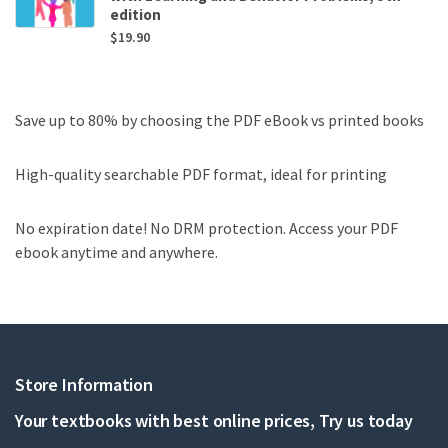
edition
$
19.90
Save up to 80% by choosing the PDF eBook vs printed books
High-quality searchable PDF format, ideal for printing
No expiration date! No DRM protection. Access your PDF
ebook anytime and anywhere.
Store Information
Your textbooks with best online prices, Try us today