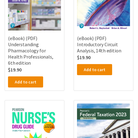
(eBook) (PDF)
(eBook) (PDF)
Understanding
Introductory Circuit
Pharmacology for
Analysis, 14th edition
Health Professionals,
$
19.90
6th edition
$
19.90
Add to cart
Add to cart