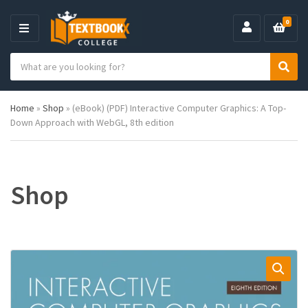
0
M
E
S
N
C
S
e
U
a
e
a
t
a
r
Home
»
Shop
»
(eBook) (PDF) Interactive Computer Graphics: A Top-
e
r
c
Down Approach with WebGL, 8th edition
g
c
h
o
h
p
r
r
y
o
n
d
Shop
a
u
m
c
e
t
s
: