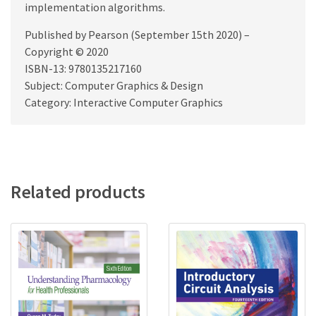
implementation algorithms.
Published by Pearson (September 15th 2020) –
Copyright © 2020
ISBN-13: 9780135217160
Subject: Computer Graphics & Design
Category: Interactive Computer Graphics
Related products