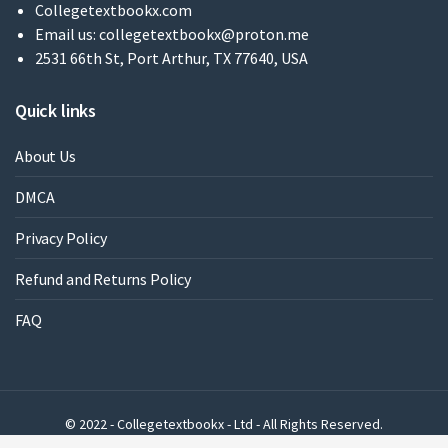
Collegetextbookx.com
Email us:
collegetextbookx@proton.me
2531 66th St, Port Arthur, TX 77640, USA
Quick links
About Us
DMCA
Privacy Policy
Refund and Returns Policy
FAQ
© 2022 - Collegetextbookx - Ltd - All Rights Reserved.