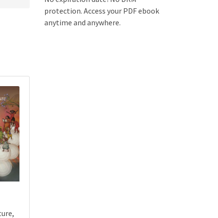
protection. Access your PDF ebook
anytime and anywhere.
ture,