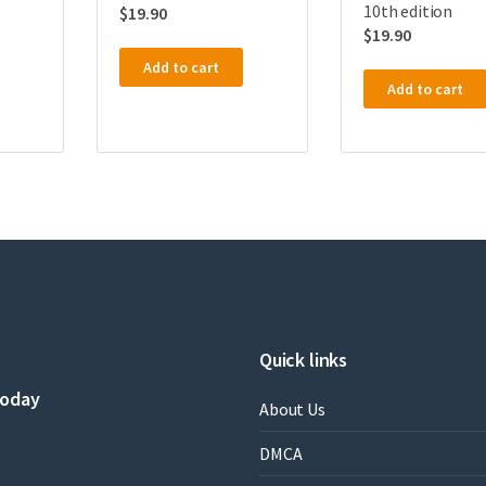
10th edition
$
19.90
$
19.90
Add to cart
Add to cart
Quick links
today
About Us
DMCA