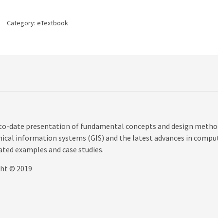
edition
quantity
Category:
eTextbook
p-to-date presentation of fundamental concepts and design metho
hical information systems (GIS) and the latest advances in compu
ated examples and case studies.
ght © 2019