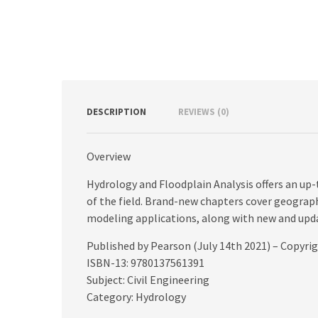
DESCRIPTION
REVIEWS (0)
Overview
Hydrology and Floodplain Analysis offers an u
of the field. Brand-new chapters cover geograp
modeling applications, along with new and upd
Published by Pearson (July 14th 2021) – Copyri
ISBN-13: 9780137561391
Subject: Civil Engineering
Category: Hydrology