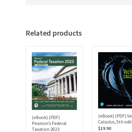
Related products
(eBook) (PDF) Ve
(eBook) (PDF)
Calculus, 5th edi
Pearson’s Federal
$
19.90
Taxation 2023