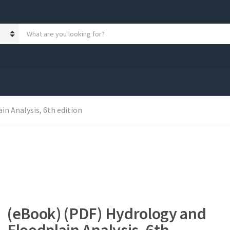
S
e
a
r
c
h
p
r
n Analysis, 6th edition
o
d
u
c
t
s
:
(eBook) (PDF) Hydrology and