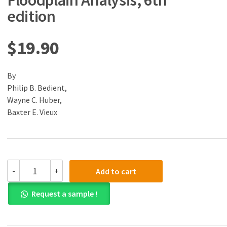
Floodplain Analysis, 6th
edition
$
19.90
By
Philip B. Bedient,
Wayne C. Huber,
Baxter E. Vieux
(eBook)
-
+
Add to cart
(PDF)
Hydrology
Request a sample !
and
Floodplain
Analysis,
6th