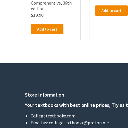
Comprehensive, 36th
edition
Add to cart
$
19.90
Add to cart
Store Information
Your textbooks with best online prices, Try us 
Collegetextbookx.com
Email us:
collegetextbookx@proton.me