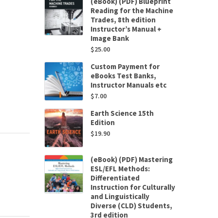
(eBook) (PDF) Blueprint
Reading for the Machine
Trades, 8th edition
Instructor’s Manual +
Image Bank
$
25.00
Custom Payment for
eBooks Test Banks,
Instructor Manuals etc
$
7.00
Earth Science 15th
Edition
$
19.90
(eBook) (PDF) Mastering
ESL/EFL Methods:
Differentiated
Instruction for Culturally
and Linguistically
Diverse (CLD) Students,
3rd edition