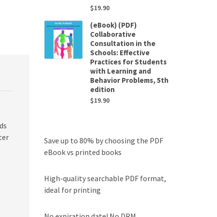
$
19.90
(eBook) (PDF)
Collaborative
Consultation in the
Schools: Effective
Practices for Students
with Learning and
Behavior Problems, 5th
edition
$
19.90
ds
ter
Save up to 80% by choosing the PDF
eBook vs printed books
High-quality searchable PDF format,
ideal for printing
No expiration date! No DRM