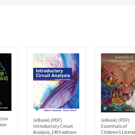
ctor
(eBook) (PDF)
(eBook) (PDF)
tion
Introductory Circuit
Essentials of
Analysis, 14th edition
Children’s Litera