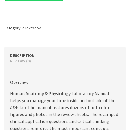
&
Physiology
Laboratory
Manual,
Main
Category:
eTextbook
Version,
12th
edition
quantity
DESCRIPTION
REVIEWS (0)
Overview
Human Anatomy & Physiology Laboratory Manual
helps you manage your time inside and outside of the
A&P lab. The manual features dozens of full-color
figures and photos in the review sheets. The revamped
clinical application questions and critical thinking
questions reinforce the most important concepts