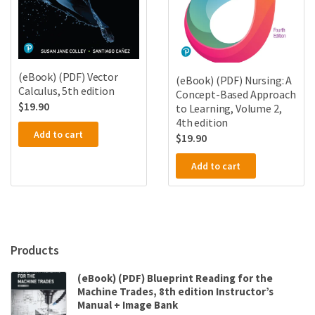
(eBook) (PDF) Vector
(eBook) (PDF) Nursing: A
Calculus, 5th edition
Concept-Based Approach
$
19.90
to Learning, Volume 2,
4th edition
Add to cart
$
19.90
Add to cart
Products
(eBook) (PDF) Blueprint Reading for the
Machine Trades, 8th edition Instructor’s
Manual + Image Bank