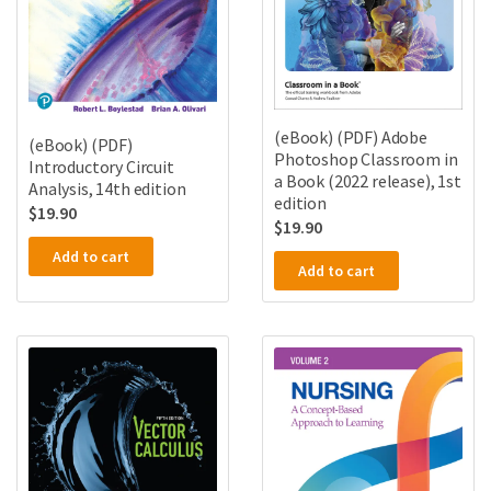
(eBook) (PDF) Adobe
(eBook) (PDF)
Photoshop Classroom in
Introductory Circuit
a Book (2022 release), 1st
Analysis, 14th edition
edition
$
19.90
$
19.90
Add to cart
Add to cart