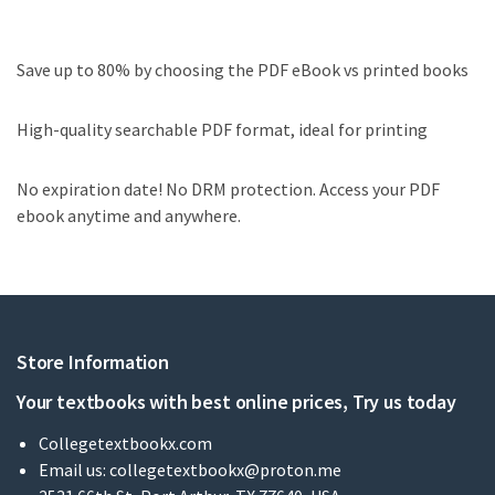
Save up to 80% by choosing the PDF eBook vs printed books
High-quality searchable PDF format, ideal for printing
No expiration date! No DRM protection. Access your PDF
ebook anytime and anywhere.
Store Information
Your textbooks with best online prices, Try us today
Collegetextbookx.com
Email us:
collegetextbookx@proton.me