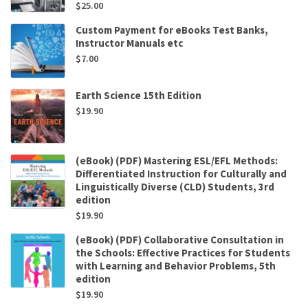
$
25.00
Custom Payment for eBooks Test Banks,
Instructor Manuals etc
$
7.00
Earth Science 15th Edition
$
19.90
(eBook) (PDF) Mastering ESL/EFL Methods:
Differentiated Instruction for Culturally and
Linguistically Diverse (CLD) Students, 3rd
edition
$
19.90
(eBook) (PDF) Collaborative Consultation in
the Schools: Effective Practices for Students
with Learning and Behavior Problems, 5th
edition
$
19.90