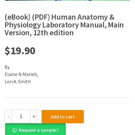
(eBook) (PDF) Human Anatomy &
Physiology Laboratory Manual, Main
Version, 12th edition
$
19.90
By
Elaine N Marieb,
Lori A. Smith
(eBook)
-
+
Add to cart
(PDF)
Human
Request a sample !
Anatomy