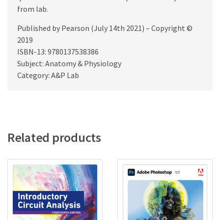
from lab.
Published by Pearson (July 14th 2021) – Copyright ©
2019
ISBN-13: 9780137538386
Subject: Anatomy & Physiology
Category: A&P Lab
Related products