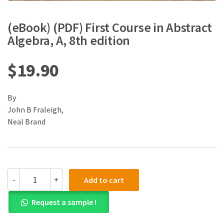
(eBook) (PDF) First Course in Abstract
Algebra, A, 8th edition
$
19.90
By
John B Fraleigh,
Neal Brand
(eBook)
-
+
Add to cart
(PDF)
First
Request a sample !
Course
in
Abstract