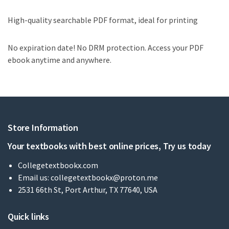
High-quality searchable PDF format, ideal for printing
No expiration date! No DRM protection. Access your PDF
ebook anytime and anywhere.
Store Information
Your textbooks with best online prices, Try us today
Collegetextbookx.com
Email us:
collegetextbookx@proton.me
2531 66th St, Port Arthur, TX 77640, USA
Quick links