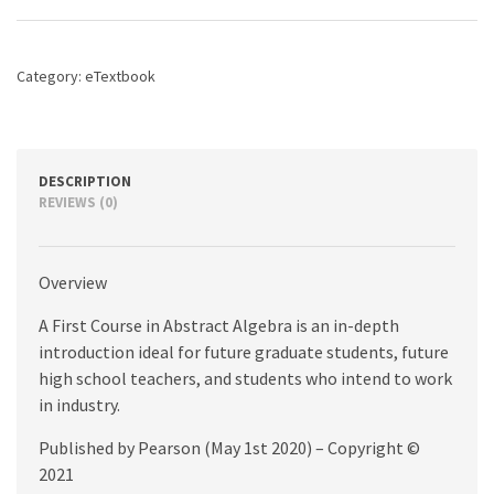
Algebra,
A,
8th
Category:
eTextbook
edition
quantity
DESCRIPTION
REVIEWS (0)
Overview
A First Course in Abstract Algebra is an in-depth
introduction ideal for future graduate students, future
high school teachers, and students who intend to work
in industry.
Published by Pearson (May 1st 2020) – Copyright ©
2021