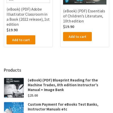
(eBook) (PDF) Adobe
(eBook) (PDF) Essentials
Illustrator Classroom in
of Children’s Literature,
a Book (2022 release), 1st
10th edition
edition
$
19.90
$
19.90
Add to cart
Add to cart
Products
(eBook) (PDF) Blueprint Reading for the
Machine Trades, 8th edition Instructor’s
Manual + Image Bank
$
25.00
Custom Payment for eBooks Test Banks,
Instructor Manuals etc