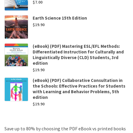
$
7.00
Earth Science 15th Edition
$
19.90
(eBook) (PDF) Mastering ESL/EFL Methods:
Differentiated Instruction for Culturally and
Linguistically Diverse (CLD) Students, 3rd
edition
$
19.90
(eBook) (PDF) Collaborative Consultation in
the Schools: Effective Practices for Students
with Learning and Behavior Problems, 5th
edition
$
19.90
Save up to 80% by choosing the PDF eBook vs printed books