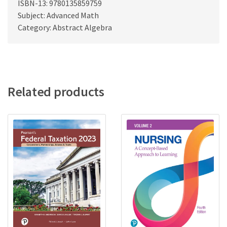
ISBN-13: 9780135859759
Subject: Advanced Math
Category: Abstract Algebra
Related products