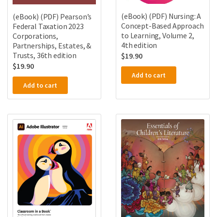
(eBook) (PDF) Nursing: A
(eBook) (PDF) Pearson’s
Concept-Based Approach
Federal Taxation 2023
to Learning, Volume 2,
Corporations,
4th edition
Partnerships, Estates, &
Trusts, 36th edition
$
19.90
$
19.90
Add to cart
Add to cart