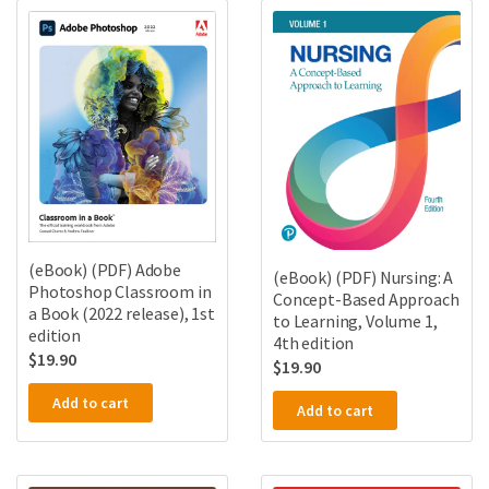
(eBook) (PDF) Adobe
(eBook) (PDF) Nursing: A
Photoshop Classroom in
Concept-Based Approach
a Book (2022 release), 1st
to Learning, Volume 1,
edition
4th edition
$
19.90
$
19.90
Add to cart
Add to cart