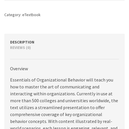
edition
quantity
Category:
eTextbook
DESCRIPTION
REVIEWS (0)
Overview
Essentials of Organizational Behavior will teach you
how to master the art of communicating and
interacting within organizations. Currently in use at
more than 500 colleges and universities worldwide, the
text utilizes a streamlined presentation to offer
comprehensive coverage of key organizational
behavior concepts. With content illustrated by real-
world scenarios, each lesson is engaging, relevant, and