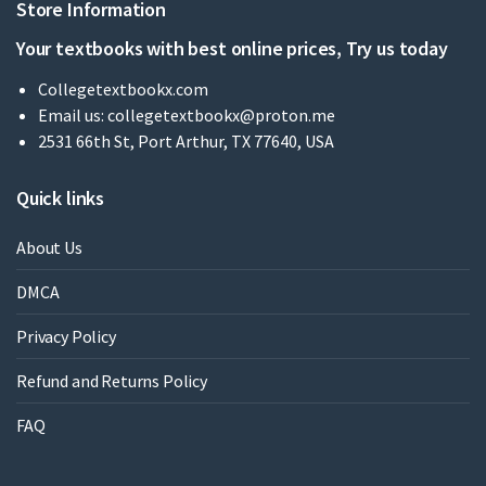
Store Information
Your textbooks with best online prices, Try us today
Collegetextbookx.com
Email us:
collegetextbookx@proton.me
2531 66th St, Port Arthur, TX 77640, USA
Quick links
About Us
DMCA
Privacy Policy
Refund and Returns Policy
FAQ