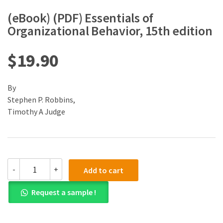
(eBook) (PDF) Essentials of
Organizational Behavior, 15th edition
$
19.90
By
Stephen P. Robbins,
Timothy A Judge
(eBook)
-
+
Add to cart
(PDF)
Essentials
Request a sample !
of
Organizational
Behavior,
15th