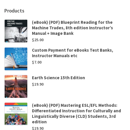
Products
(eBook) (PDF) Blueprint Reading for the
Machine Trades, 8th edition Instructor’s
Manual + Image Bank
$
25.00
Custom Payment for eBooks Test Banks,
Instructor Manuals etc
$
7.00
Earth Science 15th Edition
$
19.90
(eBook) (PDF) Mastering ESL/EFL Methods:
Differentiated Instruction for Culturally and
Linguistically Diverse (CLD) Students, 3rd
edition
$
19.90