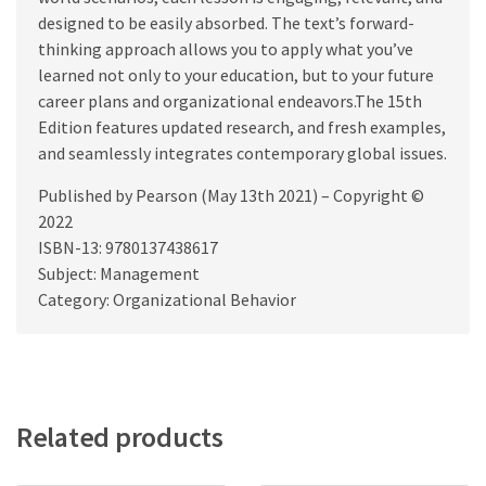
designed to be easily absorbed. The text’s forward-
thinking approach allows you to apply what you’ve
learned not only to your education, but to your future
career plans and organizational endeavors.The 15th
Edition features updated research, and fresh examples,
and seamlessly integrates contemporary global issues.
Published by Pearson (May 13th 2021) – Copyright ©
2022
ISBN-13: 9780137438617
Subject: Management
Category: Organizational Behavior
Related products