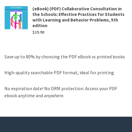
(eBook) (PDF) Collaborative Consultation in
the Schools: Effective Practices for Students
with Learning and Behavior Problems, 5th
edition
$
19.90
Save up to 80% by choosing the PDF eBook vs printed books
High-quality searchable PDF format, ideal for printing
No expiration date! No DRM protection. Access your PDF
ebook anytime and anywhere.