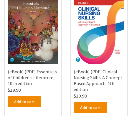
(eBook) (PDF) Essentials
(eBook) (PDF) Clinical
of Children’s Literature,
Nursing Skills: A Concept-
10th edition
Based Approach, 4th
edition
$
19.90
$
19.90
Add to cart
Add to cart