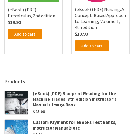
(eBook) (PDF) Nursing: A
(eBook) (PDF)
Concept-Based Approach
Precalculus, 2nd edition
to Learning, Volume 1,
$
19.90
4th edition
$
19.90
Add to cart
Add to cart
Products
(eBook) (PDF) Blueprint Reading for the
Machine Trades, 8th edition Instructor’s
Manual + Image Bank
$
25.00
Custom Payment for eBooks Test Banks,
Instructor Manuals etc