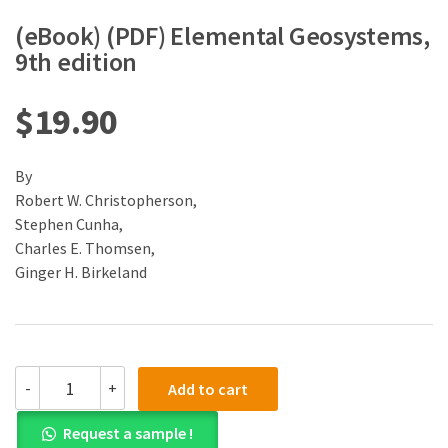
(eBook) (PDF) Elemental Geosystems,
9th edition
$
19.90
By
Robert W. Christopherson,
Stephen Cunha,
Charles E. Thomsen,
Ginger H. Birkeland
(eBook)
-
+
Add to cart
(PDF)
Elemental
Request a sample !
Geosystems,