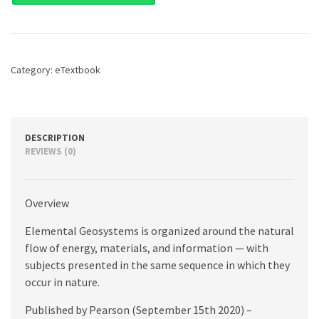
9th
edition
quantity
Category:
eTextbook
DESCRIPTION
REVIEWS (0)
Overview
Elemental Geosystems is organized around the natural
flow of energy, materials, and information — with
subjects presented in the same sequence in which they
occur in nature.
Published by Pearson (September 15th 2020) –