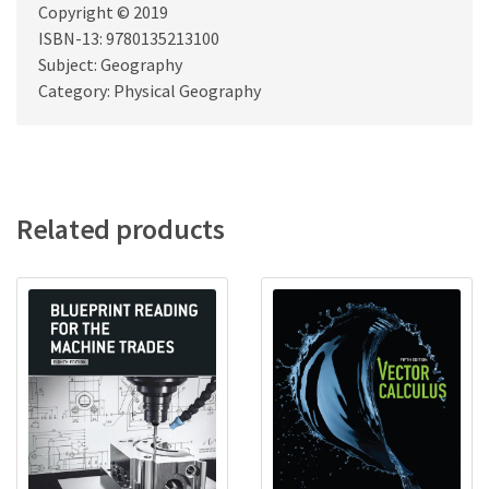
Copyright © 2019
ISBN-13: 9780135213100
Subject: Geography
Category: Physical Geography
Related products