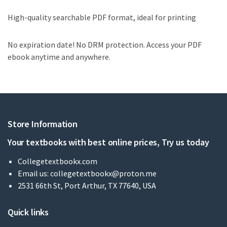
High-quality searchable PDF format, ideal for printing
No expiration date! No DRM protection. Access your PDF
ebook anytime and anywhere.
Store Information
Your textbooks with best online prices, Try us today
Collegetextbookx.com
Email us:
collegetextbookx@proton.me
2531 66th St, Port Arthur, TX 77640, USA
Quick links