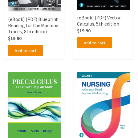
(eBook) (PDF) Vector
(eBook) (PDF) Blueprint
Calculus, 5th edition
Reading for the Machine
$
19.90
Trades, 8th edition
$
19.90
Add to cart
Add to cart