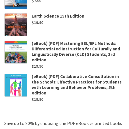
$
7.00
Earth Science 15th Edition
$
19.90
(eBook) (PDF) Mastering ESL/EFL Methods:
Differentiated Instruction for Culturally and
Linguistically Diverse (CLD) Students, 3rd
edition
$
19.90
(eBook) (PDF) Collaborative Consultation in
the Schools: Effective Practices for Students
with Learning and Behavior Problems, 5th
edition
$
19.90
Save up to 80% by choosing the PDF eBook vs printed books