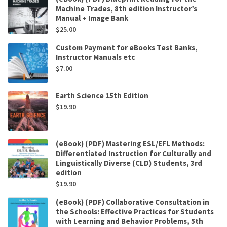
Machine Trades, 8th edition Instructor’s
Manual + Image Bank
$
25.00
Custom Payment for eBooks Test Banks,
Instructor Manuals etc
$
7.00
Earth Science 15th Edition
$
19.90
(eBook) (PDF) Mastering ESL/EFL Methods:
Differentiated Instruction for Culturally and
Linguistically Diverse (CLD) Students, 3rd
edition
$
19.90
(eBook) (PDF) Collaborative Consultation in
the Schools: Effective Practices for Students
with Learning and Behavior Problems, 5th