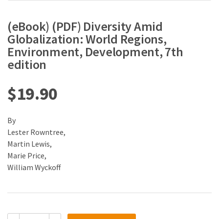
(eBook) (PDF) Diversity Amid
Globalization: World Regions,
Environment, Development, 7th
edition
$
19.90
By
Lester Rowntree,
Martin Lewis,
Marie Price,
William Wyckoff
(eBook)