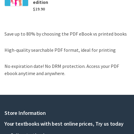
edition
$
19.90
Save up to 80% by choosing the PDF eBook vs printed books
High-quality searchable PDF format, ideal for printing
No expiration date! No DRM protection. Access your PDF
ebook anytime and anywhere.
Store Information
Your textbooks with best online prices, Try us today