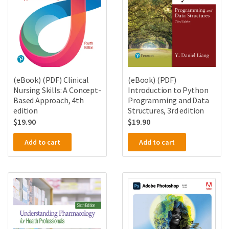
(eBook) (PDF) Clinical
(eBook) (PDF)
Nursing Skills: A Concept-
Introduction to Python
Based Approach, 4th
Programming and Data
edition
Structures, 3rd edition
$
19.90
$
19.90
Add to cart
Add to cart