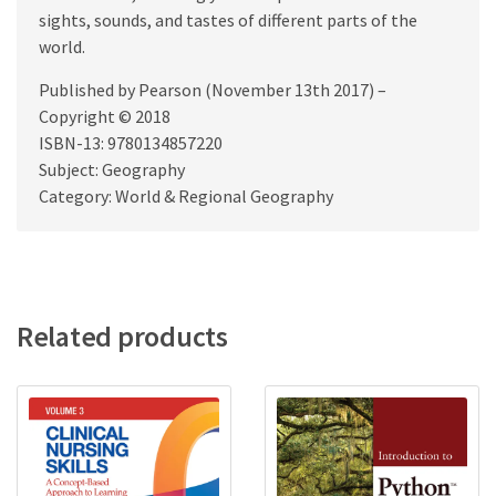
sights, sounds, and tastes of different parts of the
world.
Published by Pearson (November 13th 2017) –
Copyright © 2018
ISBN-13: 9780134857220
Subject: Geography
Category: World & Regional Geography
Related products