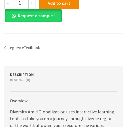
-
+
Add to cart
(PDF)
Diversity
Request a sample !
Amid
Globalization:
World
Regions,
Environment,
Development,
Category:
eTextbook
7th
edition
quantity
DESCRIPTION
REVIEWS (0)
Overview
Diversity Amid Globalization uses interactive learning
tools to take you on a journey through diverse regions
of the world, allowing you to explore the various