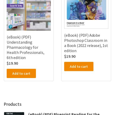
(eBook) (PDF) Adobe
(eBook) (PDF)
Photoshop Classroom in
Understanding
a Book (2022 release), 1st
Pharmacology for
edition
Health Professionals,
$
19.90
6th edition
$
19.90
Add to cart
Add to cart
Products
(eBook) (PDF) Blueprint Reading for the