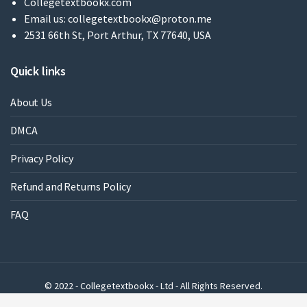
Collegetextbookx.com
Email us:
collegetextbookx@proton.me
2531 66th St, Port Arthur, TX 77640, USA
Quick links
About Us
DMCA
Privacy Policy
Refund and Returns Policy
FAQ
© 2022 - Collegetextbookx - Ltd - All Rights Reserved.
Powered by WordPress