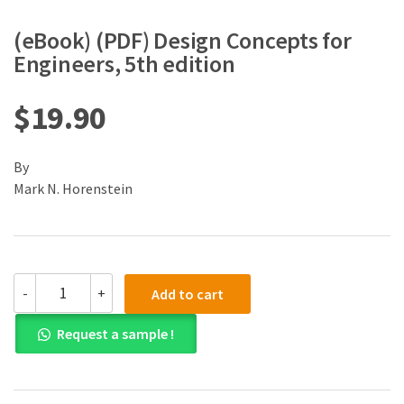
(eBook) (PDF) Design Concepts for
Engineers, 5th edition
$
19.90
By
Mark N. Horenstein
(eBook)
-
+
Add to cart
(PDF)
Design
Request a sample !
Concepts
for
Engineers,
5th