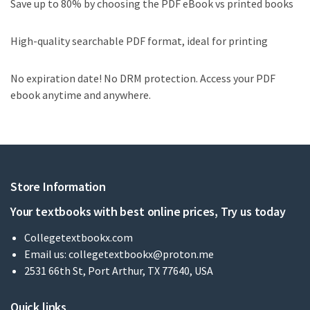
Save up to 80% by choosing the PDF eBook vs printed books
High-quality searchable PDF format, ideal for printing
No expiration date! No DRM protection. Access your PDF
ebook anytime and anywhere.
Store Information
Your textbooks with best online prices, Try us today
Collegetextbookx.com
Email us:
collegetextbookx@proton.me
2531 66th St, Port Arthur, TX 77640, USA
Quick links