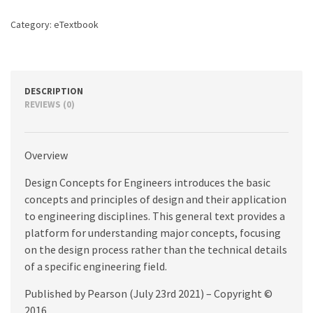
edition
quantity
Category:
eTextbook
DESCRIPTION
REVIEWS (0)
Overview
Design Concepts for Engineers introduces the basic
concepts and principles of design and their application
to engineering disciplines. This general text provides a
platform for understanding major concepts, focusing
on the design process rather than the technical details
of a specific engineering field.
Published by Pearson (July 23rd 2021) – Copyright ©
2016