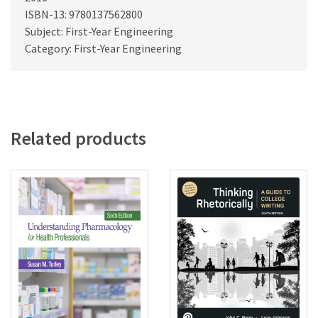
ISBN-13: 9780137562800
Subject: First-Year Engineering
Category: First-Year Engineering
Related products