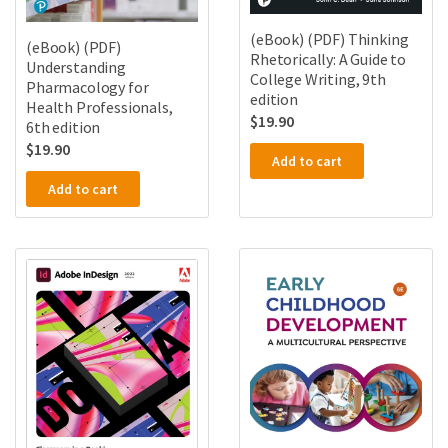
(eBook) (PDF) Thinking
(eBook) (PDF)
Rhetorically: A Guide to
Understanding
College Writing, 9th
Pharmacology for
edition
Health Professionals,
$
19.90
6th edition
$
19.90
Add to cart
Add to cart