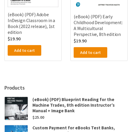
(eBook) (PDF) Adobe
(eBook) (PDF) Early
InDesign Classroom in a
Childhood Development:
Book (2022 release), 1st
A Multicultural
edition
Perspective, 8th edition
$
19.90
$
19.90
Add to cart
Add to cart
Products
(eBook) (PDF) Blueprint Reading for the
Machine Trades, 8th edition Instructor’s
Manual + Image Bank
$
25.00
Custom Payment for eBooks Test Banks,