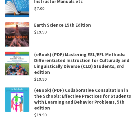
Instructor Manuals etc
$
7.00
Earth Science 15th Edition
$
19.90
(eBook) (PDF) Mastering ESL/EFL Methods:
Differentiated Instruction for Culturally and
Linguistically Diverse (CLD) Students, 3rd
edition
$
19.90
(eBook) (PDF) Collaborative Consultation in
the Schools: Effective Practices for Students
with Learning and Behavior Problems, 5th
edition
$
19.90