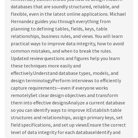
databases that are soundly structured, reliable, and
flexible, even in the latest online applications. Michael
Hernandez guides you through everything from
planning to defining tables, fields, keys, table
relationships, business rules, and views. You will learn
practical ways to improve data integrity, how to avoid
common mistakes, and when to break the rules.
Updated review questions and figures help you learn
these techniques more easily and
effectively.Understand database types, models, and
design terminologyPerform interviews to efficiently
capture requirements—even if everyone works
remotelySet clear design objectives and transform
them into effective designsAnalyze a current database
so you can identify ways to improve itEstablish table
structures and relationships, assign primary keys, set
field specifications, and set up viewsEnsure the correct
level of data integrity for each databaseIdentify and