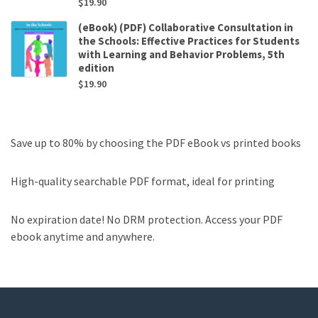
$
19.90
(eBook) (PDF) Collaborative Consultation in
the Schools: Effective Practices for Students
with Learning and Behavior Problems, 5th
edition
$
19.90
Save up to 80% by choosing the PDF eBook vs printed books
High-quality searchable PDF format, ideal for printing
No expiration date! No DRM protection. Access your PDF
ebook anytime and anywhere.