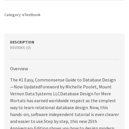
25th
Anniversary
Category:
eTextbook
Edition,
4th
edition
quantity
DESCRIPTION
REVIEWS (0)
Overview
The #1 Easy, Commonsense Guide to Database Design
—Now UpdatedForeword by Michelle Poolet, Mount
Vernon Data Systems LLCDatabase Design for Mere
Mortals has earned worldwide respect as the simplest
way to learn relational database design. Now, this
hands-on, software independent tutorial is even clearer
and easier to use.Step by step, this new 25th
Anniversary Edition shows you how to design modern