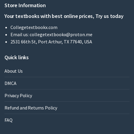
Store Information
Your textbooks with best online prices, Try us today
Collegetextbookx.com
Email us:
collegetextbookx@proton.me
2531 66th St, Port Arthur, TX 77640, USA
Quick links
About Us
DMCA
Privacy Policy
Refund and Returns Policy
FAQ