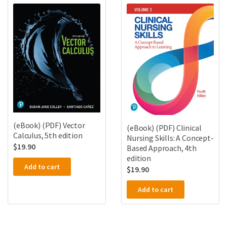
(eBook) (PDF) Vector
(eBook) (PDF) Clinical
Calculus, 5th edition
Nursing Skills: A Concept-
$
19.90
Based Approach, 4th
edition
Add to cart
$
19.90
Add to cart