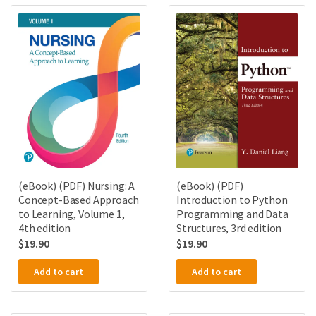
(eBook) (PDF) Nursing: A
(eBook) (PDF)
Concept-Based Approach
Introduction to Python
to Learning, Volume 1,
Programming and Data
4th edition
Structures, 3rd edition
$
19.90
$
19.90
Add to cart
Add to cart