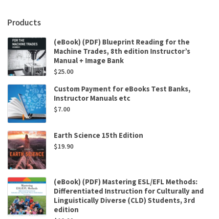
Products
(eBook) (PDF) Blueprint Reading for the
Machine Trades, 8th edition Instructor’s
Manual + Image Bank
$
25.00
Custom Payment for eBooks Test Banks,
Instructor Manuals etc
$
7.00
Earth Science 15th Edition
$
19.90
(eBook) (PDF) Mastering ESL/EFL Methods:
Differentiated Instruction for Culturally and
Linguistically Diverse (CLD) Students, 3rd
edition