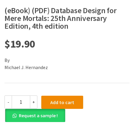
(eBook) (PDF) Database Design for
Mere Mortals: 25th Anniversary
Edition, 4th edition
$
19.90
By
Michael J. Hernandez
(eBook)
-
+
Add to cart
(PDF)
Database
Request a sample !
Design
for
Mere
Mortals: