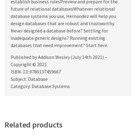
establish business rulesPreview and prepare for the
future of relational databasesWhatever relational
database systems you use, Hernandez will help you
design databases that are robust and trustworthy.
Never designed a database before? Settling for
inadequate generic designs? Running existing
databases that need improvement? Start here.
Published by Addison Wesley (July 14th 2021) –
Copyright © 2021
ISBN-13: 9780137459667
Subject: Database
Category: Database Systems
Related products