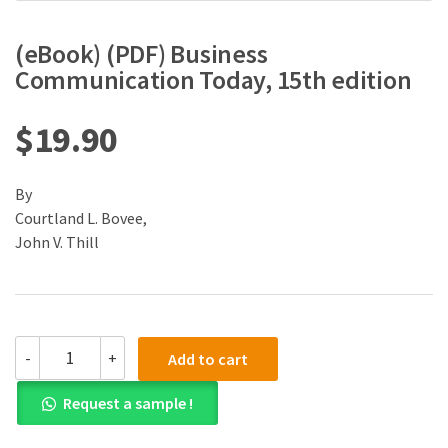
(eBook) (PDF) Business
Communication Today, 15th edition
$
19.90
By
Courtland L. Bovee,
John V. Thill
(eBook)
-
+
Add to cart
(PDF)
Business
Request a sample !
Communication
Today,
15th