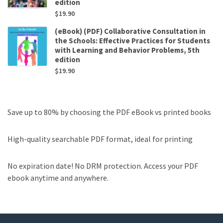
edition
$
19.90
(eBook) (PDF) Collaborative Consultation in
the Schools: Effective Practices for Students
with Learning and Behavior Problems, 5th
edition
$
19.90
Save up to 80% by choosing the PDF eBook vs printed books
High-quality searchable PDF format, ideal for printing
No expiration date! No DRM protection. Access your PDF
ebook anytime and anywhere.