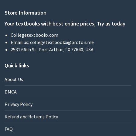
Store Information
Your textbooks with best online prices, Try us today
Collegetextbookx.com
Email us:
collegetextbookx@proton.me
2531 66th St, Port Arthur, TX 77640, USA
Quick links
About Us
DMCA
Privacy Policy
Refund and Returns Policy
FAQ