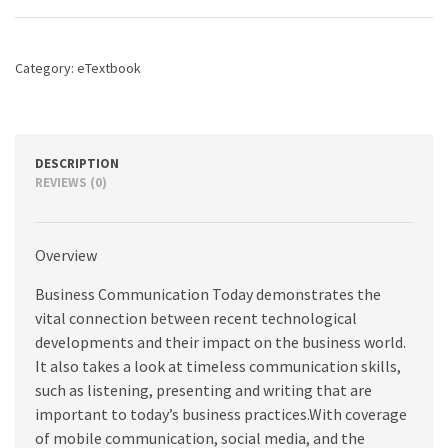
edition
quantity
Category:
eTextbook
DESCRIPTION
REVIEWS (0)
Overview
Business Communication Today demonstrates the
vital connection between recent technological
developments and their impact on the business world.
It also takes a look at timeless communication skills,
such as listening, presenting and writing that are
important to today’s business practices.With coverage
of mobile communication, social media, and the