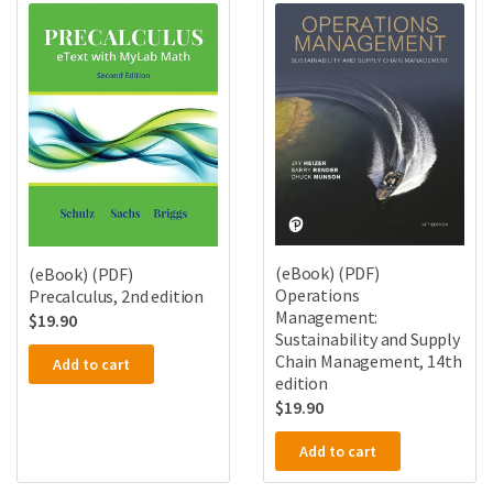
(eBook) (PDF)
(eBook) (PDF)
Operations
Precalculus, 2nd edition
Management:
$
19.90
Sustainability and Supply
Chain Management, 14th
Add to cart
edition
$
19.90
Add to cart