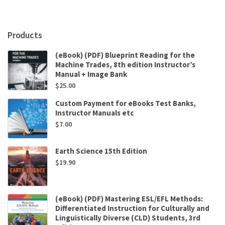
Products
(eBook) (PDF) Blueprint Reading for the
Machine Trades, 8th edition Instructor’s
Manual + Image Bank
$
25.00
Custom Payment for eBooks Test Banks,
Instructor Manuals etc
$
7.00
Earth Science 15th Edition
$
19.90
(eBook) (PDF) Mastering ESL/EFL Methods:
Differentiated Instruction for Culturally and
Linguistically Diverse (CLD) Students, 3rd