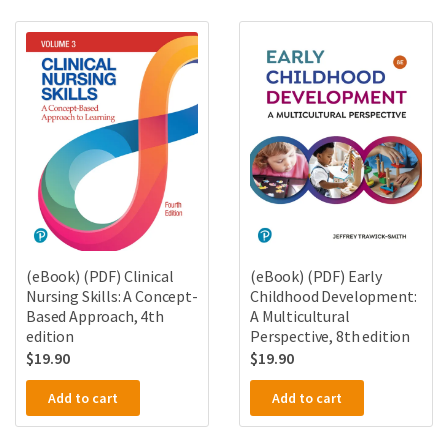
(eBook) (PDF) Clinical
(eBook) (PDF) Early
Nursing Skills: A Concept-
Childhood Development:
Based Approach, 4th
A Multicultural
edition
Perspective, 8th edition
$
19.90
$
19.90
Add to cart
Add to cart