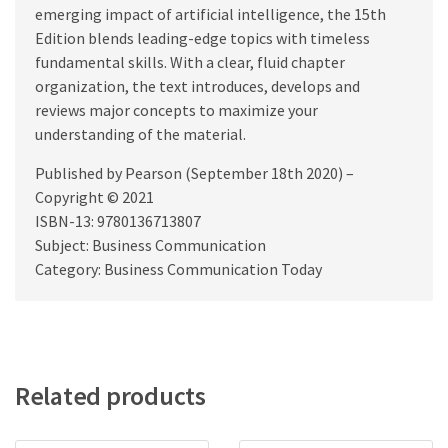
emerging impact of artificial intelligence, the 15th
Edition blends leading-edge topics with timeless
fundamental skills. With a clear, fluid chapter
organization, the text introduces, develops and
reviews major concepts to maximize your
understanding of the material.
Published by Pearson (September 18th 2020) –
Copyright © 2021
ISBN-13: 9780136713807
Subject: Business Communication
Category: Business Communication Today
Related products