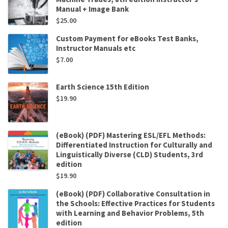
Manual + Image Bank
$
25.00
Custom Payment for eBooks Test Banks,
Instructor Manuals etc
$
7.00
Earth Science 15th Edition
$
19.90
(eBook) (PDF) Mastering ESL/EFL Methods:
Differentiated Instruction for Culturally and
Linguistically Diverse (CLD) Students, 3rd
edition
$
19.90
(eBook) (PDF) Collaborative Consultation in
the Schools: Effective Practices for Students
with Learning and Behavior Problems, 5th
edition