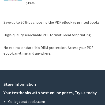
$
19.90
Save up to 80% by choosing the PDF eBook vs printed books
High-quality searchable PDF format, ideal for printing
No expiration date! No DRM protection. Access your PDF
ebook anytime and anywhere.
Store Information
Your textbooks with best online prices, Try us today
Collegetextbookx.com