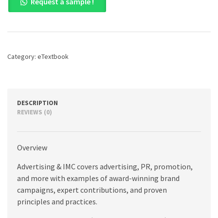
Request a sample !
&
IMC:
Principles
and
Practice,
11th
Category:
eTextbook
edition
quantity
DESCRIPTION
REVIEWS (0)
Overview
Advertising & IMC covers advertising, PR, promotion,
and more with examples of award-winning brand
campaigns, expert contributions, and proven
principles and practices.