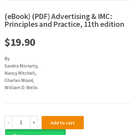
(eBook) (PDF) Advertising & IMC:
Principles and Practice, 11th edition
$
19.90
By
Sandra Moriarty,
Nancy Mitchell,
Charles Wood,
William D. Wells
(eBook)
-
+
Add to cart
(PDF)
Advertising