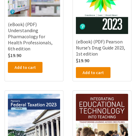
(eBook) (PDF)
Understanding
Pharmacology for
(eBook) (PDF) Pearson
Health Professionals,
Nurse’s Drug Guide 2023,
6th edition
1st edition
$
19.90
$
19.90
Add to cart
Add to cart