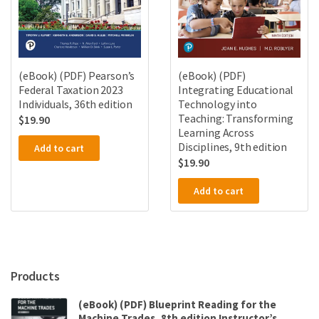
(eBook) (PDF) Pearson’s
(eBook) (PDF)
Federal Taxation 2023
Integrating Educational
Individuals, 36th edition
Technology into
Teaching: Transforming
$
19.90
Learning Across
Disciplines, 9th edition
Add to cart
$
19.90
Add to cart
Products
(eBook) (PDF) Blueprint Reading for the
Machine Trades, 8th edition Instructor’s