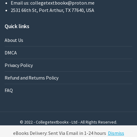
Email us:
collegetextbookx@proton.me
2531 66th St, Port Arthur, TX 77640, USA
Quick links
About Us
DMCA
Privacy Policy
Refund and Returns Policy
FAQ
© 2022 - Collegetextbookx - Ltd - All Rights Reserved.
Powered by WordPress
eBooks Delivery: Sent Via Email in 1-24 hours
Dismiss