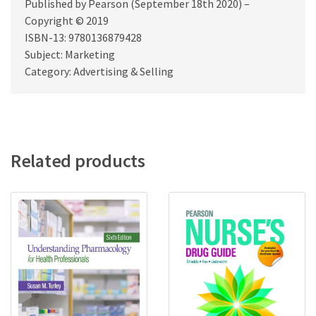
Published by Pearson (September 18th 2020) –
Copyright © 2019
ISBN-13: 9780136879428
Subject: Marketing
Category: Advertising & Selling
Related products