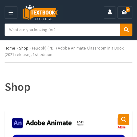
0
M
E
S
N
C
S
e
U
a
e
a
t
a
r
Home
»
Shop
»
(eBook) (PDF) Adobe Animate Classroom in a Book
e
r
c
(2021 release), 1st edition
g
c
h
o
h
p
r
r
y
o
n
d
Shop
a
u
m
c
e
t
s
: