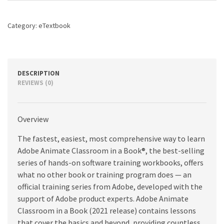
Book
(2021
Category:
eTextbook
release),
1st
edition
quantity
DESCRIPTION
REVIEWS (0)
Overview
The fastest, easiest, most comprehensive way to learn
Adobe Animate Classroom in a Book®, the best-selling
series of hands-on software training workbooks, offers
what no other book or training program does — an
official training series from Adobe, developed with the
support of Adobe product experts. Adobe Animate
Classroom in a Book (2021 release) contains lessons
that cover the basics and beyond, providing countless