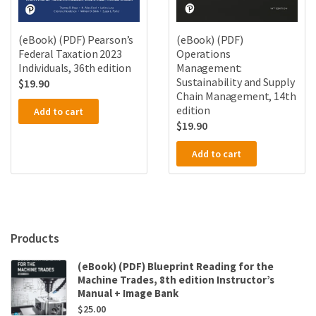
(eBook) (PDF) Pearson’s
(eBook) (PDF)
Federal Taxation 2023
Operations
Individuals, 36th edition
Management:
Sustainability and Supply
$
19.90
Chain Management, 14th
edition
Add to cart
$
19.90
Add to cart
Products
(eBook) (PDF) Blueprint Reading for the
Machine Trades, 8th edition Instructor’s
Manual + Image Bank
$
25.00