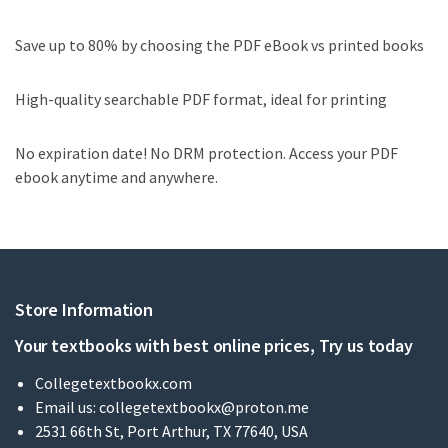
Save up to 80% by choosing the PDF eBook vs printed books
High-quality searchable PDF format, ideal for printing
No expiration date! No DRM protection. Access your PDF
ebook anytime and anywhere.
Store Information
Your textbooks with best online prices, Try us today
Collegetextbookx.com
Email us:
collegetextbookx@proton.me
2531 66th St, Port Arthur, TX 77640, USA