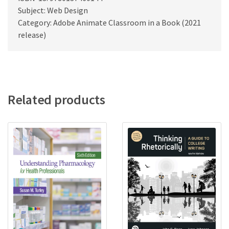
Subject: Web Design
Category: Adobe Animate Classroom in a Book (2021
release)
Related products