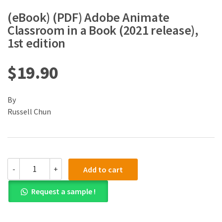
(eBook) (PDF) Adobe Animate
Classroom in a Book (2021 release),
1st edition
$
19.90
By
Russell Chun
(eBook)
-
+
Add to cart
(PDF)
Adobe
Request a sample !
Animate
Classroom
in
a