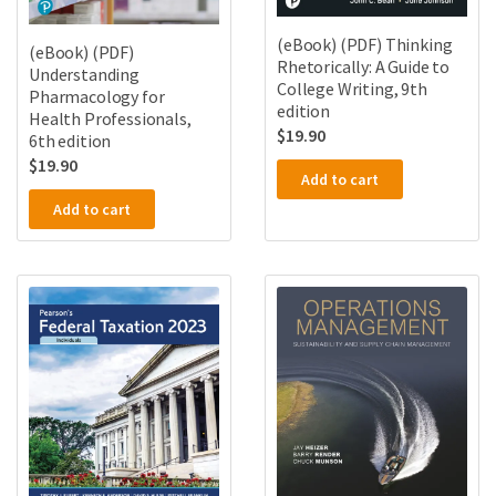
(eBook) (PDF) Thinking
(eBook) (PDF)
Rhetorically: A Guide to
Understanding
College Writing, 9th
Pharmacology for
edition
Health Professionals,
$
19.90
6th edition
$
19.90
Add to cart
Add to cart