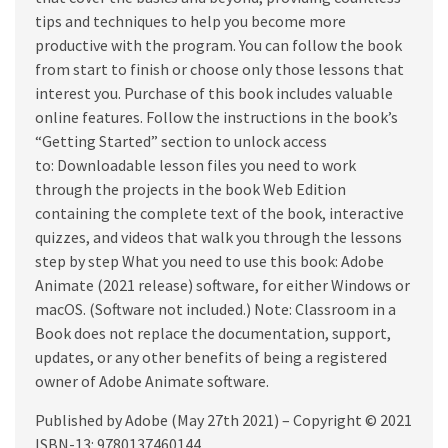
tips and techniques to help you become more
productive with the program. You can follow the book
from start to finish or choose only those lessons that
interest you. Purchase of this book includes valuable
online features. Follow the instructions in the book’s
“Getting Started” section to unlock access
to: Downloadable lesson files you need to work
through the projects in the book Web Edition
containing the complete text of the book, interactive
quizzes, and videos that walk you through the lessons
step by step What you need to use this book: Adobe
Animate (2021 release) software, for either Windows or
macOS. (Software not included.) Note: Classroom in a
Book does not replace the documentation, support,
updates, or any other benefits of being a registered
owner of Adobe Animate software.
Published by Adobe (May 27th 2021) – Copyright © 2021
ISBN-13: 9780137460144