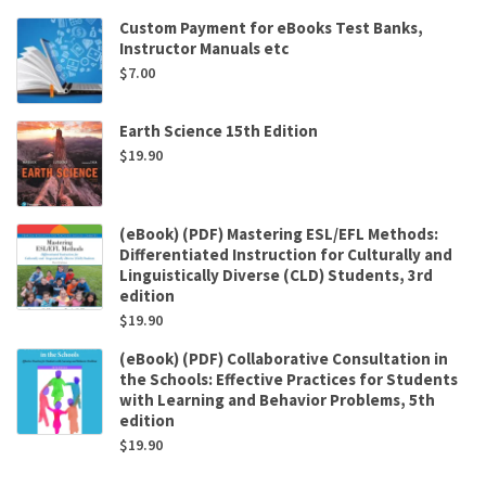
Custom Payment for eBooks Test Banks,
Instructor Manuals etc
$
7.00
Earth Science 15th Edition
$
19.90
(eBook) (PDF) Mastering ESL/EFL Methods:
Differentiated Instruction for Culturally and
Linguistically Diverse (CLD) Students, 3rd
edition
$
19.90
(eBook) (PDF) Collaborative Consultation in
the Schools: Effective Practices for Students
with Learning and Behavior Problems, 5th
edition
$
19.90