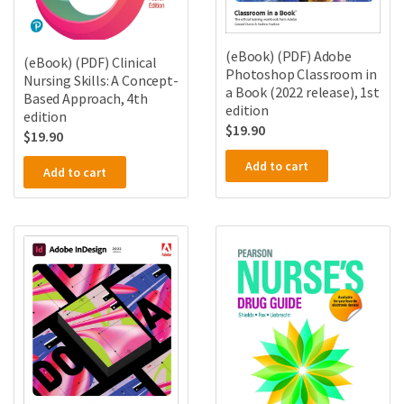
(eBook) (PDF) Adobe
(eBook) (PDF) Clinical
Photoshop Classroom in
Nursing Skills: A Concept-
a Book (2022 release), 1st
Based Approach, 4th
edition
edition
$
19.90
$
19.90
Add to cart
Add to cart