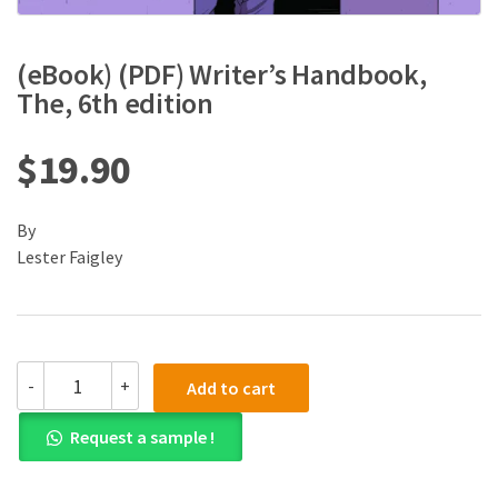
(eBook) (PDF) Writer’s Handbook,
The, 6th edition
$
19.90
By
Lester Faigley
(eBook)
-
+
Add to cart
(PDF)
Writer's
Request a sample !
Handbook,
The,
6th