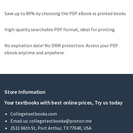
Save up to 80% by choosing the PDF eBook vs printed books
High-quality searchable PDF format, ideal for printing
No expiration date! No DRM protection. Access your PDF
ebook anytime and anywhere.
Store Information
Your textbooks with best online prices, Try us today
Collegetextbookx.com
Email us:
collegetextbookx@proton.me
2531 66th St, Port Arthur, TX 77640, USA