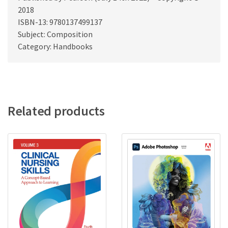
2018
ISBN-13: 9780137499137
Subject: Composition
Category: Handbooks
Related products