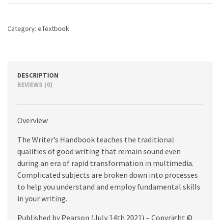
edition
quantity
Category:
eTextbook
DESCRIPTION
REVIEWS (0)
Overview
The Writer’s Handbook teaches the traditional
qualities of good writing that remain sound even
during an era of rapid transformation in multimedia.
Complicated subjects are broken down into processes
to help you understand and employ fundamental skills
in your writing.
Published by Pearson (July 14th 2021) – Copyright ©