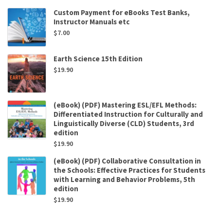
Custom Payment for eBooks Test Banks,
Instructor Manuals etc
$
7.00
Earth Science 15th Edition
$
19.90
(eBook) (PDF) Mastering ESL/EFL Methods:
Differentiated Instruction for Culturally and
Linguistically Diverse (CLD) Students, 3rd
edition
$
19.90
(eBook) (PDF) Collaborative Consultation in
the Schools: Effective Practices for Students
with Learning and Behavior Problems, 5th
edition
$
19.90