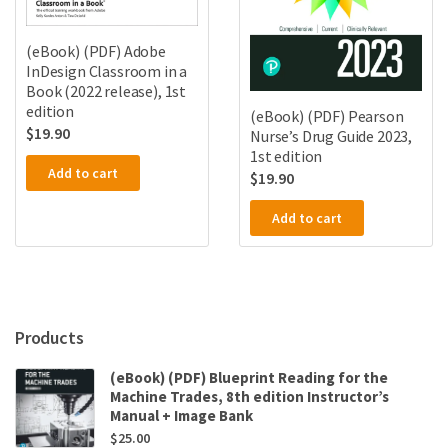
(eBook) (PDF) Adobe
InDesign Classroom in a
Book (2022 release), 1st
edition
(eBook) (PDF) Pearson
$
19.90
Nurse’s Drug Guide 2023,
1st edition
Add to cart
$
19.90
Add to cart
Products
(eBook) (PDF) Blueprint Reading for the
Machine Trades, 8th edition Instructor’s
Manual + Image Bank
$
25.00