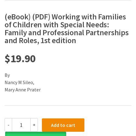
(eBook) (PDF) Working with Families
of Children with Special Needs:
Family and Professional Partnerships
and Roles, 1st edition
$
19.90
By
Nancy M Sileo,
Mary Anne Prater
(eBook)
-
+
Add to cart
(PDF)
Working