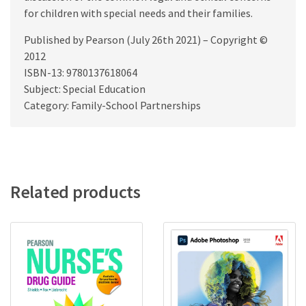
for children with special needs and their families.
Published by Pearson (July 26th 2021) – Copyright ©
2012
ISBN-13: 9780137618064
Subject: Special Education
Category: Family-School Partnerships
Related products