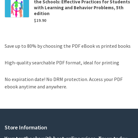
the Schools: Effective Practices for Students
with Learning and Behavior Problems, 5th
edition
$
19.90
Save up to 80% by choosing the PDF eBook vs printed books
High-quality searchable PDF format, ideal for printing
No expiration date! No DRM protection. Access your PDF
ebook anytime and anywhere.
Store Information