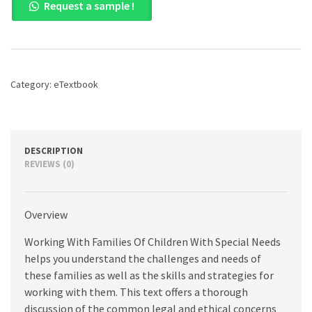
Request a sample !
with
Families
of
Children
with
Special
Category:
eTextbook
Needs:
Family
and
Professional
Partnerships
DESCRIPTION
and
REVIEWS (0)
Roles,
1st
edition
Overview
quantity
Working With Families Of Children With Special Needs
helps you understand the challenges and needs of
these families as well as the skills and strategies for
working with them. This text offers a thorough
discussion of the common legal and ethical concerns