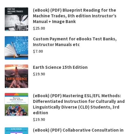
(eBook) (PDF) Blueprint Reading for the
Machine Trades, 8th edition Instructor’s
Manual + Image Bank
$
25.00
Custom Payment for eBooks Test Banks,
Instructor Manuals etc
$
7.00
Earth Science 15th Edition
$
19.90
(eBook) (PDF) Mastering ESL/EFL Methods:
Differentiated Instruction for Culturally and
Linguistically Diverse (CLD) Students, 3rd
edition
$
19.90
(eBook) (PDF) Collaborative Consultation in