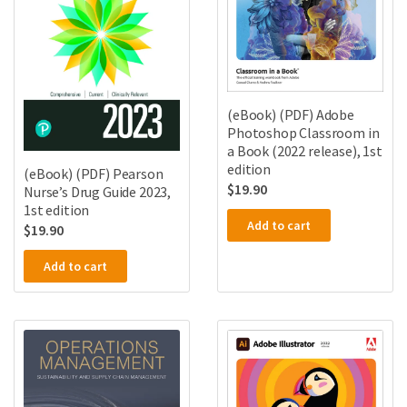
(eBook) (PDF) Adobe
Photoshop Classroom in
a Book (2022 release), 1st
edition
(eBook) (PDF) Pearson
$
19.90
Nurse’s Drug Guide 2023,
1st edition
Add to cart
$
19.90
Add to cart