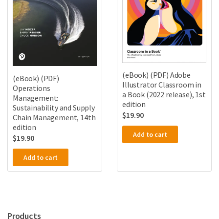
(eBook) (PDF) Adobe
(eBook) (PDF)
Illustrator Classroom in
Operations
a Book (2022 release), 1st
Management:
edition
Sustainability and Supply
$
19.90
Chain Management, 14th
edition
Add to cart
$
19.90
Add to cart
Products