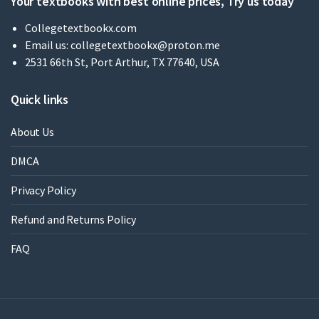
Your textbooks with best online prices, Try us today
Collegetextbookx.com
Email us:
collegetextbookx@proton.me
2531 66th St, Port Arthur, TX 77640, USA
Quick links
About Us
DMCA
Privacy Policy
Refund and Returns Policy
FAQ