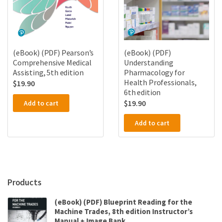
(eBook) (PDF) Pearson’s
(eBook) (PDF)
Comprehensive Medical
Understanding
Assisting, 5th edition
Pharmacology for
Health Professionals,
$
19.90
6th edition
$
19.90
Add to cart
Add to cart
Products
(eBook) (PDF) Blueprint Reading for the
Machine Trades, 8th edition Instructor’s
Manual + Image Bank