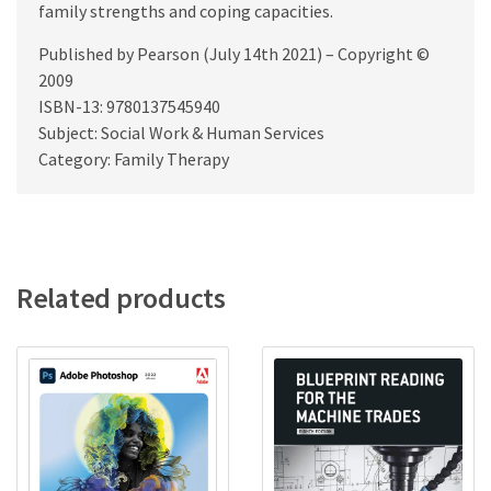
family strengths and coping capacities.
Published by Pearson (July 14th 2021) – Copyright ©
2009
ISBN-13: 9780137545940
Subject: Social Work & Human Services
Category: Family Therapy
Related products