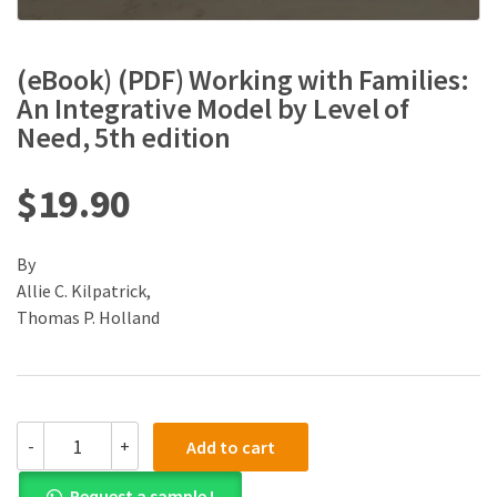
(eBook) (PDF) Working with Families:
An Integrative Model by Level of
Need, 5th edition
$
19.90
By
Allie C. Kilpatrick,
Thomas P. Holland
(eBook)
-
+
Add to cart
(PDF)
Working
Request a sample !