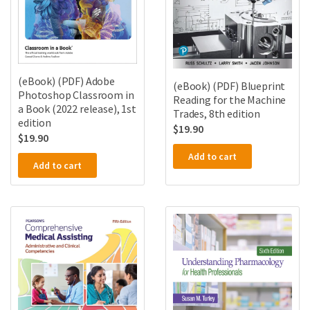
(eBook) (PDF) Adobe
(eBook) (PDF) Blueprint
Photoshop Classroom in
Reading for the Machine
a Book (2022 release), 1st
Trades, 8th edition
edition
$
19.90
$
19.90
Add to cart
Add to cart