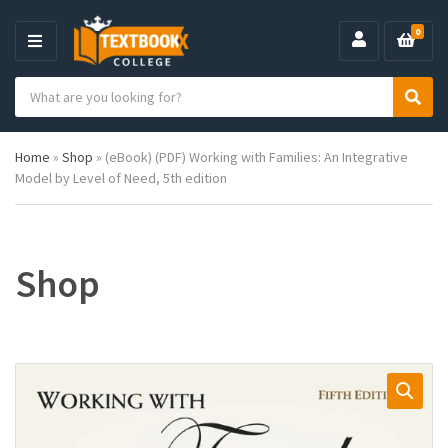
0
M
E
S
N
C
S
e
U
a
e
a
t
a
r
Home
»
Shop
»
(eBook) (PDF) Working with Families: An Integrative
e
r
c
Model by Level of Need, 5th edition
g
c
h
o
h
p
r
r
y
o
n
d
Shop
a
u
m
c
e
t
s
: