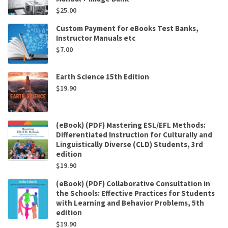
$
25.00
Custom Payment for eBooks Test Banks,
Instructor Manuals etc
$
7.00
Earth Science 15th Edition
$
19.90
(eBook) (PDF) Mastering ESL/EFL Methods:
Differentiated Instruction for Culturally and
Linguistically Diverse (CLD) Students, 3rd
edition
$
19.90
(eBook) (PDF) Collaborative Consultation in
the Schools: Effective Practices for Students
with Learning and Behavior Problems, 5th
edition
$
19.90