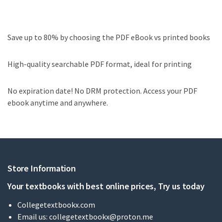
Save up to 80% by choosing the PDF eBook vs printed books
High-quality searchable PDF format, ideal for printing
No expiration date! No DRM protection. Access your PDF
ebook anytime and anywhere.
Store Information
Your textbooks with best online prices, Try us today
Collegetextbookx.com
Email us:
collegetextbookx@proton.me