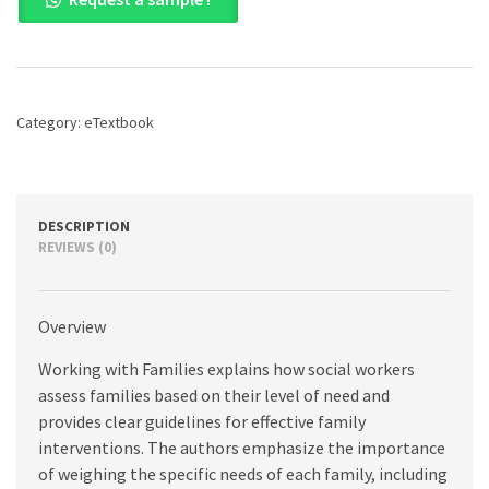
with
Families:
An
Integrative
Model
by
Category:
eTextbook
Level
of
Need,
5th
edition
DESCRIPTION
quantity
REVIEWS (0)
Overview
Working with Families explains how social workers
assess families based on their level of need and
provides clear guidelines for effective family
interventions. The authors emphasize the importance
of weighing the specific needs of each family, including