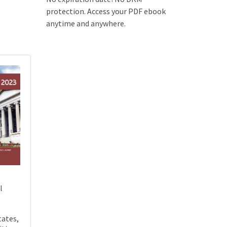
protection. Access your PDF ebook
anytime and anywhere.
l
tates,