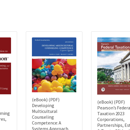
(eBook) (PDF)
(eBook) (PDF)
Developing
Pearson’s Federa
Multicultural
mming
Taxation 2023
Counseling
res,
Corporations,
Competence: A
Partnerships, Es
Systems Approach,