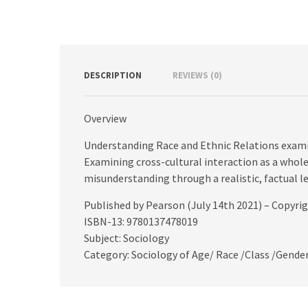
DESCRIPTION
REVIEWS (0)
Overview
Understanding Race and Ethnic Relations exami
Examining cross-cultural interaction as a whole,
misunderstanding through a realistic, factual le
Published by Pearson (July 14th 2021) – Copyri
ISBN-13: 9780137478019
Subject: Sociology
Category: Sociology of Age/ Race /Class /Gende