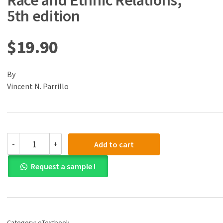
Race and Ethnic Relations,
5th edition
$
19.90
By
Vincent N. Parrillo
(eBook)
-
+
Add to cart
(PDF)
Understanding
Request a sample !
Race
and
Ethnic
Relations,
5th
edition
Category:
eTextbook