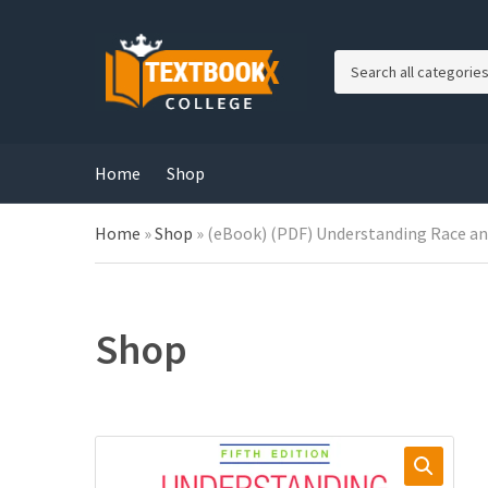
C
a
t
e
g
Home
Shop
o
r
Home
»
Shop
»
(eBook) (PDF) Understanding Race and
y
n
a
m
e
Shop