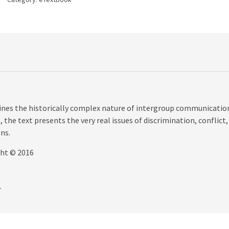
quantity
nes the historically complex nature of intergroup communicatio
 the text presents the very real issues of discrimination, conflict,
ns.
ght © 2016
r