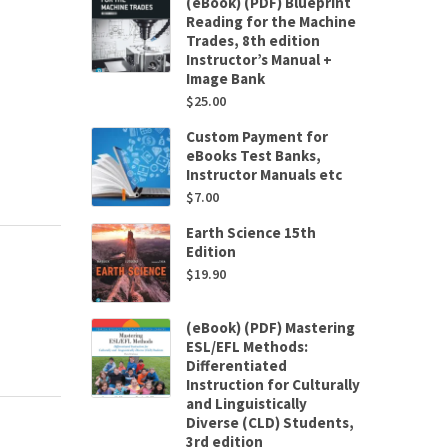
(eBook) (PDF) Blueprint
Reading for the Machine
Trades, 8th edition
Instructor’s Manual +
Image Bank
$
25.00
Custom Payment for
eBooks Test Banks,
Instructor Manuals etc
$
7.00
Earth Science 15th
Edition
$
19.90
(eBook) (PDF) Mastering
ESL/EFL Methods:
Differentiated
Instruction for Culturally
and Linguistically
Diverse (CLD) Students,
3rd edition