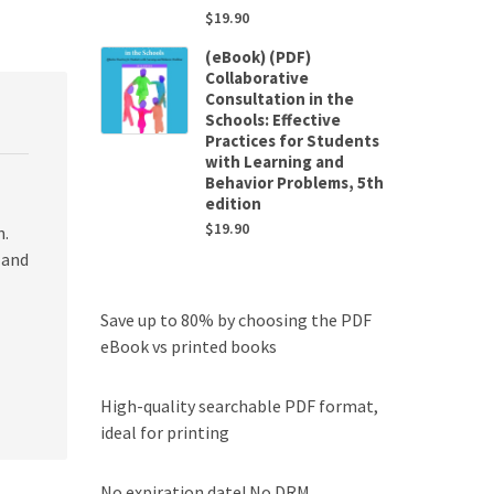
$
19.90
(eBook) (PDF)
Collaborative
Consultation in the
Schools: Effective
Practices for Students
with Learning and
Behavior Problems, 5th
edition
$
19.90
n.
 and
Save up to 80% by choosing the PDF
eBook vs printed books
High-quality searchable PDF format,
ideal for printing
No expiration date! No DRM