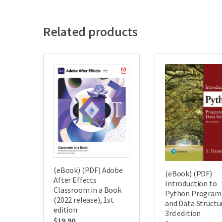
Related products
(eBook) (PDF) Adobe
(eBook) (PDF)
After Effects
Introduction to
Classroom in a Book
Python Progra
(2022 release), 1st
and Data Structu
edition
3rd edition
$
19.90