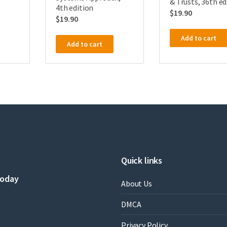
& Trusts, 36th ed
4th edition
$
19.90
$
19.90
Add to cart
Add to cart
Quick links
today
About Us
DMCA
Privacy Policy