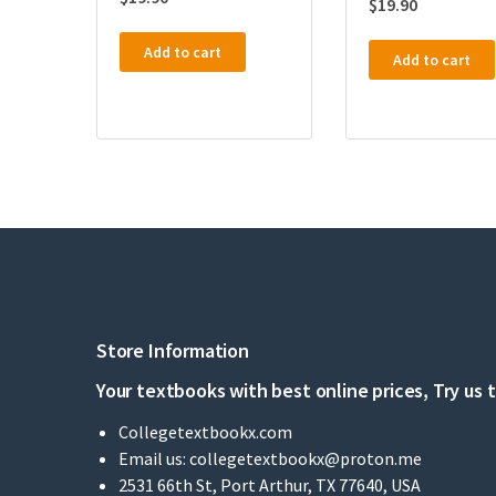
$
19.90
Add to cart
Add to cart
Store Information
Your textbooks with best online prices, Try us 
Collegetextbookx.com
Email us:
collegetextbookx@proton.me
2531 66th St, Port Arthur, TX 77640, USA