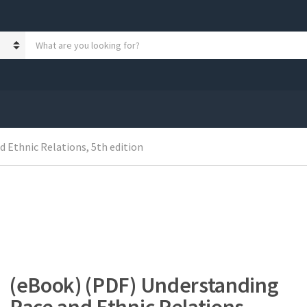
S
e
a
r
c
h
p
r
 Ethnic Relations, 5th edition
o
d
u
c
t
s
:
(eBook) (PDF) Understanding