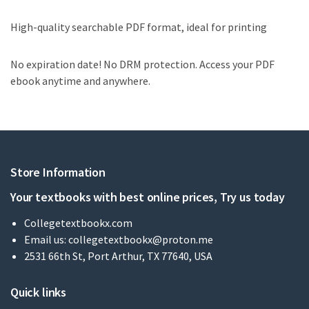
High-quality searchable PDF format, ideal for printing
No expiration date! No DRM protection. Access your PDF
ebook anytime and anywhere.
Store Information
Your textbooks with best online prices, Try us today
Collegetextbookx.com
Email us:
collegetextbookx@proton.me
2531 66th St, Port Arthur, TX 77640, USA
Quick links