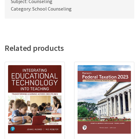
Subject: Counseling
Category: School Counseling
Related products