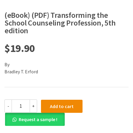
(eBook) (PDF) Transforming the
School Counseling Profession, 5th
edition
$
19.90
By
Bradley T. Erford
(eBook)
-
+
Add to cart
(PDF)
Transforming
Request a sample !
the
School
Counseling