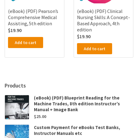
(eBook) (PDF) Pearson’s
(eBook) (PDF) Clinical
Comprehensive Medical
Nursing Skills: A Concept-
Assisting, 5th edition
Based Approach, 4th
edition
$
19.90
$
19.90
Add to cart
Add to cart
Products
(eBook) (PDF) Blueprint Reading for the
Machine Trades, 8th edition Instructor’s
Manual + Image Bank
$
25.00
Custom Payment for eBooks Test Banks,
Instructor Manuals etc