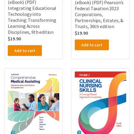
(eBook) (PDF)
(eBook) (PDF) Pearson’s
Integrating Educational
Federal Taxation 2023
Technology into
Corporations,
Teaching: Transforming
Partnerships, Estates, &
Learning Across
Trusts, 36th edition
Disciplines, 9th edition
$
19.90
$
19.90
Add to cart
Add to cart