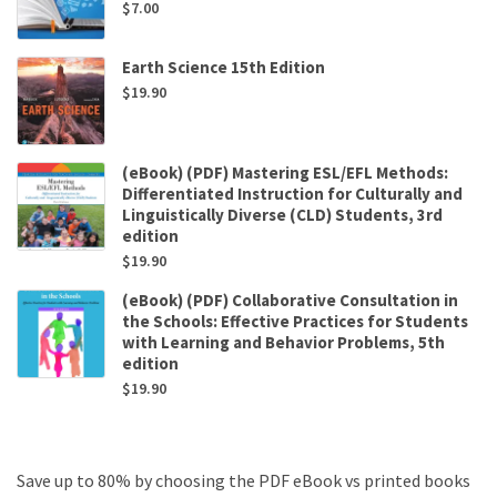
$
7.00
Earth Science 15th Edition
$
19.90
(eBook) (PDF) Mastering ESL/EFL Methods:
Differentiated Instruction for Culturally and
Linguistically Diverse (CLD) Students, 3rd
edition
$
19.90
(eBook) (PDF) Collaborative Consultation in
the Schools: Effective Practices for Students
with Learning and Behavior Problems, 5th
edition
$
19.90
Save up to 80% by choosing the PDF eBook vs printed books