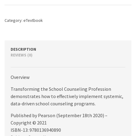
Profession,
5th
edition
Category:
eTextbook
quantity
DESCRIPTION
REVIEWS (0)
Overview
Transforming the School Counseling Profession
demonstrates how to effectively implement systemic,
data-driven school counseling programs.
Published by Pearson (September 18th 2020) –
Copyright © 2021
ISBN-13: 9780136940890