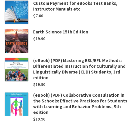
Custom Payment for eBooks Test Banks,
Instructor Manuals etc
$
7.00
Earth Science 15th Edition
$
19.90
(eBook) (PDF) Mastering ESL/EFL Methods:
Differentiated Instruction for Culturally and
Linguistically Diverse (CLD) Students, 3rd
edition
$
19.90
(eBook) (PDF) Collaborative Consultation in
the Schools: Effective Practices for Students
with Learning and Behavior Problems, 5th
edition
$
19.90