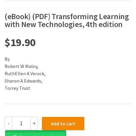
(eBook) (PDF) Transforming Learning
with New Technologies, 4th edition
$
19.90
By
Robert W Maloy,
RuthEllen A Verock,
Sharon A Edwards,
Torrey Trust
(eBook)
-
+
Add to cart
(PDF)
Transforming