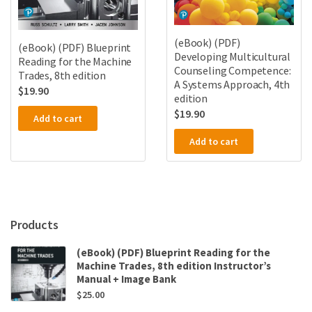
(eBook) (PDF)
(eBook) (PDF) Blueprint
Developing Multicultural
Reading for the Machine
Counseling Competence:
Trades, 8th edition
A Systems Approach, 4th
$
19.90
edition
$
19.90
Add to cart
Add to cart
Products
(eBook) (PDF) Blueprint Reading for the
Machine Trades, 8th edition Instructor’s
Manual + Image Bank
$
25.00