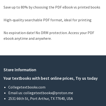
Save up to 80% by choosing the PDF eBook vs printed books
High-quality searchable PDF format, ideal for printing
No expiration date! No DRM protection. Access your PDF
ebook anytime and anywhere.
Store Information
Your textbooks with best online prices, Try us today
Collegetextbookx.com
Email us:
collegetextbookx@proton.me
2531 66th St, Port Arthur, TX 77640, USA