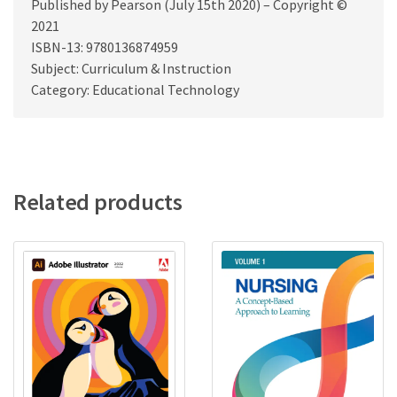
Published by Pearson (July 15th 2020) – Copyright ©
2021
ISBN-13: 9780136874959
Subject: Curriculum & Instruction
Category: Educational Technology
Related products