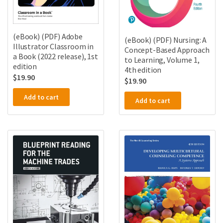
(eBook) (PDF) Adobe
(eBook) (PDF) Nursing: A
Illustrator Classroom in
Concept-Based Approach
a Book (2022 release), 1st
to Learning, Volume 1,
edition
4th edition
$
19.90
$
19.90
Add to cart
Add to cart