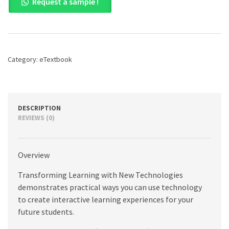
Request a sample !
Learning
with
New
Technologies,
4th
edition
Category:
eTextbook
quantity
DESCRIPTION
REVIEWS (0)
Overview
Transforming Learning with New Technologies
demonstrates practical ways you can use technology
to create interactive learning experiences for your
future students.