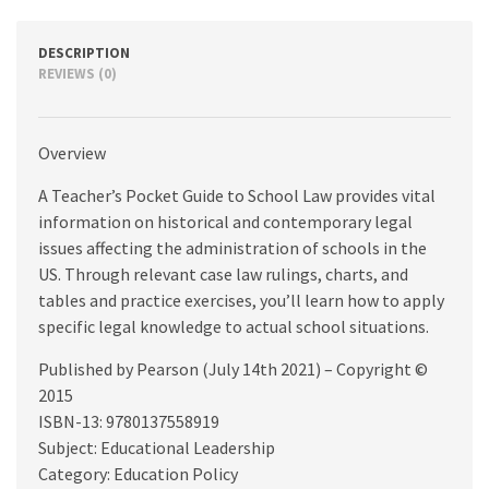
quantity
DESCRIPTION
REVIEWS (0)
Overview
A Teacher’s Pocket Guide to School Law provides vital
information on historical and contemporary legal
issues affecting the administration of schools in the
US. Through relevant case law rulings, charts, and
tables and practice exercises, you’ll learn how to apply
specific legal knowledge to actual school situations.
Published by Pearson (July 14th 2021) – Copyright ©
2015
ISBN-13: 9780137558919
Subject: Educational Leadership
Category: Education Policy