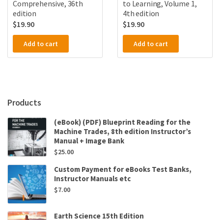
Comprehensive, 36th
to Learning, Volume 1,
edition
4th edition
$
19.90
$
19.90
Add to cart
Add to cart
Products
(eBook) (PDF) Blueprint Reading for the
Machine Trades, 8th edition Instructor’s
Manual + Image Bank
$
25.00
Custom Payment for eBooks Test Banks,
Instructor Manuals etc
$
7.00
Earth Science 15th Edition