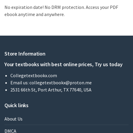
No expiration date! No DRM protection. Access your PDF
ebook anytime and anywhere.
Store Information
Your textbooks with best online prices, Try us today
Collegetextbookx.com
Email us:
collegetextbookx@proton.me
2531 66th St, Port Arthur, TX 77640, USA
Quick links
About Us
DMCA