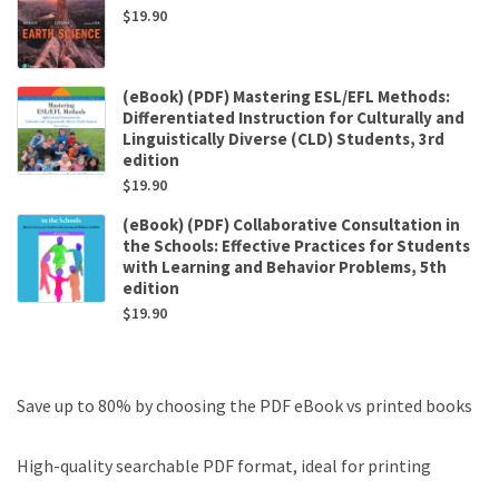
$
19.90
(eBook) (PDF) Mastering ESL/EFL Methods:
Differentiated Instruction for Culturally and
Linguistically Diverse (CLD) Students, 3rd
edition
$
19.90
(eBook) (PDF) Collaborative Consultation in
the Schools: Effective Practices for Students
with Learning and Behavior Problems, 5th
edition
$
19.90
Save up to 80% by choosing the PDF eBook vs printed books
High-quality searchable PDF format, ideal for printing