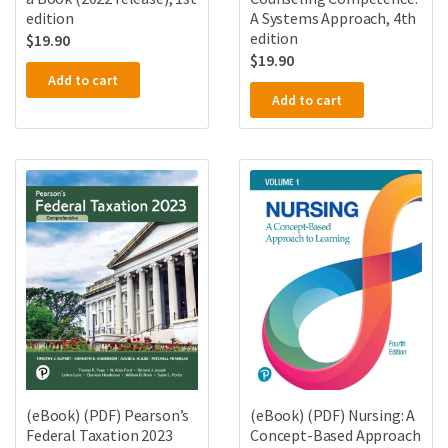
A Systems Approach, 4th
edition
edition
$
19.90
$
19.90
Add to cart
Add to cart
(eBook) (PDF) Pearson’s
(eBook) (PDF) Nursing: A
Federal Taxation 2023
Concept-Based Approach