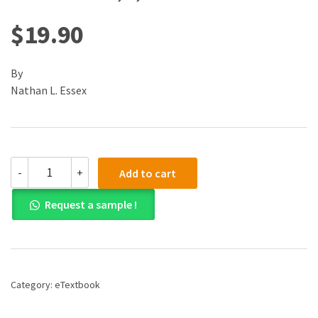
$
19.90
By
Nathan L. Essex
(eBook)
-
+
Add to cart
(PDF)
Teacher's
Request a sample !
Pocket
Guide
to
School
Law,
A,
Category:
eTextbook
3rd
edition