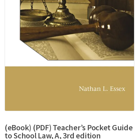
(eBook) (PDF) Teacher’s Pocket Guide
to School Law, A, 3rd edition