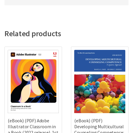
Related products
(eBook) (PDF)
(eBook) (PDF) Adobe
Developing Multicultural
Illustrator Classroom in
Counseling Competence:
a Book (2022 release), 1st