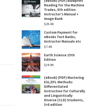
(eBook) (PDF) Blueprint
Reading for the Machine
Trades, 8th edition
Instructor’s Manual +
Image Bank
$
25.00
Custom Payment for
eBooks Test Banks,
Instructor Manuals etc
$
7.00
Earth Science 15th
Edition
$
19.90
(eBook) (PDF) Mastering
ESL/EFL Methods:
Differentiated
Instruction for Culturally
and Linguistically
Diverse (CLD) Students,
3rd edition