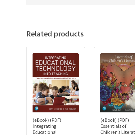
Related products
(eBook) (PDF)
(eBook) (PDF)
Integrating
Essentials of
Educational
Children’s Litera