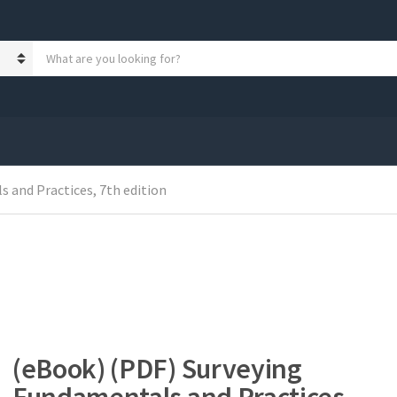
S
e
a
r
c
h
p
r
 and Practices, 7th edition
o
d
u
c
t
s
:
(eBook) (PDF) Surveying