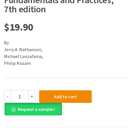
Fundamentals and Practices,
7th edition
$
19.90
By
Jerry A. Nathanson,
Michael Lanzafama,
Philip Kissam
(eBook)
-
+
Add to cart
(PDF)
Surveying
Request a sample !
Fundamentals
and
Practices,
7th