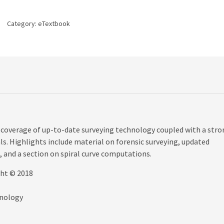
edition
quantity
Category:
eTextbook
 coverage of up-to-date surveying technology coupled with a stro
s. Highlights include material on forensic surveying, updated
 and a section on spiral curve computations.
ght © 2018
hnology