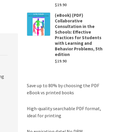
$
19.90
(eBook) (PDF)
Collaborative
Consultation in the
Schools: Effective
Practices for Students
with Learning and
Behavior Problems, 5th
edition
$
19.90
ng
Save up to 80% by choosing the PDF
eBook vs printed books
High-quality searchable PDF format,
ideal for printing
No expiration date! No DRM