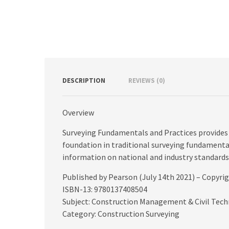
DESCRIPTION
REVIEWS (0)
Overview
Surveying Fundamentals and Practices provides
foundation in traditional surveying fundamental
information on national and industry standards,
Published by Pearson (July 14th 2021) – Copyri
ISBN-13: 9780137408504
Subject: Construction Management & Civil Tec
Category: Construction Surveying