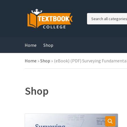
C
a
t
e
g
Home
Shop
o
r
Home
»
Shop
»
(eBook) (PDF) Surveying Fundamentals
y
n
a
m
e
Shop