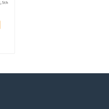
, 5th