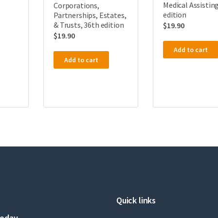
Medical Assisting
Corporations,
edition
Partnerships, Estates,
& Trusts, 36th edition
$
19.90
$
19.90
Add to cart
Add to cart
Quick links
today