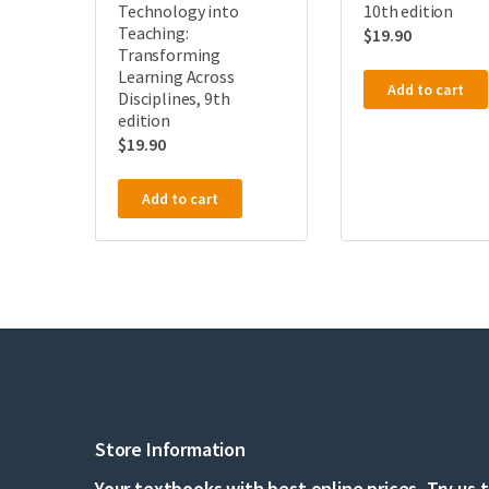
Technology into
10th edition
Teaching:
$
19.90
Transforming
Learning Across
Add to cart
Disciplines, 9th
edition
$
19.90
Add to cart
Store Information
Your textbooks with best online prices, Try us 