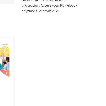
protection. Access your PDF ebook
anytime and anywhere.