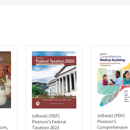
(eBook) (PDF)
(eBook) (PDF)
Pearson’s
Pearson’s Federal
ture,
Comprehensive
Taxation 2023