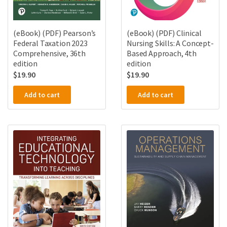
(eBook) (PDF) Pearson’s
(eBook) (PDF) Clinical
Federal Taxation 2023
Nursing Skills: A Concept-
Comprehensive, 36th
Based Approach, 4th
edition
edition
$
19.90
$
19.90
Add to cart
Add to cart