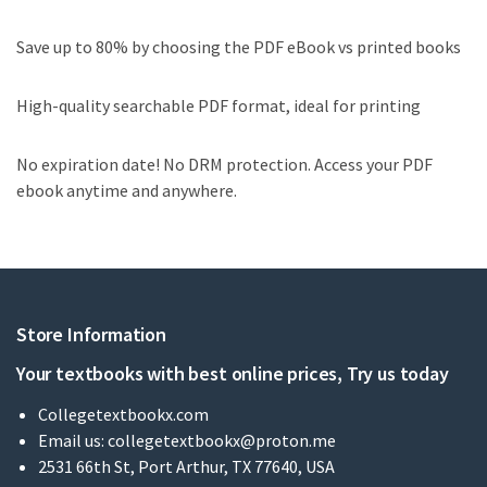
Save up to 80% by choosing the PDF eBook vs printed books
High-quality searchable PDF format, ideal for printing
No expiration date! No DRM protection. Access your PDF
ebook anytime and anywhere.
Store Information
Your textbooks with best online prices, Try us today
Collegetextbookx.com
Email us:
collegetextbookx@proton.me
2531 66th St, Port Arthur, TX 77640, USA