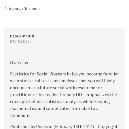
quantity
Category:
eTextbook
DESCRIPTION
REVIEWS (0)
Overview
Statistics for Social Workers helps you become familiar
with statistical tests and analyses that you will likely
encounter as a future social work researcher or
practitioner. This reader-friendly title emphasizes the
concepts behind statistical analyses while keeping
mathematics and complicated formulae to a
minimum.
Published by Pearson (February 13th 2014) – Copyright