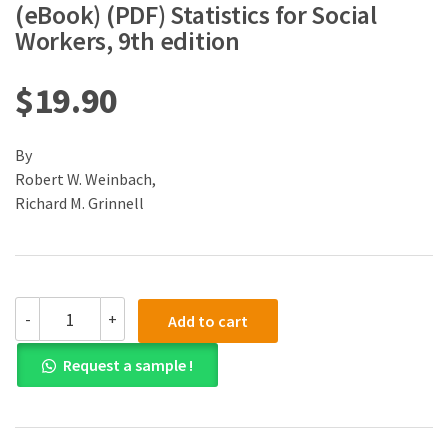
(eBook) (PDF) Statistics for Social
Workers, 9th edition
$
19.90
By
Robert W. Weinbach,
Richard M. Grinnell
(eBook)
-
+
Add to cart
(PDF)
Statistics
Request a sample !
for
Social
Workers,
9th
edition