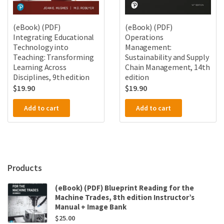
(eBook) (PDF)
(eBook) (PDF)
Integrating Educational
Operations
Technology into
Management:
Teaching: Transforming
Sustainability and Supply
Learning Across
Chain Management, 14th
Disciplines, 9th edition
edition
$
19.90
$
19.90
Add to cart
Add to cart
Products
(eBook) (PDF) Blueprint Reading for the
Machine Trades, 8th edition Instructor’s
Manual + Image Bank
$
25.00