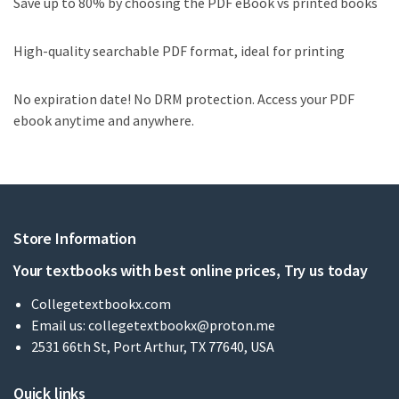
Save up to 80% by choosing the PDF eBook vs printed books
High-quality searchable PDF format, ideal for printing
No expiration date! No DRM protection. Access your PDF
ebook anytime and anywhere.
Store Information
Your textbooks with best online prices, Try us today
Collegetextbookx.com
Email us:
collegetextbookx@proton.me
2531 66th St, Port Arthur, TX 77640, USA
Quick links