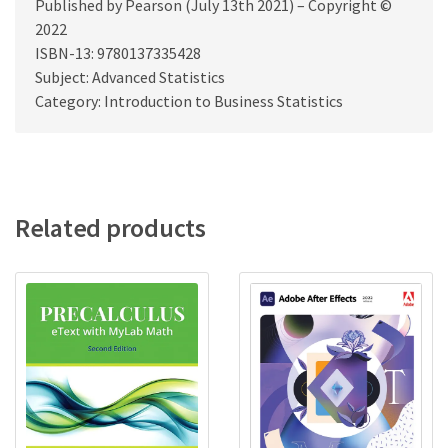
Published by Pearson (July 13th 2021) – Copyright ©
2022
ISBN-13: 9780137335428
Subject: Advanced Statistics
Category: Introduction to Business Statistics
Related products