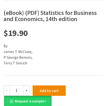
(eBook) (PDF) Statistics for Business
and Economics, 14th edition
$
19.90
By
James T. McClave,
P George Benson,
Terry T Sincich
(eBook)
-
+
Add to cart
(PDF)
Statistics
Request a sample !
for