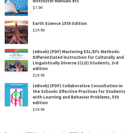
Instructor Manuals etc
$
7.00
Earth Science 15th Edition
$
19.90
(eBook) (PDF) Mastering ESL/EFL Methods:
Differentiated Instruction for Culturally and
Linguistically Diverse (CLD) Students, 3rd
edition
$
19.90
(eBook) (PDF) Collaborative Consultation in
the Schools: Effective Practices for Students
with Learning and Behavior Problems, 5th
edition
$
19.90