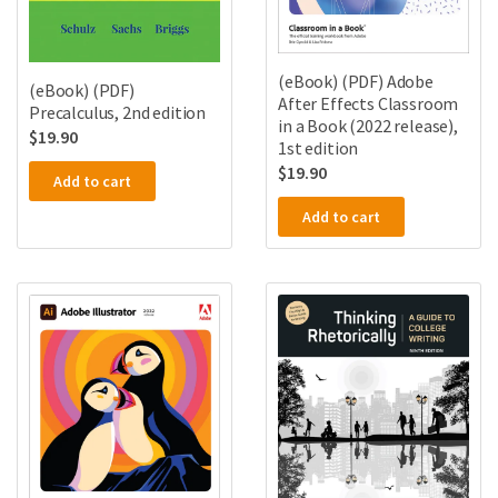
(eBook) (PDF) Adobe
(eBook) (PDF)
After Effects Classroom
Precalculus, 2nd edition
in a Book (2022 release),
$
19.90
1st edition
$
19.90
Add to cart
Add to cart