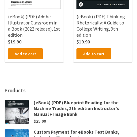
(eBook) (PDF) Thinking
(eBook) (PDF) Adobe
Rhetorically: A Guide to
Illustrator Classroom in
College Writing, 9th
a Book (2022 release), 1st
edition
edition
$
19.90
$
19.90
Add to cart
Add to cart
Products
(eBook) (PDF) Blueprint Reading for the
Machine Trades, 8th edition Instructor’s
Manual + Image Bank
$
25.00
Custom Payment for eBooks Test Banks,