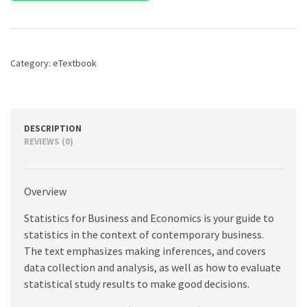
Business
and
Economics,
14th
edition
Category:
eTextbook
quantity
DESCRIPTION
REVIEWS (0)
Overview
Statistics for Business and Economics is your guide to
statistics in the context of contemporary business.
The text emphasizes making inferences, and covers
data collection and analysis, as well as how to evaluate
statistical study results to make good decisions.