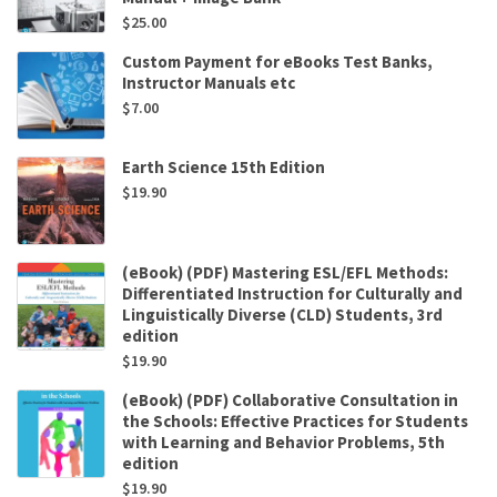
$
25.00
Custom Payment for eBooks Test Banks,
Instructor Manuals etc
$
7.00
Earth Science 15th Edition
$
19.90
(eBook) (PDF) Mastering ESL/EFL Methods:
Differentiated Instruction for Culturally and
Linguistically Diverse (CLD) Students, 3rd
edition
$
19.90
(eBook) (PDF) Collaborative Consultation in
the Schools: Effective Practices for Students
with Learning and Behavior Problems, 5th
edition
$
19.90