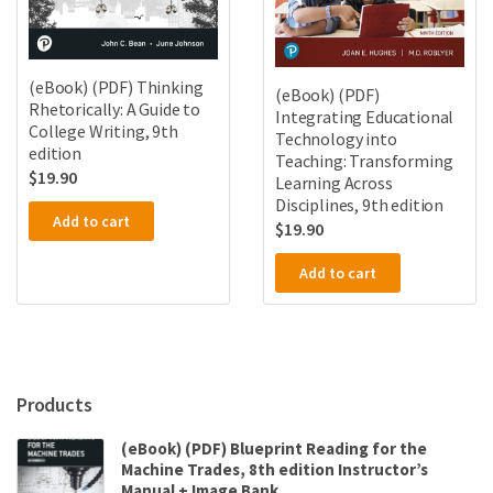
(eBook) (PDF) Thinking
(eBook) (PDF)
Rhetorically: A Guide to
Integrating Educational
College Writing, 9th
Technology into
edition
Teaching: Transforming
$
19.90
Learning Across
Disciplines, 9th edition
Add to cart
$
19.90
Add to cart
Products
(eBook) (PDF) Blueprint Reading for the
Machine Trades, 8th edition Instructor’s
Manual + Image Bank