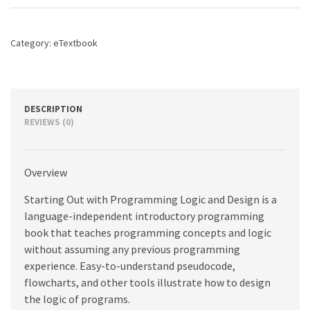
Logic
and
Design,
Category:
eTextbook
5th
edition
quantity
DESCRIPTION
REVIEWS (0)
Overview
Starting Out with Programming Logic and Design is a
language-independent introductory programming
book that teaches programming concepts and logic
without assuming any previous programming
experience. Easy-to-understand pseudocode,
flowcharts, and other tools illustrate how to design
the logic of programs.