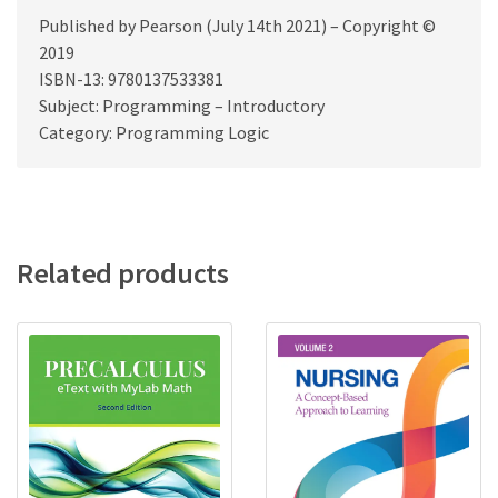
Published by Pearson (July 14th 2021) – Copyright ©
2019
ISBN-13: 9780137533381
Subject: Programming – Introductory
Category: Programming Logic
Related products