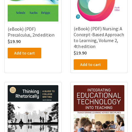
(eBook) (PDF) Nursing: A
(eBook) (PDF)
Concept-Based Approach
Precalculus, 2nd edition
to Learning, Volume 2,
$
19.90
4th edition
$
19.90
Add to cart
Add to cart