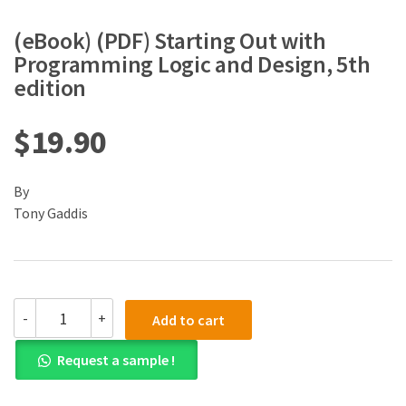
(eBook) (PDF) Starting Out with
Programming Logic and Design, 5th
edition
$
19.90
By
Tony Gaddis
(eBook)
-
+
Add to cart
(PDF)
Starting
Request a sample !
Out
with
Programming