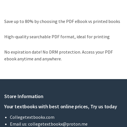
Save up to 80% by choosing the PDF eBook vs printed books
High-quality searchable PDF format, ideal for printing
No expiration date! No DRM protection. Access your PDF
ebook anytime and anywhere.
Store Information
Your textbooks with best online prices, Try us today
Collegetextbookx.com
Email us:
collegetextbookx@proton.me