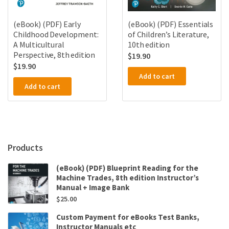
(eBook) (PDF) Early
(eBook) (PDF) Essentials
Childhood Development:
of Children’s Literature,
A Multicultural
10th edition
Perspective, 8th edition
$
19.90
$
19.90
Add to cart
Add to cart
Products
(eBook) (PDF) Blueprint Reading for the
Machine Trades, 8th edition Instructor’s
Manual + Image Bank
$
25.00
Custom Payment for eBooks Test Banks,
Instructor Manuals etc