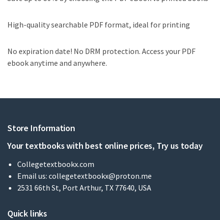
High-quality searchable PDF format, ideal for printing
No expiration date! No DRM protection. Access your PDF
ebook anytime and anywhere.
Store Information
Your textbooks with best online prices, Try us today
Collegetextbookx.com
Email us:
collegetextbookx@proton.me
2531 66th St, Port Arthur, TX 77640, USA
Quick links