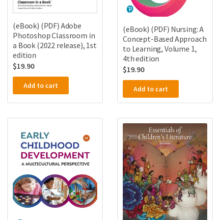
(eBook) (PDF) Adobe
(eBook) (PDF) Nursing: A
Photoshop Classroom in
Concept-Based Approach
a Book (2022 release), 1st
to Learning, Volume 1,
edition
4th edition
$
19.90
$
19.90
Add to cart
Add to cart