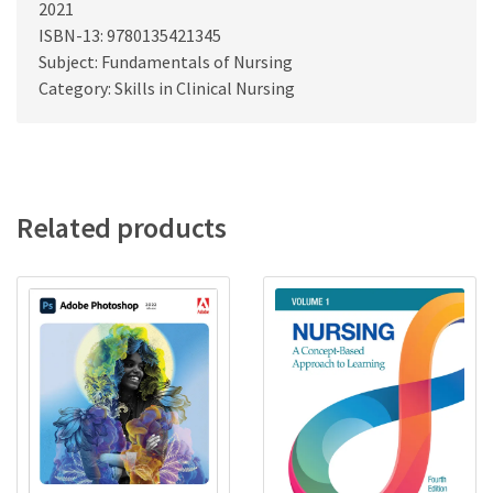
2021
ISBN-13: 9780135421345
Subject: Fundamentals of Nursing
Category: Skills in Clinical Nursing
Related products