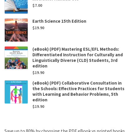
$
7.00
Earth Science 15th Edition
$
19.90
(eBook) (PDF) Mastering ESL/EFL Methods:
Differentiated Instruction for Culturally and
Linguistically Diverse (CLD) Students, 3rd
edition
$
19.90
(eBook) (PDF) Collaborative Consultation in
the Schools: Effective Practices for Students
with Learning and Behavior Problems, 5th
edition
$
19.90
Save up to 80% by choosing the PDF eBook vs printed books