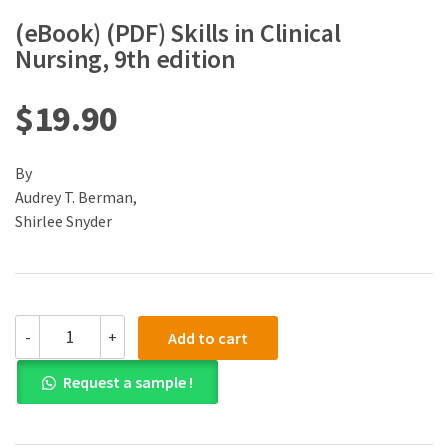
(eBook) (PDF) Skills in Clinical
Nursing, 9th edition
$
19.90
By
Audrey T. Berman,
Shirlee Snyder
(eBook)
-
+
Add to cart
(PDF)
Skills
Request a sample !
in
Clinical
Nursing,
9th