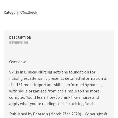
edition
quantity
Category:
eTextbook
DESCRIPTION
REVIEWS (0)
Overview
Skills in Clinical Nursing sets the foundation for
nursing excellence. It presents detailed information on
the 161 most important skills performed by nurses,
with skills organized from the simple to the more
complex. You’ll learn how to think like a nurse and
apply what you’re reading to this exciting field.
Published by Pearson (March 27th 2020) – Copyright ©