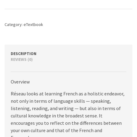
Intersections,
2nd
edition
quantity
Category:
eTextbook
DESCRIPTION
REVIEWS (0)
Overview
Réseau looks at learning French as a holistic endeavor,
not only in terms of language skills — speaking,
listening, reading, and writing — but also in terms of
cultural knowledge in the broadest sense. It
encourages you to reflect on the differences between
your own culture and that of the French and