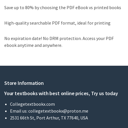
Save up to 80% by choosing the PDF eBook vs printed books
High-quality searchable PDF format, ideal for printing
No expiration date! No DRM protection. Access your PDF
ebook anytime and anywhere.
Store Information
Your textbooks with best online prices, Try us today
Collegetextbookx.com
Email us:
collegetextbookx@proton.me
2531 66th St, Port Arthur, TX 77640, USA