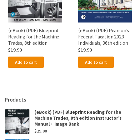
(eBook) (PDF) Blueprint
(eBook) (PDF) Pearson’s
Reading for the Machine
Federal Taxation 2023
Trades, 8th edition
Individuals, 36th edition
$
19.90
$
19.90
Add to cart
Add to cart
Products
(eBook) (PDF) Blueprint Reading for the
Machine Trades, 8th edition Instructor’s
Manual + Image Bank
$
25.00