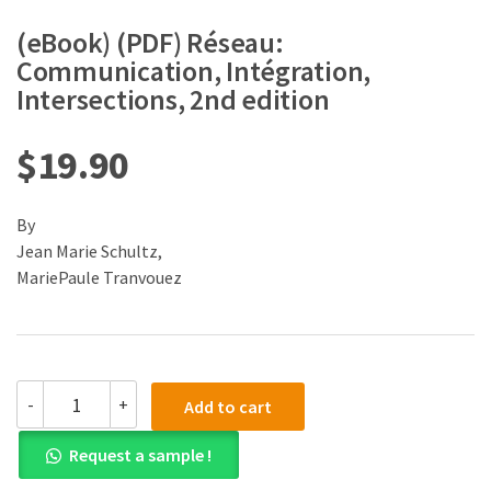
(eBook) (PDF) Réseau:
Communication, Intégration,
Intersections, 2nd edition
$
19.90
By
Jean Marie Schultz,
MariePaule Tranvouez
(eBook)
-
+
Add to cart
(PDF)
Réseau:
Request a sample !
Communication,
Intégration,