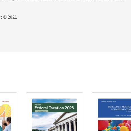
ht © 2021