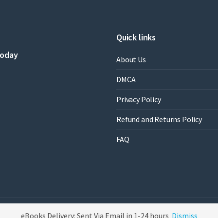
Quick links
today
About Us
DMCA
Privacy Policy
Refund and Returns Policy
FAQ
eBooks Delivery: Sent Via Email in 1-24 hours
Dismiss