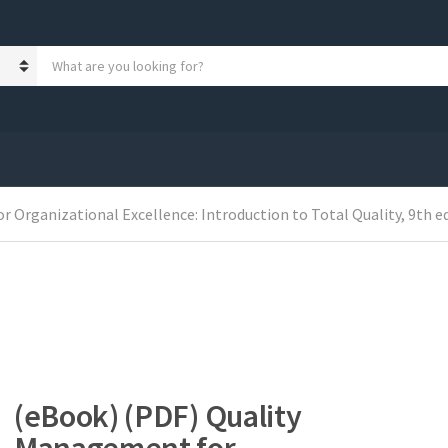
S
e
a
r
c
h
p
r
 Organizational Excellence: Introduction to Total Quality, 9th e
o
d
u
c
t
s
:
(eBook) (PDF) Quality