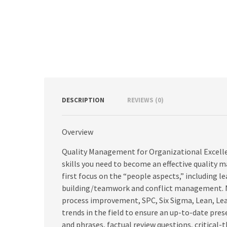
DESCRIPTION
REVIEWS (0)
Overview
Quality Management for Organizational Excelle
skills you need to become an effective quality 
first focus on the “people aspects,” includin
building/teamwork and conflict management. Nex
process improvement, SPC, Six Sigma, Lean, Lea
trends in the field to ensure an up-to-date pre
and phrases, factual review questions, critical-