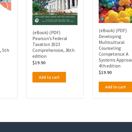
(eBook) (PDF)
(eBook) (PDF)
Developing
Pearson’s Federal
Multicultural
Taxation 2023
Counseling
, 5th
Comprehensive, 36th
Competence: A
edition
Systems Approa
$
19.90
4th edition
$
19.90
Add to cart
Add to cart