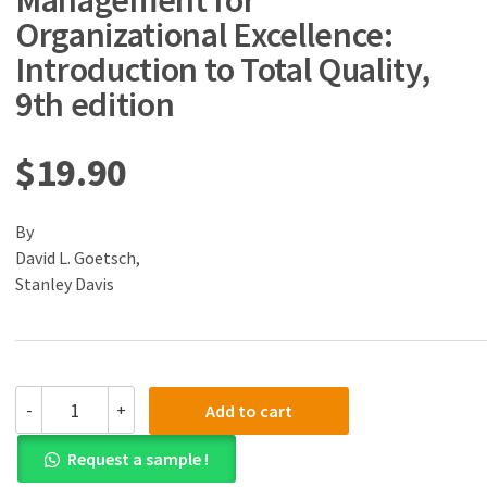
Management for
Organizational Excellence:
Introduction to Total Quality,
9th edition
$
19.90
By
David L. Goetsch,
Stanley Davis
(eBook)
-
+
Add to cart
(PDF)
Quality
Request a sample !
Management
for