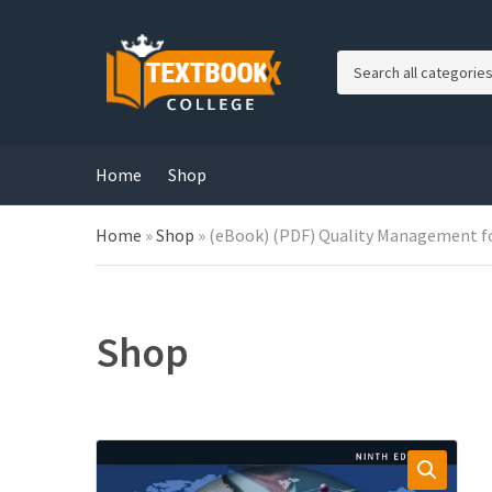
C
a
t
e
g
Home
Shop
o
r
Home
»
Shop
»
(eBook) (PDF) Quality Management for
y
n
a
m
e
Shop