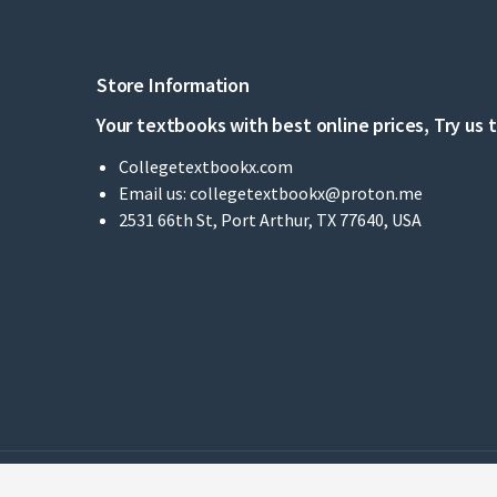
Store Information
Your textbooks with best online prices, Try us 
Collegetextbookx.com
Email us:
collegetextbookx@proton.me
2531 66th St, Port Arthur, TX 77640, USA
© 2022 - Collegetextbookx - Ltd - All Rights Reserved.