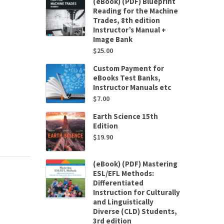
(eBook) (PDF) Blueprint
Reading for the Machine
Trades, 8th edition
Instructor’s Manual +
Image Bank
$
25.00
Custom Payment for
eBooks Test Banks,
Instructor Manuals etc
$
7.00
Earth Science 15th
Edition
$
19.90
(eBook) (PDF) Mastering
ESL/EFL Methods:
Differentiated
Instruction for Culturally
and Linguistically
Diverse (CLD) Students,
3rd edition