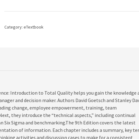
Organizational
Excellence:
Introduction
to
Category:
eTextbook
Total
Quality,
9th
edition
quantity
nce: Introduction to Total Quality helps you gain the knowledge 
manager and decision maker. Authors David Goetsch and Stanley Da
g leading change, employee empowerment, training, team
t, they introduce the “technical aspects,” including continual
n Six Sigma and benchmarking.The 9th Edition covers the latest
sentation of information. Each chapter includes a summary, key t
thinking activities and discussion cases to make for a consistent