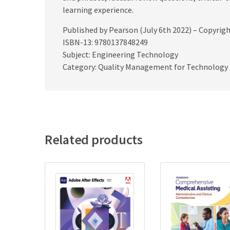
learning experience.
Published by Pearson (July 6th 2022) – Copyrig
ISBN-13: 9780137848249
Subject: Engineering Technology
Category: Quality Management for Technology
Related products