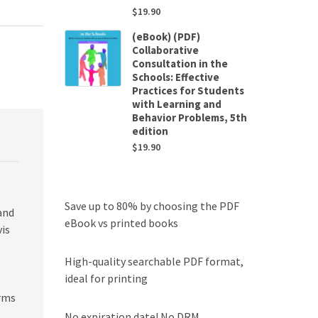
$
19.90
(eBook) (PDF)
Collaborative
Consultation in the
Schools: Effective
Practices for Students
with Learning and
Behavior Problems, 5th
edition
$
19.90
Save up to 80% by choosing the PDF
and
eBook vs printed books
vis
High-quality searchable PDF format,
ideal for printing
erms
No expiration date! No DRM