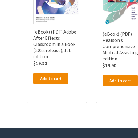
(eBook) (PDF) Adobe
(eBook) (PDF)
After Effects
Pearson’s
Classroom in a Book
Comprehensive
(2022 release), 1st
Medical Assisting
edition
edition
$
19.90
$
19.90
Add to cart
Add to cart