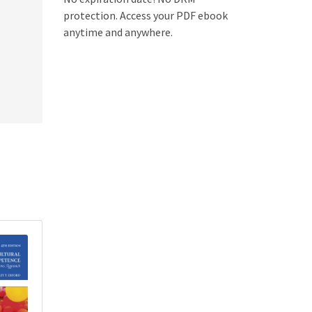
protection. Access your PDF ebook
anytime and anywhere.