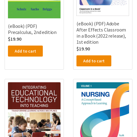
(eBook) (PDF) Adobe
(eBook) (PDF)
After Effects Classroom
Precalculus, 2nd edition
in a Book (2022 release),
$
19.90
1st edition
$
19.90
Add to cart
Add to cart