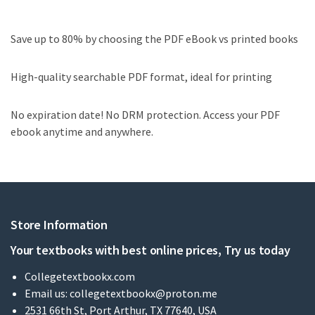
Save up to 80% by choosing the PDF eBook vs printed books
High-quality searchable PDF format, ideal for printing
No expiration date! No DRM protection. Access your PDF
ebook anytime and anywhere.
Store Information
Your textbooks with best online prices, Try us today
Collegetextbookx.com
Email us:
collegetextbookx@proton.me
2531 66th St, Port Arthur, TX 77640, USA