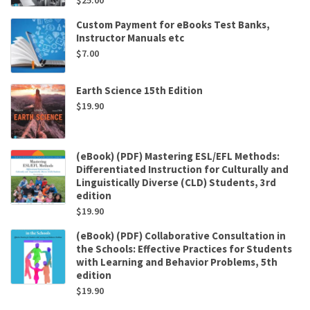
Custom Payment for eBooks Test Banks,
Instructor Manuals etc
$
7.00
Earth Science 15th Edition
$
19.90
(eBook) (PDF) Mastering ESL/EFL Methods:
Differentiated Instruction for Culturally and
Linguistically Diverse (CLD) Students, 3rd
edition
$
19.90
(eBook) (PDF) Collaborative Consultation in
the Schools: Effective Practices for Students
with Learning and Behavior Problems, 5th
edition
$
19.90