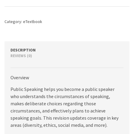
for
Success,
9th
edition
Category:
eTextbook
quantity
DESCRIPTION
REVIEWS (0)
Overview
Public Speaking helps you become a public speaker
who understands the circumstances of speaking,
makes deliberate choices regarding those
circumstances, and effectively plans to achieve
speaking goals. This revision updates coverage in key
areas (diversity, ethics, social media, and more).