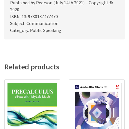
Published by Pearson (July 14th 2021) – Copyright ©
2020
ISBN-13: 9780137477470
Subject: Communication
Category: Public Speaking
Related products