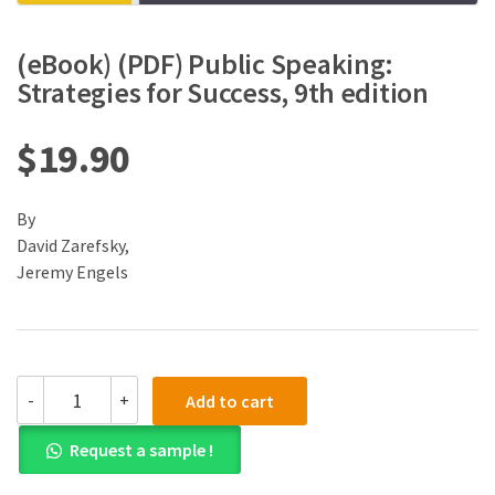
(eBook) (PDF) Public Speaking:
Strategies for Success, 9th edition
$
19.90
By
David Zarefsky,
Jeremy Engels
(eBook)
-
+
Add to cart
(PDF)
Public
Request a sample !
Speaking:
Strategies