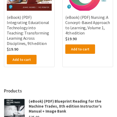
(eBook) (PDF)
(eBook) (PDF) Nursing: A
Integrating Educational
Concept-Based Approach
Technology into
to Learning, Volume 1,
Teaching: Transforming
4th edition
Learning Across
$
19.90
Disciplines, 9th edition
$
19.90
Add to cart
Add to cart
Products
(eBook) (PDF) Blueprint Reading for the
Machine Trades, 8th edition Instructor’s
Manual + Image Bank
$
25.00