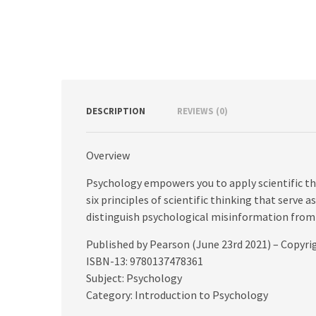
DESCRIPTION
REVIEWS (0)
Overview
Psychology empowers you to apply scientific thin
six principles of scientific thinking that serve
distinguish psychological misinformation from
Published by Pearson (June 23rd 2021) – Copyri
ISBN-13: 9780137478361
Subject: Psychology
Category: Introduction to Psychology