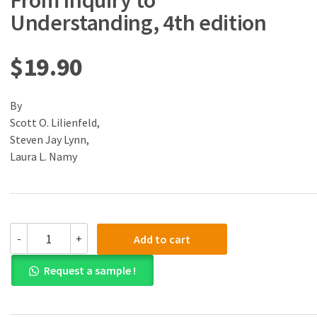
From Inquiry to
Understanding, 4th edition
$
19.90
By
Scott O. Lilienfeld,
Steven Jay Lynn,
Laura L. Namy
(eBook)
-
+
Add to cart
(PDF)
Psychology:
Request a sample !
From
Inquiry
to
Understanding,