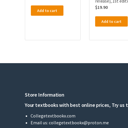
release), 1st edit
$
19.90
Add to cart
Add to cart
Store Information
Your textbooks with best online prices, Try us 
Collegetextbookx.com
Email us:
collegetextbookx@proton.me