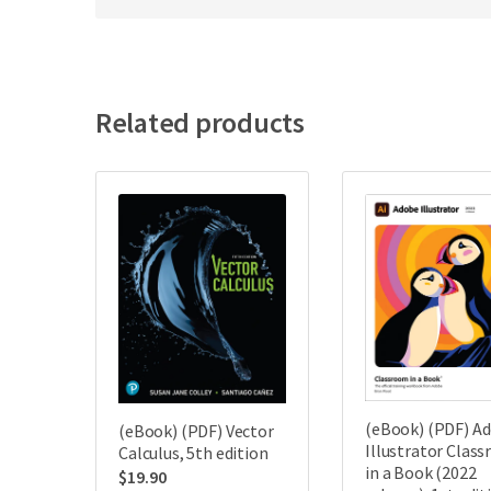
Related products
(eBook) (PDF) A
(eBook) (PDF) Vector
Illustrator Clas
Calculus, 5th edition
in a Book (2022
$
19.90