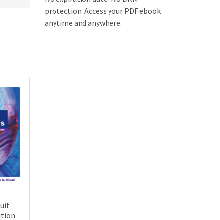
protection. Access your PDF ebook
anytime and anywhere.
uit
ition