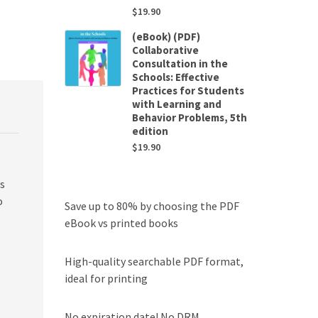
$
19.90
(eBook) (PDF)
Collaborative
Consultation in the
Schools: Effective
Practices for Students
with Learning and
Behavior Problems, 5th
edition
$
19.90
es
o
Save up to 80% by choosing the PDF
eBook vs printed books
High-quality searchable PDF format,
ideal for printing
No expiration date! No DRM