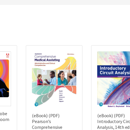
dobe
(eBook) (PDF)
(eBook) (PDF)
sroom
Pearson’s
Introductory Circ
Comprehensive
Analysis, 14th ed