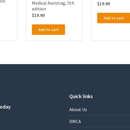
ion
Medical Assisting, 5th
$
19.90
edition
$
19.90
Add to cart
Add to cart
Quick links
today
About Us
DMCA