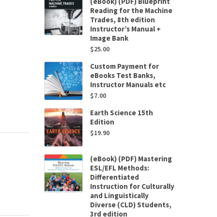
(eBook) (PDF) Blueprint
Reading for the Machine
Trades, 8th edition
Instructor’s Manual +
Image Bank
$
25.00
Custom Payment for
eBooks Test Banks,
Instructor Manuals etc
$
7.00
Earth Science 15th
Edition
$
19.90
(eBook) (PDF) Mastering
ESL/EFL Methods:
Differentiated
Instruction for Culturally
and Linguistically
Diverse (CLD) Students,
3rd edition