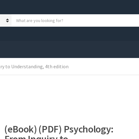
S
e
a
r
c
h
p
r
ry to Understanding, 4th edition
o
d
u
c
t
s
:
(eBook) (PDF) Psychology: