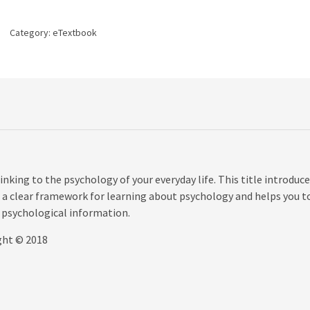
4th
edition
Category:
eTextbook
quantity
king to the psychology of your everyday life. This title introduc
 as a clear framework for learning about psychology and helps you t
 psychological information.
ght © 2018