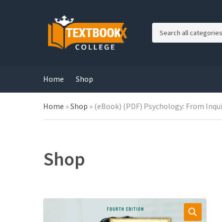
C
a
t
e
g
Home
Shop
o
r
Home
»
Shop
»
(eBook) (PDF) Psychology: From Inqui
y
n
a
m
e
Shop