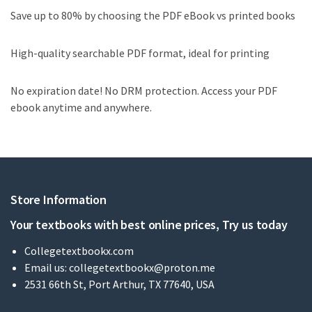
Save up to 80% by choosing the PDF eBook vs printed books
High-quality searchable PDF format, ideal for printing
No expiration date! No DRM protection. Access your PDF
ebook anytime and anywhere.
Store Information
Your textbooks with best online prices, Try us today
Collegetextbookx.com
Email us:
collegetextbookx@proton.me
2531 66th St, Port Arthur, TX 77640, USA