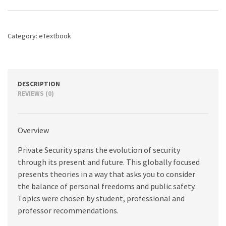
edition
quantity
Category:
eTextbook
DESCRIPTION
REVIEWS (0)
Overview
Private Security spans the evolution of security
through its present and future. This globally focused
presents theories in a way that asks you to consider
the balance of personal freedoms and public safety.
Topics were chosen by student, professional and
professor recommendations.