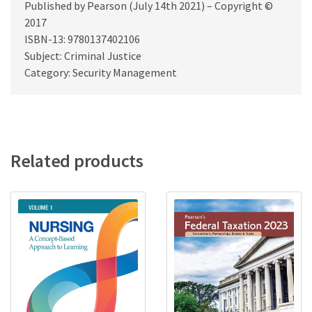
Published by Pearson (July 14th 2021) – Copyright ©
2017
ISBN-13: 9780137402106
Subject: Criminal Justice
Category: Security Management
Related products