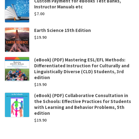
Custom Payment for eBooks Test Banks,
Instructor Manuals etc
$
7.00
Earth Science 15th Edition
$
19.90
(eBook) (PDF) Mastering ESL/EFL Methods:
Differentiated Instruction for Culturally and
Linguistically Diverse (CLD) Students, 3rd
edition
$
19.90
(eBook) (PDF) Collaborative Consultation in
the Schools: Effective Practices for Students
with Learning and Behavior Problems, 5th
edition
$
19.90