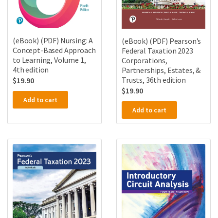
(eBook) (PDF) Nursing: A
(eBook) (PDF) Pearson’s
Concept-Based Approach
Federal Taxation 2023
to Learning, Volume 1,
Corporations,
4th edition
Partnerships, Estates, &
Trusts, 36th edition
$
19.90
$
19.90
Add to cart
Add to cart