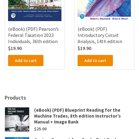
(eBook) (PDF) Pearson’s
(eBook) (PDF)
Federal Taxation 2023
Introductory Circuit
Individuals, 36th edition
Analysis, 14th edition
$
19.90
$
19.90
Add to cart
Add to cart
Products
(eBook) (PDF) Blueprint Reading for the
Machine Trades, 8th edition Instructor’s
Manual + Image Bank
$
25.00