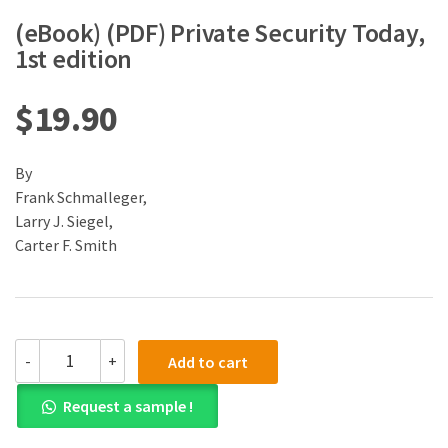
(eBook) (PDF) Private Security Today,
1st edition
$
19.90
By
Frank Schmalleger,
Larry J. Siegel,
Carter F. Smith
(eBook)
-
+
Add to cart
(PDF)
Private
Request a sample !
Security
Today,
1st