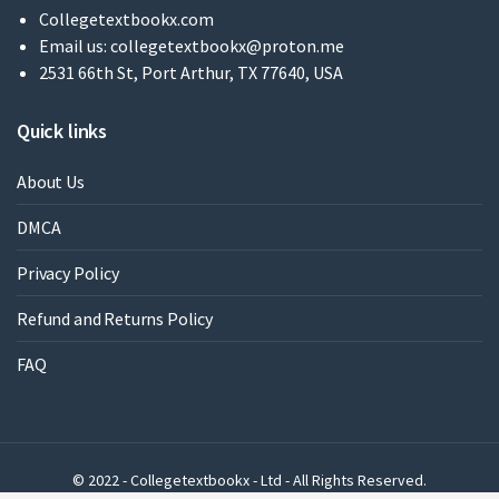
Collegetextbookx.com
Email us:
collegetextbookx@proton.me
2531 66th St, Port Arthur, TX 77640, USA
Quick links
About Us
DMCA
Privacy Policy
Refund and Returns Policy
FAQ
© 2022 - Collegetextbookx - Ltd - All Rights Reserved.