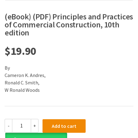
(eBook) (PDF) Principles and Practices
of Commercial Construction, 10th
edition
$
19.90
By
Cameron K. Andres,
Ronald C. Smith,
W Ronald Woods
(eBook)
-
+
Add to cart
(PDF)
Principles