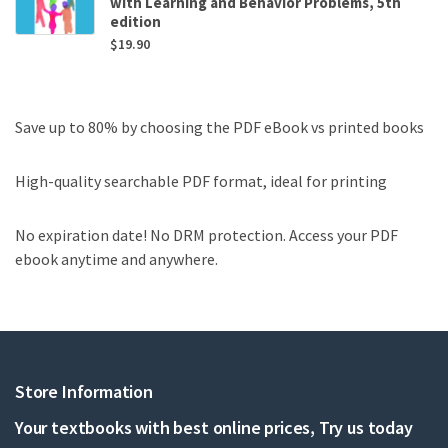
with Learning and Behavior Problems, 5th
edition
$
19.90
Save up to 80% by choosing the PDF eBook vs printed books
High-quality searchable PDF format, ideal for printing
No expiration date! No DRM protection. Access your PDF
ebook anytime and anywhere.
Store Information
Your textbooks with best online prices, Try us today