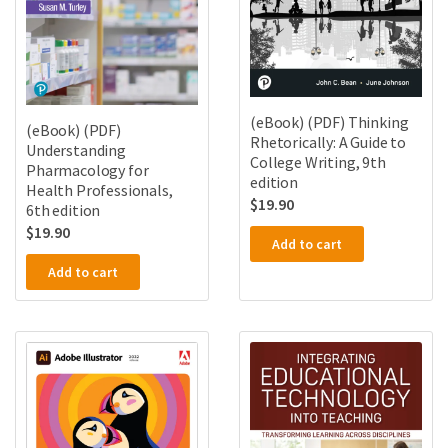
(eBook) (PDF) Thinking
(eBook) (PDF)
Rhetorically: A Guide to
Understanding
College Writing, 9th
Pharmacology for
edition
Health Professionals,
$
19.90
6th edition
$
19.90
Add to cart
Add to cart