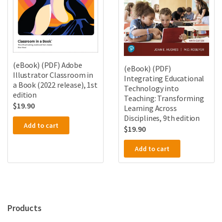
(eBook) (PDF) Adobe
(eBook) (PDF)
Illustrator Classroom in
Integrating Educational
a Book (2022 release), 1st
Technology into
edition
Teaching: Transforming
$
19.90
Learning Across
Disciplines, 9th edition
Add to cart
$
19.90
Add to cart
Products