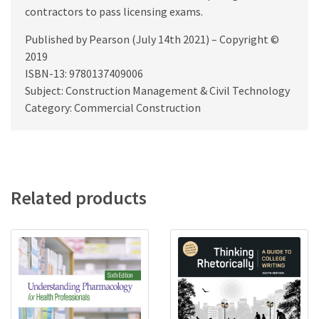
contractors to pass licensing exams.
Published by Pearson (July 14th 2021) – Copyright ©
2019
ISBN-13: 9780137409006
Subject: Construction Management & Civil Technology
Category: Commercial Construction
Related products