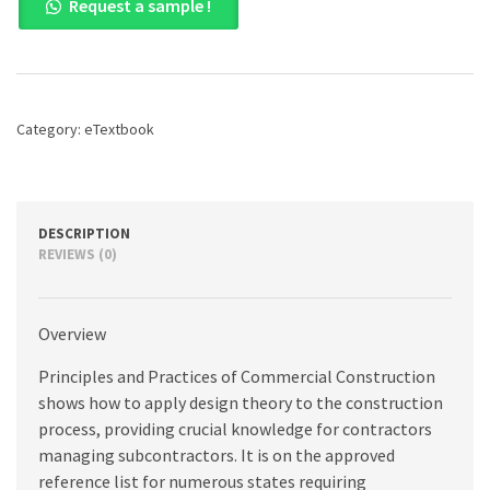
Request a sample !
and
Practices
of
Commercial
Construction,
10th
Category:
eTextbook
edition
quantity
DESCRIPTION
REVIEWS (0)
Overview
Principles and Practices of Commercial Construction
shows how to apply design theory to the construction
process, providing crucial knowledge for contractors
managing subcontractors. It is on the approved
reference list for numerous states requiring