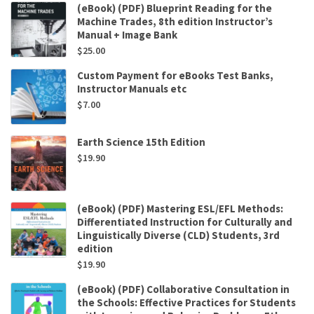
(eBook) (PDF) Blueprint Reading for the
Machine Trades, 8th edition Instructor’s
Manual + Image Bank
$
25.00
Custom Payment for eBooks Test Banks,
Instructor Manuals etc
$
7.00
Earth Science 15th Edition
$
19.90
(eBook) (PDF) Mastering ESL/EFL Methods:
Differentiated Instruction for Culturally and
Linguistically Diverse (CLD) Students, 3rd
edition
$
19.90
(eBook) (PDF) Collaborative Consultation in
the Schools: Effective Practices for Students