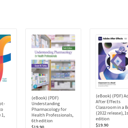
(eBook) (PDF) A
(eBook) (PDF)
After Effects
pt-
Understanding
Classroom in a 
to
Pharmacology for
(2022 release), 1
 1,
Health Professionals,
edition
6th edition
$
19.90
$
19.90