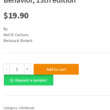
Behavior, 13th edition
$
19.90
By
Neil R. Carlson,
Melissa A. Birkett
(eBook)
-
+
Add to cart
(PDF)
Physiology
Request a sample !
of
Behavior,
13th
edition
quantity
Category:
eTextbook