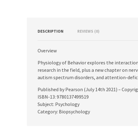
DESCRIPTION
REVIEWS (0)
Overview
Physiology of Behavior explores the interaction
research in the field, plus a new chapter on n
autism spectrum disorders, and attention-defici
Published by Pearson (July 14th 2021) – Copyri
ISBN-13: 9780137499519
Subject: Psychology
Category: Biopsychology