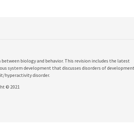
 between biology and behavior. This revision includes the latest
ervous system development that discusses disorders of development
t/hyperactivity disorder.
ght © 2021