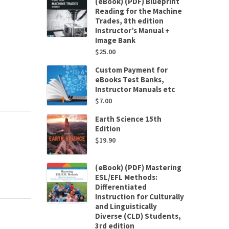
(eBook) (PDF) Blueprint
Reading for the Machine
Trades, 8th edition
Instructor’s Manual +
Image Bank
$
25.00
Custom Payment for
eBooks Test Banks,
Instructor Manuals etc
$
7.00
Earth Science 15th
Edition
$
19.90
(eBook) (PDF) Mastering
ESL/EFL Methods:
Differentiated
Instruction for Culturally
and Linguistically
Diverse (CLD) Students,
3rd edition