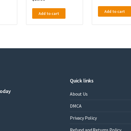
Add to cart
Add to cart
Quick links
today
About Us
DMCA
Privacy Policy
Refund and Returns Policy