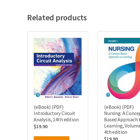
Related products
(eBook) (PDF)
(eBook) (PDF)
Introductory Circuit
Nursing: A Conce
Analysis, 14th edition
Based Approach 
Learning, Volume
$
19.90
4th edition
$
19.90