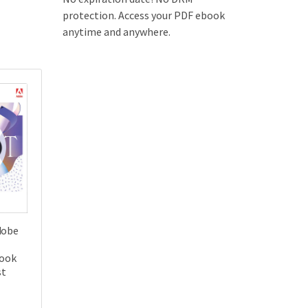
protection. Access your PDF ebook
anytime and anywhere.
dobe
Book
st