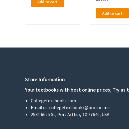
Add to cart
Add to cart
Store Information
Your textbooks with best online prices, Try us 
Collegetextbookx.com
Email us:
collegetextbookx@proton.me
2531 66th St, Port Arthur, TX 77640, USA