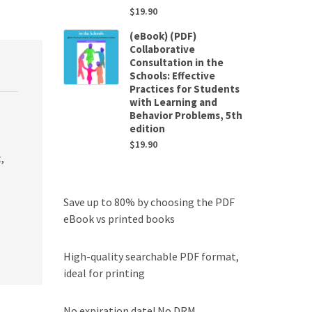
$
19.90
(eBook) (PDF)
Collaborative
Consultation in the
Schools: Effective
Practices for Students
with Learning and
Behavior Problems, 5th
edition
$
19.90
,
Save up to 80% by choosing the PDF
eBook vs printed books
High-quality searchable PDF format,
ideal for printing
No expiration date! No DRM