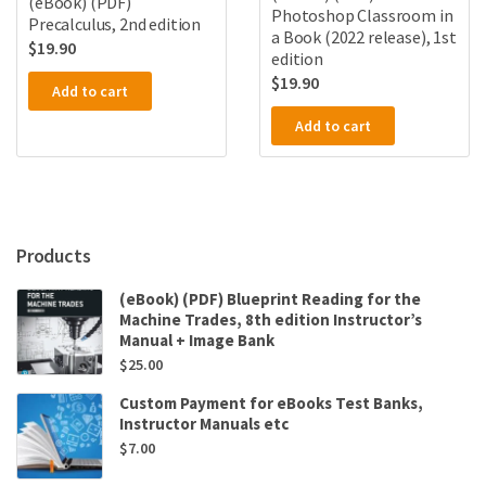
(eBook) (PDF)
Photoshop Classroom in
Precalculus, 2nd edition
a Book (2022 release), 1st
$
19.90
edition
$
19.90
Add to cart
Add to cart
Products
(eBook) (PDF) Blueprint Reading for the
Machine Trades, 8th edition Instructor’s
Manual + Image Bank
$
25.00
Custom Payment for eBooks Test Banks,
Instructor Manuals etc
$
7.00