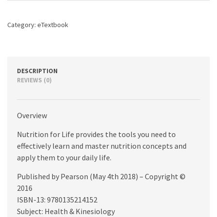
edition
quantity
Category:
eTextbook
DESCRIPTION
REVIEWS (0)
Overview
Nutrition for Life provides the tools you need to
effectively learn and master nutrition concepts and
apply them to your daily life.
Published by Pearson (May 4th 2018) – Copyright ©
2016
ISBN-13: 9780135214152
Subject: Health & Kinesiology