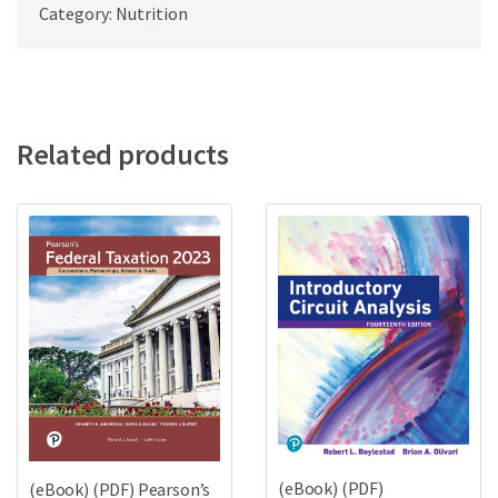
Category: Nutrition
Related products
(eBook) (PDF)
(eBook) (PDF) Pearson’s