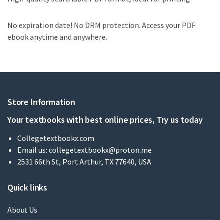
No expiration date! No DRM protection. Access your PDF
ebook anytime and anywhere.
Store Information
Your textbooks with best online prices, Try us today
Collegetextbookx.com
Email us:
collegetextbookx@proton.me
2531 66th St, Port Arthur, TX 77640, USA
Quick links
About Us