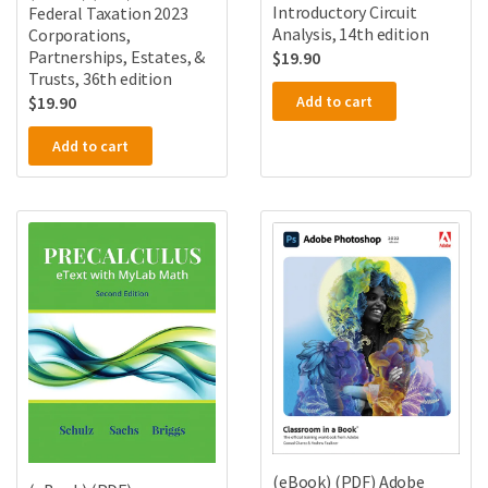
Introductory Circuit
Federal Taxation 2023
Analysis, 14th edition
Corporations,
Partnerships, Estates, &
$
19.90
Trusts, 36th edition
Add to cart
$
19.90
Add to cart
(eBook) (PDF) Adobe