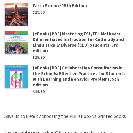
Earth Science 15th Edition
$
19.90
(eBook) (PDF) Mastering ESL/EFL Methods:
Differentiated Instruction for Culturally and
Linguistically Diverse (CLD) Students, 3rd
edition
$
19.90
(eBook) (PDF) Collaborative Consultation in
the Schools: Effective Practices for Students
with Learning and Behavior Problems, 5th
edition
$
19.90
Save up to 80% by choosing the PDF eBook vs printed books
High-quality searchable PDF format, ideal for printing