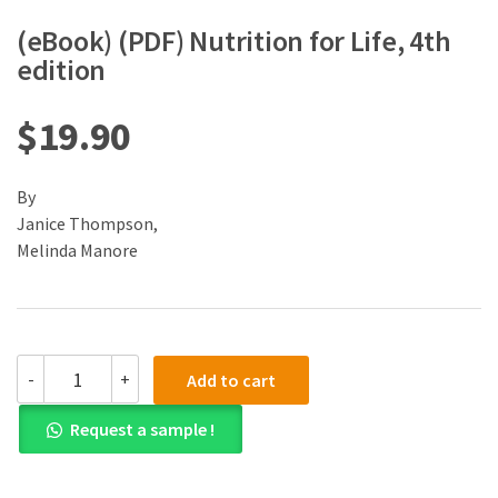
(eBook) (PDF) Nutrition for Life, 4th
edition
$
19.90
By
Janice Thompson,
Melinda Manore
(eBook)
-
+
Add to cart
(PDF)
Nutrition
Request a sample !
for
Life,
4th