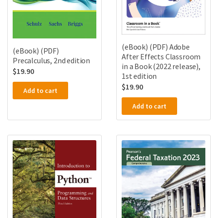
(eBook) (PDF) Adobe
(eBook) (PDF)
After Effects Classroom
Precalculus, 2nd edition
in a Book (2022 release),
$
19.90
1st edition
$
19.90
Add to cart
Add to cart