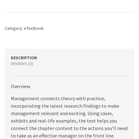
quantity
Category:
eTextbook
DESCRIPTION
REVIEWS (0)
Overview
Management connects theory with practice,
incorporating the latest research findings to make
management relevant and exciting. Using cases,
exhibits and real-life examples, the text helps you
connect the chapter content to the actions you’ll need
to take as an effective manager on the front line.