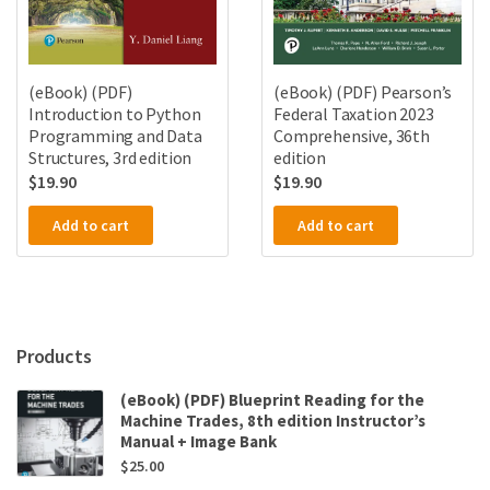
(eBook) (PDF)
(eBook) (PDF) Pearson’s
Introduction to Python
Federal Taxation 2023
Programming and Data
Comprehensive, 36th
Structures, 3rd edition
edition
$
19.90
$
19.90
Add to cart
Add to cart
Products
(eBook) (PDF) Blueprint Reading for the
Machine Trades, 8th edition Instructor’s
Manual + Image Bank
$
25.00