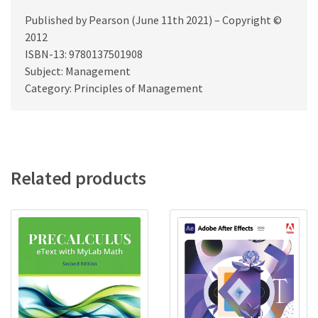
Published by Pearson (June 11th 2021) – Copyright ©
2012
ISBN-13: 9780137501908
Subject: Management
Category: Principles of Management
Related products