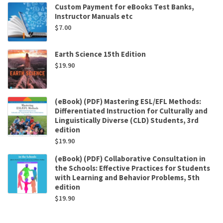
Custom Payment for eBooks Test Banks,
Instructor Manuals etc
$
7.00
Earth Science 15th Edition
$
19.90
(eBook) (PDF) Mastering ESL/EFL Methods:
Differentiated Instruction for Culturally and
Linguistically Diverse (CLD) Students, 3rd
edition
$
19.90
(eBook) (PDF) Collaborative Consultation in
the Schools: Effective Practices for Students
with Learning and Behavior Problems, 5th
edition
$
19.90