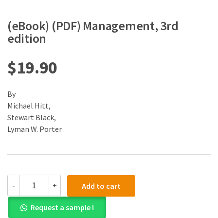
(eBook) (PDF) Management, 3rd
edition
$
19.90
By
Michael Hitt,
Stewart Black,
Lyman W. Porter
(eBook)
-
+
Add to cart
(PDF)
Management,
Request a sample !
3rd
edition