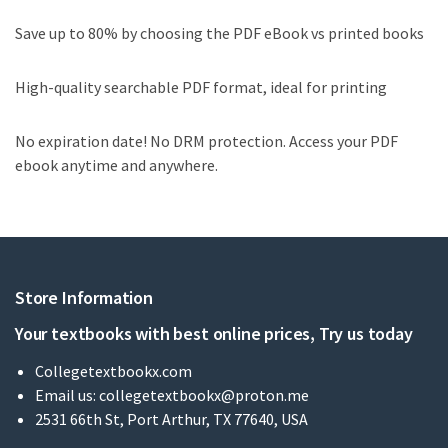
Save up to 80% by choosing the PDF eBook vs printed books
High-quality searchable PDF format, ideal for printing
No expiration date! No DRM protection. Access your PDF
ebook anytime and anywhere.
Store Information
Your textbooks with best online prices, Try us today
Collegetextbookx.com
Email us:
collegetextbookx@proton.me
2531 66th St, Port Arthur, TX 77640, USA