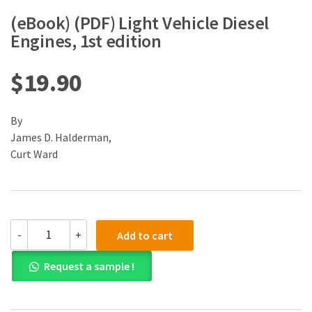
(eBook) (PDF) Light Vehicle Diesel
Engines, 1st edition
$
19.90
By
James D. Halderman,
Curt Ward
(eBook)
-
+
Add to cart
(PDF)
Light
Request a sample !
Vehicle
Diesel
Engines,
1st