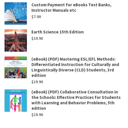
Custom Payment for eBooks Test Banks,
Instructor Manuals etc
$
7.00
Earth Science 15th Edition
$
19.90
(eBook) (PDF) Mastering ESL/EFL Methods:
Differentiated Instruction for Culturally and
Linguistically Diverse (CLD) Students, 3rd
edition
$
19.90
(eBook) (PDF) Collaborative Consultation in
the Schools: Effective Practices for Students
with Learning and Behavior Problems, 5th
edition
$
19.90