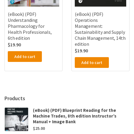
(eBook) (PDF)
(eBook) (PDF)
Understanding
Operations
Pharmacology for
Management:
Health Professionals,
Sustainability and Supply
6th edition
Chain Management, 14th
edition
$
19.90
$
19.90
Add to cart
Add to cart
Products
(eBook) (PDF) Blueprint Reading for the
Machine Trades, 8th edition Instructor’s
Manual + Image Bank
$
25.00