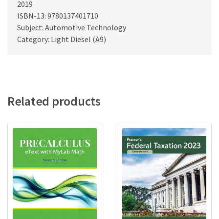
2019
ISBN-13: 9780137401710
Subject: Automotive Technology
Category: Light Diesel (A9)
Related products