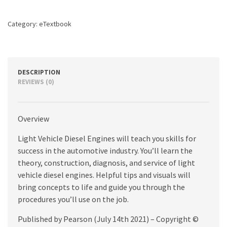
edition
quantity
Category:
eTextbook
DESCRIPTION
REVIEWS (0)
Overview
Light Vehicle Diesel Engines will teach you skills for
success in the automotive industry. You’ll learn the
theory, construction, diagnosis, and service of light
vehicle diesel engines. Helpful tips and visuals will
bring concepts to life and guide you through the
procedures you’ll use on the job.
Published by Pearson (July 14th 2021) – Copyright ©