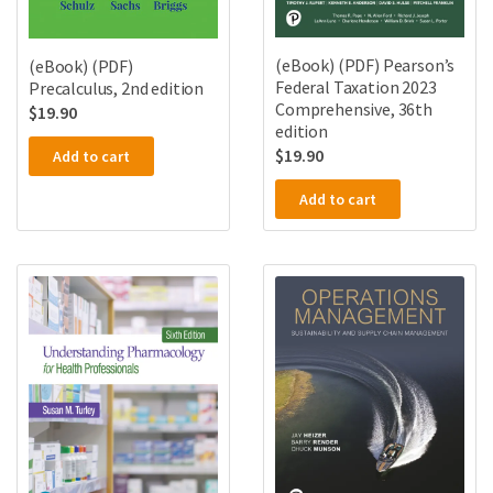
(eBook) (PDF) Pearson’s
(eBook) (PDF)
Federal Taxation 2023
Precalculus, 2nd edition
Comprehensive, 36th
$
19.90
edition
$
19.90
Add to cart
Add to cart