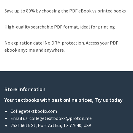
Save up to 80% by choosing the PDF eBook vs printed books
High-quality searchable PDF format, ideal for printing
No expiration date! No DRM protection. Access your PDF
ebook anytime and anywhere.
Store Information
Your textbooks with best online prices, Try us today
Collegetextbookx.com
Email us:
collegetextbookx@proton.me
2531 66th St, Port Arthur, TX 77640, USA