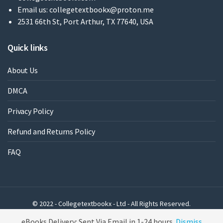
Email us:
collegetextbookx@proton.me
2531 66th St, Port Arthur, TX 77640, USA
Quick links
About Us
DMCA
Privacy Policy
Refund and Returns Policy
FAQ
© 2022 - Collegetextbookx - Ltd - All Rights Reserved.
Powered by WordPress
eBooks Delivery: Sent Via Email in 1-24 hours
Dismiss