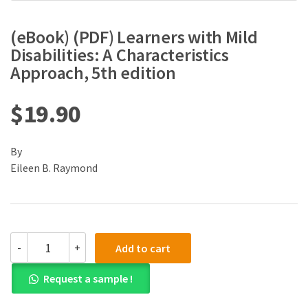
(eBook) (PDF) Learners with Mild
Disabilities: A Characteristics
Approach, 5th edition
$
19.90
By
Eileen B. Raymond
(eBook)
-
+
Add to cart
(PDF)
Learners
Request a sample !
with
Mild
Disabilities: