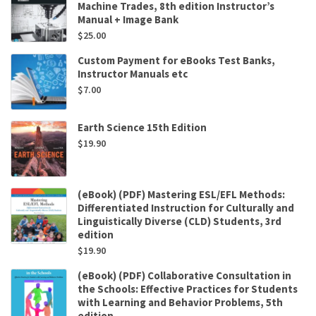
Machine Trades, 8th edition Instructor’s
Manual + Image Bank
$
25.00
Custom Payment for eBooks Test Banks,
Instructor Manuals etc
$
7.00
Earth Science 15th Edition
$
19.90
(eBook) (PDF) Mastering ESL/EFL Methods:
Differentiated Instruction for Culturally and
Linguistically Diverse (CLD) Students, 3rd
edition
$
19.90
(eBook) (PDF) Collaborative Consultation in
the Schools: Effective Practices for Students
with Learning and Behavior Problems, 5th
edition