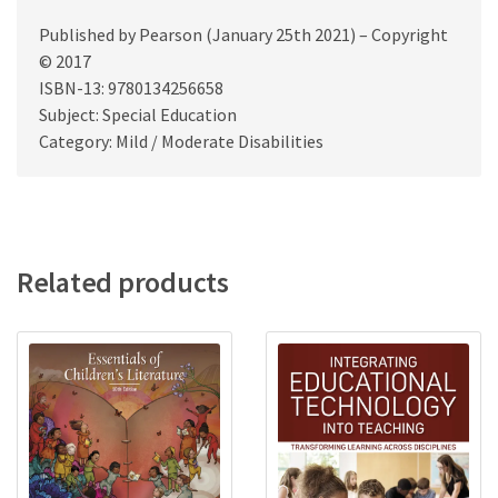
Published by Pearson (January 25th 2021) – Copyright
© 2017
ISBN-13: 9780134256658
Subject: Special Education
Category: Mild / Moderate Disabilities
Related products