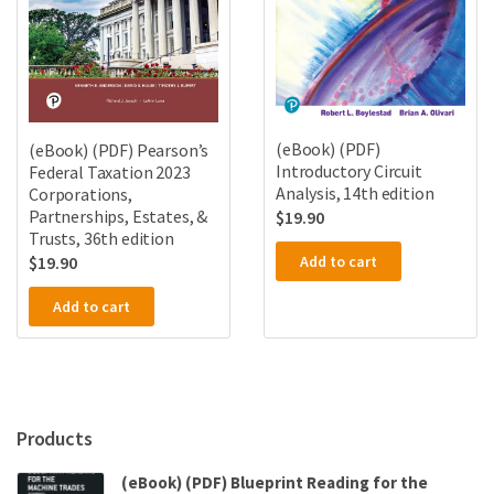
(eBook) (PDF)
(eBook) (PDF) Pearson’s
Introductory Circuit
Federal Taxation 2023
Analysis, 14th edition
Corporations,
Partnerships, Estates, &
$
19.90
Trusts, 36th edition
Add to cart
$
19.90
Add to cart
Products
(eBook) (PDF) Blueprint Reading for the