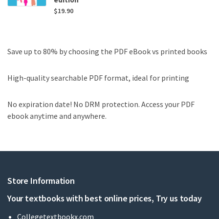
$
19.90
Save up to 80% by choosing the PDF eBook vs printed books
High-quality searchable PDF format, ideal for printing
No expiration date! No DRM protection. Access your PDF
ebook anytime and anywhere.
Store Information
Your textbooks with best online prices, Try us today
Collegetextbookx.com