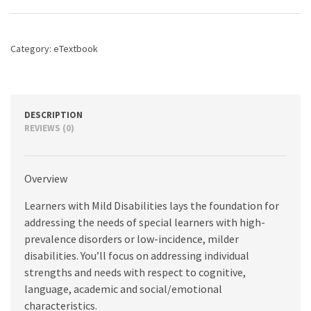
A
Characteristics
Approach,
Category:
eTextbook
5th
edition
quantity
DESCRIPTION
REVIEWS (0)
Overview
Learners with Mild Disabilities lays the foundation for
addressing the needs of special learners with high-
prevalence disorders or low-incidence, milder
disabilities. You’ll focus on addressing individual
strengths and needs with respect to cognitive,
language, academic and social/emotional
characteristics.