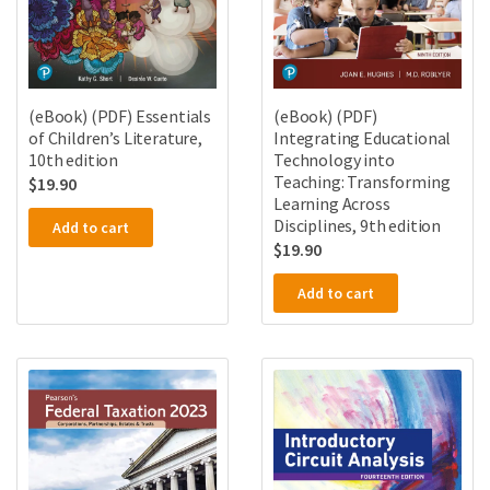
(eBook) (PDF) Essentials
(eBook) (PDF)
of Children’s Literature,
Integrating Educational
10th edition
Technology into
Teaching: Transforming
$
19.90
Learning Across
Disciplines, 9th edition
Add to cart
$
19.90
Add to cart