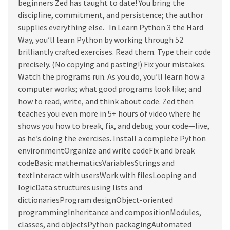
beginners Zed has taught to date! You bring the
discipline, commitment, and persistence; the author
supplies everything else. In Learn Python 3 the Hard
Way, you’ll learn Python by working through 52
brilliantly crafted exercises. Read them. Type their code
precisely. (No copying and pasting!) Fix your mistakes.
Watch the programs run. As you do, you’ll learn how a
computer works; what good programs look like; and
how to read, write, and think about code. Zed then
teaches you even more in 5+ hours of video where he
shows you how to break, fix, and debug your code—live,
as he’s doing the exercises. Install a complete Python
environmentOrganize and write codeFix and break
codeBasic mathematicsVariablesStrings and
textInteract with usersWork with filesLooping and
logicData structures using lists and
dictionariesProgram designObject-oriented
programmingInheritance and compositionModules,
classes, and objectsPython packagingAutomated