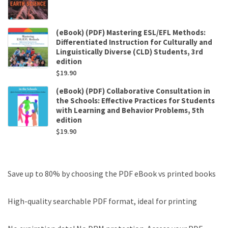
(eBook) (PDF) Mastering ESL/EFL Methods:
Differentiated Instruction for Culturally and
Linguistically Diverse (CLD) Students, 3rd
edition
$
19.90
(eBook) (PDF) Collaborative Consultation in
the Schools: Effective Practices for Students
with Learning and Behavior Problems, 5th
edition
$
19.90
Save up to 80% by choosing the PDF eBook vs printed books
High-quality searchable PDF format, ideal for printing