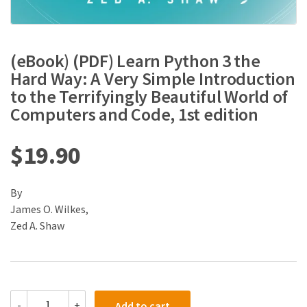
(eBook) (PDF) Learn Python 3 the
Hard Way: A Very Simple Introduction
to the Terrifyingly Beautiful World of
Computers and Code, 1st edition
$
19.90
By
James O. Wilkes,
Zed A. Shaw
(eBook)
-
+
Add to cart