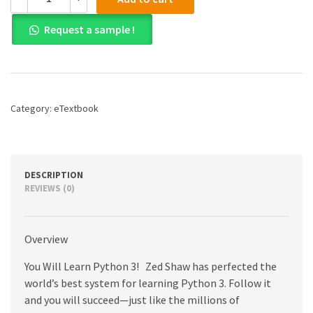
(PDF)
Learn
Request a sample !
Python
3
the
Hard
Way:
A
Category:
eTextbook
Very
Simple
Introduction
to
the
DESCRIPTION
Terrifyingly
REVIEWS (0)
Beautiful
World
of
Overview
Computers
and
You Will Learn Python 3! Zed Shaw has perfected the
Code,
1st
world’s best system for learning Python 3. Follow it
edition
and you will succeed—just like the millions of
quantity