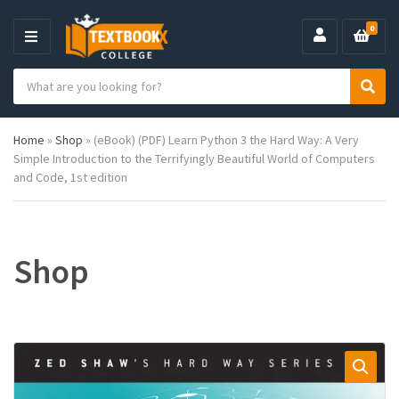
0
M
E
S
N
C
S
e
U
a
e
a
t
a
r
Home
»
Shop
»
(eBook) (PDF) Learn Python 3 the Hard Way: A Very
e
r
c
Simple Introduction to the Terrifyingly Beautiful World of Computers
g
c
h
and Code, 1st edition
o
h
p
r
r
y
o
n
d
a
u
Shop
m
c
e
t
s
: