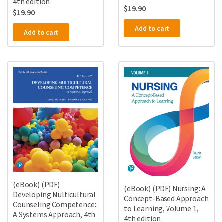
4th edition
$
19.90
$
19.90
Add to cart
Add to cart
(eBook) (PDF)
(eBook) (PDF) Nursing: A
Developing Multicultural
Concept-Based Approach
Counseling Competence:
to Learning, Volume 1,
A Systems Approach, 4th
4th edition