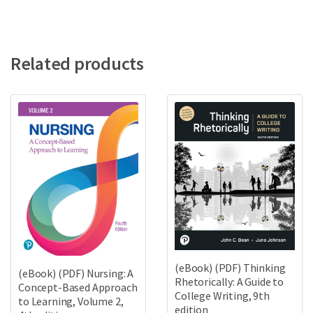
Related products
(eBook) (PDF) Thinking
(eBook) (PDF) Nursing: A
Rhetorically: A Guide to
Concept-Based Approach
College Writing, 9th
to Learning, Volume 2,
edition