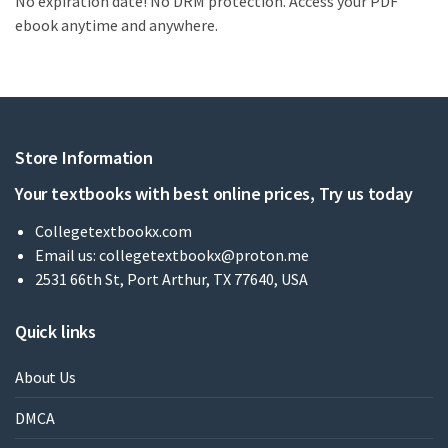
No expiration date! No DRM protection. Access your PDF
ebook anytime and anywhere.
Store Information
Your textbooks with best online prices, Try us today
Collegetextbookx.com
Email us:
collegetextbookx@proton.me
2531 66th St, Port Arthur, TX 77640, USA
Quick links
About Us
DMCA