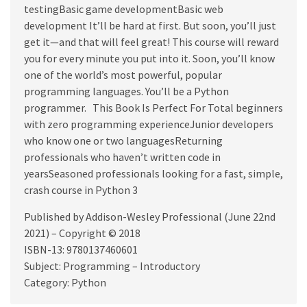
testingBasic game developmentBasic web
development It’ll be hard at first. But soon, you’ll just
get it—and that will feel great! This course will reward
you for every minute you put into it. Soon, you’ll know
one of the world’s most powerful, popular
programming languages. You’ll be a Python
programmer. This Book Is Perfect For Total beginners
with zero programming experienceJunior developers
who know one or two languagesReturning
professionals who haven’t written code in
yearsSeasoned professionals looking for a fast, simple,
crash course in Python 3
Published by Addison-Wesley Professional (June 22nd
2021) – Copyright © 2018
ISBN-13: 9780137460601
Subject: Programming – Introductory
Category: Python