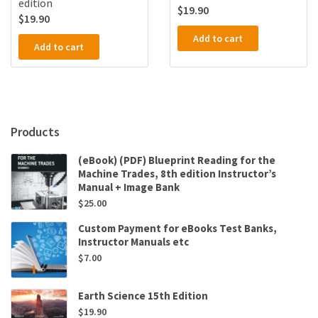
edition
$
19.90
$
19.90
Add to cart
Add to cart
Products
(eBook) (PDF) Blueprint Reading for the
Machine Trades, 8th edition Instructor’s
Manual + Image Bank
$
25.00
Custom Payment for eBooks Test Banks,
Instructor Manuals etc
$
7.00
Earth Science 15th Edition
$
19.90