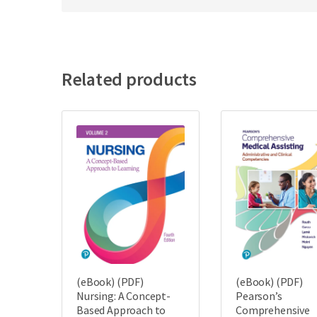
Related products
(eBook) (PDF)
(eBook) (PDF)
Nursing: A Concept-
Pearson’s
Based Approach to
Comprehensive