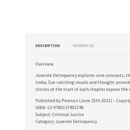
DESCRIPTION
REVIEWS (0)
Overview
Juvenile Delinquency explores core concepts, th
today. Eye-catching visuals and thought-provok
stories at the start of each chapter expose the r
Published by Pearson (June 25th 2021) – Copyr
ISBN-13: 9780137402748
Subject: Criminal Justice
Category: Juvenile Delinquency