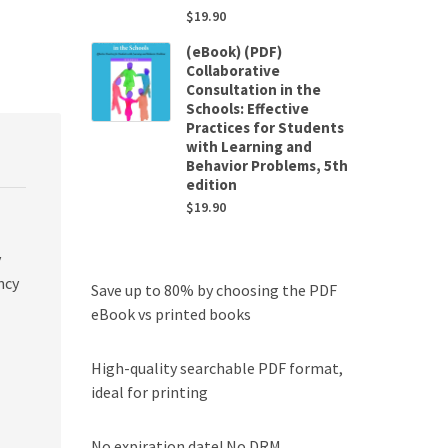
$
19.90
(eBook) (PDF)
Collaborative
Consultation in the
Schools: Effective
Practices for Students
with Learning and
Behavior Problems, 5th
edition
$
19.90
y
ncy
Save up to 80% by choosing the PDF
eBook vs printed books
High-quality searchable PDF format,
ideal for printing
No expiration date! No DRM