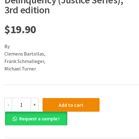
Delinquency (Justice Series),
3rd edition
$
19.90
By
Clemens Bartollas,
Frank Schmalleger,
Michael Turner
(eBook)
-
+
Add to cart
(PDF)
Juvenile
Request a sample !
Delinquency
(Justice
Series),
3rd