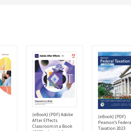
(eBook) (PDF) Adobe
(eBook) (PDF)
After Effects
Pearson’s Federa
Classroom in a Book
Taxation 2023