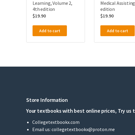
Learning, Volume 2,
Medical Assisting
4th edition
edition
$
19.90
$
19.90
Add to cart
Add to cart
Store Information
Your textbooks with best online prices, Try us 
Collegetextbookx.com
Email us:
collegetextbookx@proton.me