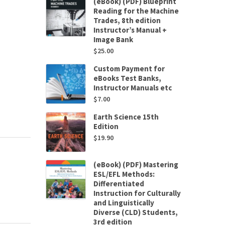
(eBook) (PDF) Blueprint
Reading for the Machine
Trades, 8th edition
Instructor’s Manual +
Image Bank
$
25.00
Custom Payment for
eBooks Test Banks,
Instructor Manuals etc
$
7.00
Earth Science 15th
Edition
$
19.90
(eBook) (PDF) Mastering
ESL/EFL Methods:
Differentiated
Instruction for Culturally
and Linguistically
Diverse (CLD) Students,
3rd edition