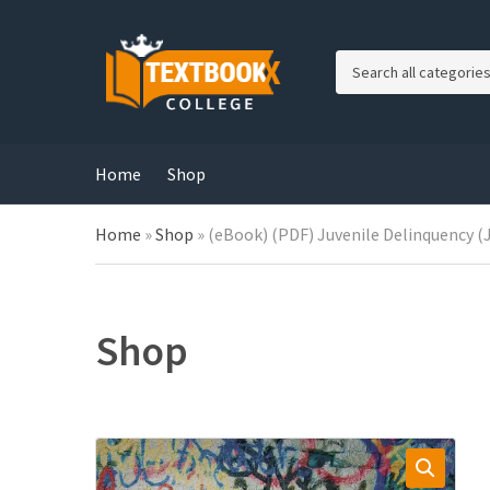
C
a
t
e
g
Home
Shop
o
r
Home
»
Shop
»
(eBook) (PDF) Juvenile Delinquency (Ju
y
n
a
m
e
Shop