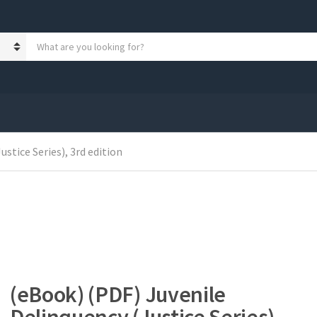
S
e
a
r
c
h
p
r
stice Series), 3rd edition
o
d
u
c
t
s
:
(eBook) (PDF) Juvenile