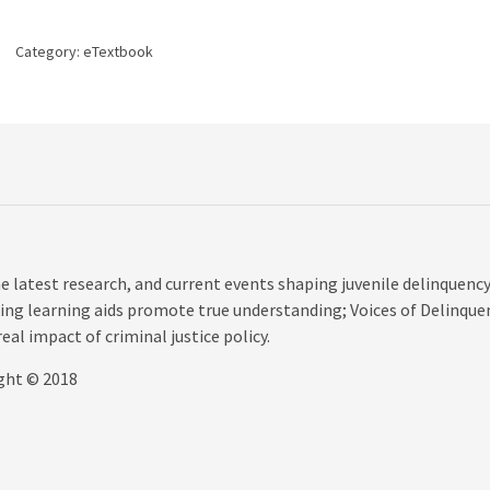
edition
quantity
Category:
eTextbook
e latest research, and current events shaping juvenile delinquenc
ing learning aids promote true understanding; Voices of Delinque
eal impact of criminal justice policy.
ight © 2018