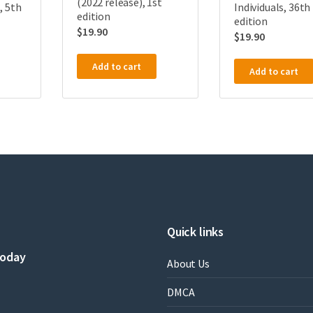
(2022 release), 1st
, 5th
Individuals, 36th
edition
edition
$
19.90
$
19.90
Add to cart
Add to cart
Quick links
today
About Us
DMCA