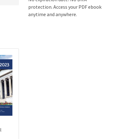
protection. Access your PDF ebook
anytime and anywhere.
l