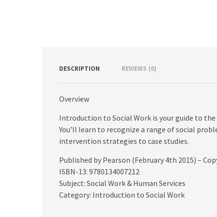
DESCRIPTION
REVIEWS (0)
Overview
Introduction to Social Work is your guide to the 
You’ll learn to recognize a range of social prob
intervention strategies to case studies.
Published by Pearson (February 4th 2015) – Cop
ISBN-13: 9780134007212
Subject: Social Work & Human Services
Category: Introduction to Social Work