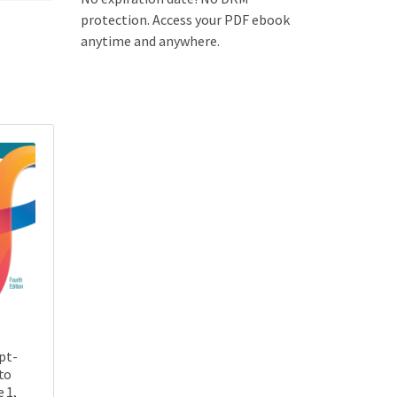
protection. Access your PDF ebook
anytime and anywhere.
pt-
to
 1,