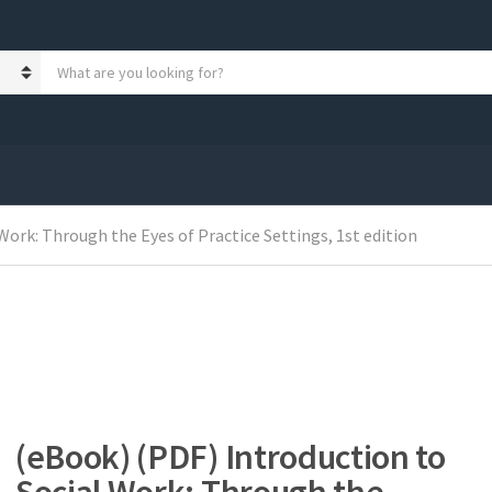
S
e
a
r
c
h
p
r
Work: Through the Eyes of Practice Settings, 1st edition
o
d
u
c
t
s
:
(eBook) (PDF) Introduction to