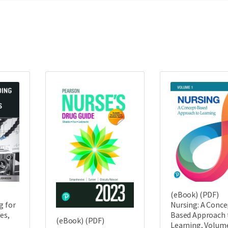
(eBook) (PDF)
g for
Nursing: A Conce
es,
Based Approach 
(eBook) (PDF)
Learning, Volume