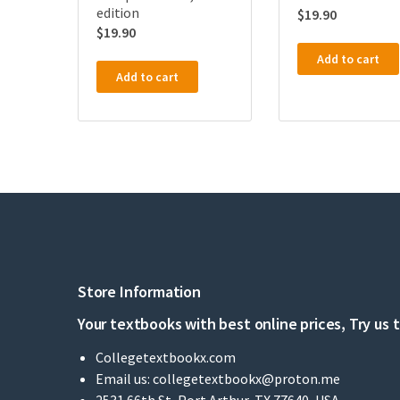
edition
$
19.90
$
19.90
Add to cart
Add to cart
Store Information
Your textbooks with best online prices, Try us 
Collegetextbookx.com
Email us:
collegetextbookx@proton.me