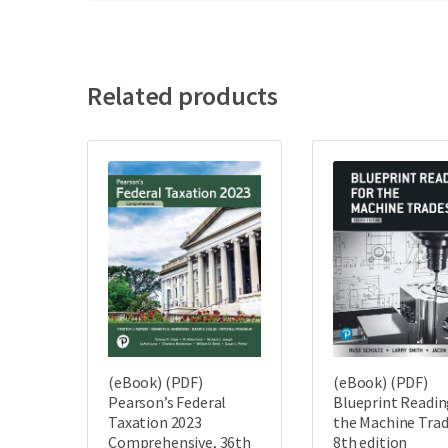
Related products
(eBook) (PDF)
(eBook) (PDF)
Pearson’s Federal
Blueprint Readin
Taxation 2023
the Machine Trad
Comprehensive, 36th
8th edition