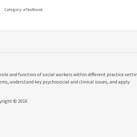
the
Eyes
Category:
eTextbook
of
Practice
Settings,
1st
edition
quantity
role and function of social workers within different practice setti
lems, understand key psychosocial and clinical issues, and apply
yright © 2016