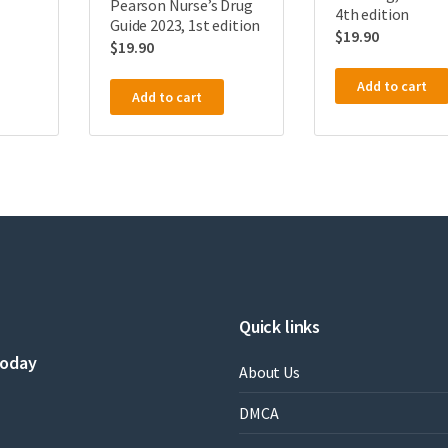
Pearson Nurse’s Drug
4th edition
Guide 2023, 1st edition
$
19.90
$
19.90
Add to cart
Add to cart
Quick links
today
About Us
DMCA