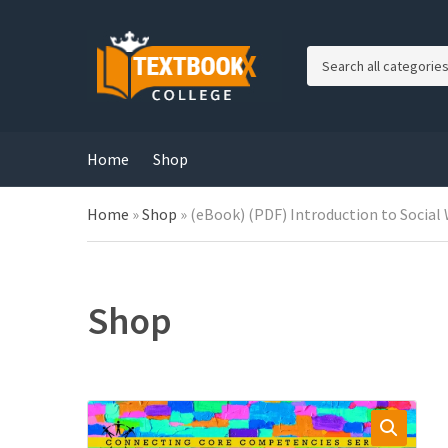
C
a
t
e
g
Home
Shop
o
r
Home
»
Shop
»
(eBook) (PDF) Introduction to Social 
y
n
a
m
e
Shop