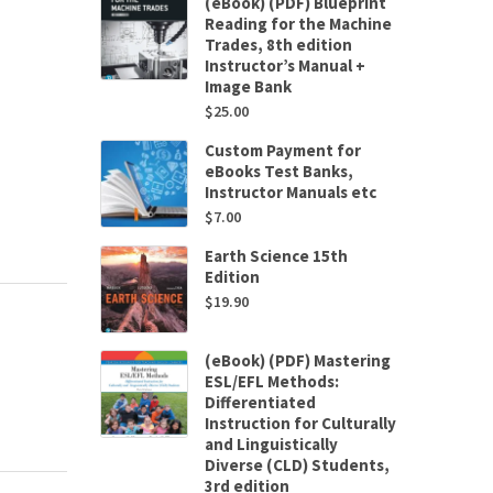
(eBook) (PDF) Blueprint
Reading for the Machine
Trades, 8th edition
Instructor’s Manual +
Image Bank
$
25.00
Custom Payment for
eBooks Test Banks,
Instructor Manuals etc
$
7.00
Earth Science 15th
Edition
$
19.90
(eBook) (PDF) Mastering
ESL/EFL Methods:
Differentiated
Instruction for Culturally
and Linguistically
Diverse (CLD) Students,
3rd edition