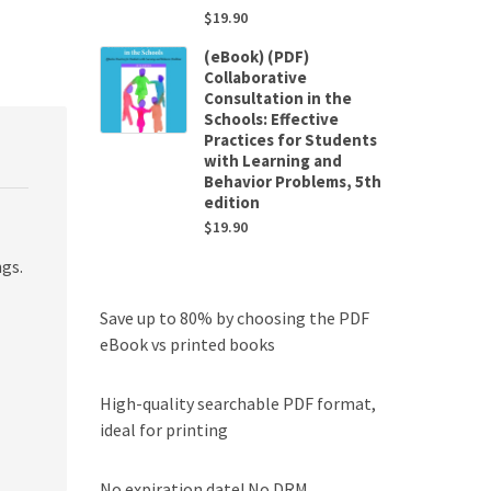
$
19.90
(eBook) (PDF)
Collaborative
Consultation in the
Schools: Effective
Practices for Students
with Learning and
Behavior Problems, 5th
edition
$
19.90
ngs.
Save up to 80% by choosing the PDF
eBook vs printed books
High-quality searchable PDF format,
ideal for printing
No expiration date! No DRM