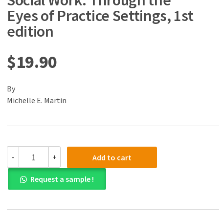
Social Work: Through the
Eyes of Practice Settings, 1st
edition
$
19.90
By
Michelle E. Martin
(eBook)
-
+
Add to cart
(PDF)
Introduction
Request a sample !
to
Social
Work:
Through