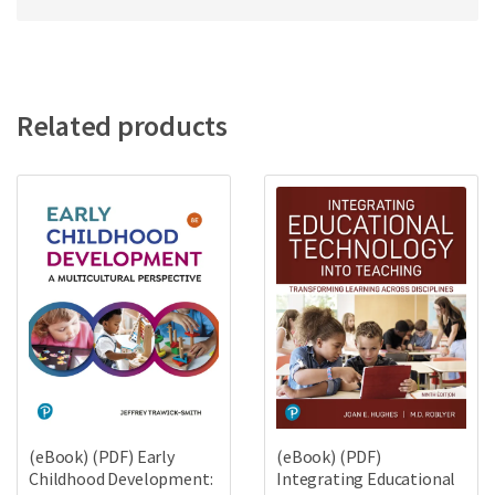
Related products
(eBook) (PDF) Early
(eBook) (PDF)
Childhood Development:
Integrating Educational