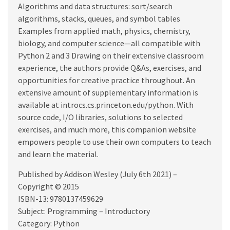
Algorithms and data structures: sort/search
algorithms, stacks, queues, and symbol tables
Examples from applied math, physics, chemistry,
biology, and computer science—all compatible with
Python 2 and 3 Drawing on their extensive classroom
experience, the authors provide Q&As, exercises, and
opportunities for creative practice throughout. An
extensive amount of supplementary information is
available at introcs.cs.princeton.edu/python. With
source code, I/O libraries, solutions to selected
exercises, and much more, this companion website
empowers people to use their own computers to teach
and learn the material.
Published by Addison Wesley (July 6th 2021) –
Copyright © 2015
ISBN-13: 9780137459629
Subject: Programming – Introductory
Category: Python