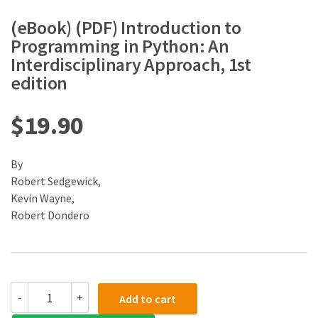
(eBook) (PDF) Introduction to
Programming in Python: An
Interdisciplinary Approach, 1st
edition
$
19.90
By
Robert Sedgewick,
Kevin Wayne,
Robert Dondero
(eBook)
-
+
Add to cart
(PDF)
Introduction