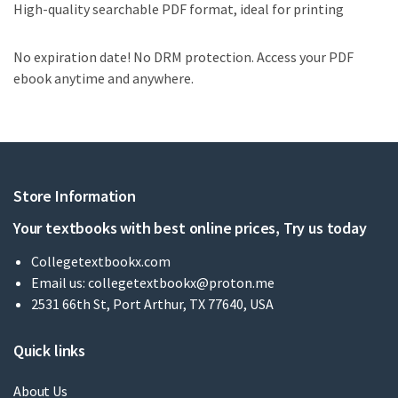
High-quality searchable PDF format, ideal for printing
No expiration date! No DRM protection. Access your PDF
ebook anytime and anywhere.
Store Information
Your textbooks with best online prices, Try us today
Collegetextbookx.com
Email us:
collegetextbookx@proton.me
2531 66th St, Port Arthur, TX 77640, USA
Quick links
About Us