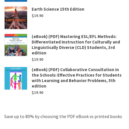
Earth Science 15th Edition
$
19.90
(eBook) (PDF) Mastering ESL/EFL Methods:
Differentiated Instruction for Culturally and
Linguistically Diverse (CLD) Students, 3rd
edition
$
19.90
(eBook) (PDF) Collaborative Consultation in
the Schools: Effective Practices for Students
with Learning and Behavior Problems, 5th
edition
$
19.90
Save up to 80% by choosing the PDF eBook vs printed books