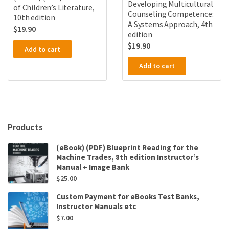
Developing Multicultural
of Children’s Literature,
Counseling Competence:
10th edition
A Systems Approach, 4th
$
19.90
edition
$
19.90
Add to cart
Add to cart
Products
(eBook) (PDF) Blueprint Reading for the
Machine Trades, 8th edition Instructor’s
Manual + Image Bank
$
25.00
Custom Payment for eBooks Test Banks,
Instructor Manuals etc
$
7.00