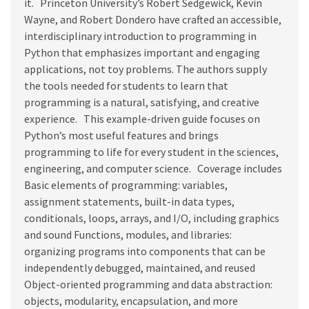
it. Princeton University’s Robert Sedgewick, Kevin
Wayne, and Robert Dondero have crafted an accessible,
interdisciplinary introduction to programming in
Python that emphasizes important and engaging
applications, not toy problems. The authors supply
the tools needed for students to learn that
programming is a natural, satisfying, and creative
experience. This example-driven guide focuses on
Python’s most useful features and brings
programming to life for every student in the sciences,
engineering, and computer science. Coverage includes
Basic elements of programming: variables,
assignment statements, built-in data types,
conditionals, loops, arrays, and I/O, including graphics
and sound Functions, modules, and libraries:
organizing programs into components that can be
independently debugged, maintained, and reused
Object-oriented programming and data abstraction:
objects, modularity, encapsulation, and more