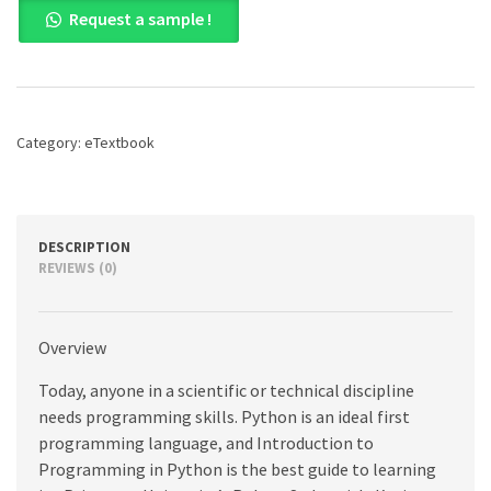
Request a sample !
to
Programming
in
Python:
An
Interdisciplinary
Category:
eTextbook
Approach,
1st
edition
quantity
DESCRIPTION
REVIEWS (0)
Overview
Today, anyone in a scientific or technical discipline
needs programming skills. Python is an ideal first
programming language, and Introduction to
Programming in Python is the best guide to learning