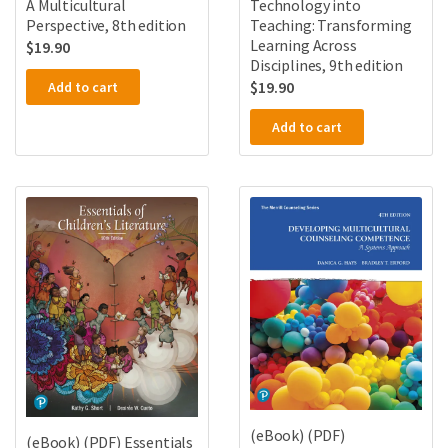
A Multicultural
Technology into
Perspective, 8th edition
Teaching: Transforming
Learning Across
$
19.90
Disciplines, 9th edition
$
19.90
Add to cart
Add to cart
(eBook) (PDF)
(eBook) (PDF) Essentials